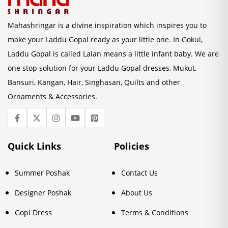
Mahashringar is a divine inspiration which inspires you to
make your Laddu Gopal ready as your little one. In Gokul,
Laddu Gopal is called Lalan means a little infant baby. We are
one stop solution for your Laddu Gopal dresses, Mukut,
Bansuri, Kangan, Hair, Singhasan, Quilts and other
Ornaments & Accessories.
Quick Links
Policies
Summer Poshak
Contact Us
Designer Poshak
About Us
Gopi Dress
Terms & Conditions