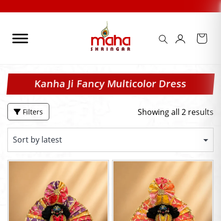
Skip
to
content
Kanha Ji Fancy Multicolor Dress
Showing all 2 results
Filters