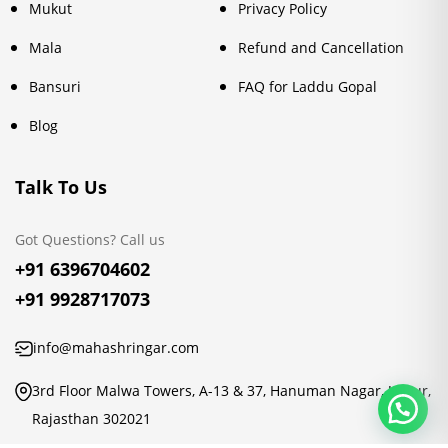
Mukut
Privacy Policy
Mala
Refund and Cancellation
Bansuri
FAQ for Laddu Gopal
Blog
Talk To Us
Got Questions? Call us
+91 6396704602
+91 9928717073
info@mahashringar.com
3rd Floor Malwa Towers, A-13 & 37, Hanuman Nagar, Jaipur,
Rajasthan 302021