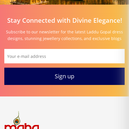
Stay Connected with Divine Elegance!
Subscribe to our newsletter for the latest Laddu Gopal dress
designs, stunning jewellery collections, and exclusive blogs