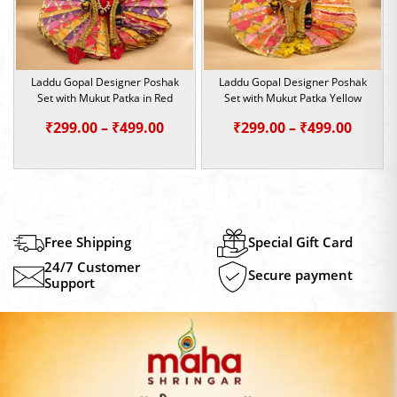
Laddu Gopal Designer Poshak
Laddu Gopal Designer Poshak
Set with Mukut Patka in Red
Set with Mukut Patka Yellow
Price
Price
₹
299.00
–
₹
499.00
₹
299.00
–
₹
499.00
range:
range:
₹299.00
₹299.0
through
throu
₹499.00
₹499.0
Free Shipping
Special Gift Card
24/7 Customer
Secure payment
Support