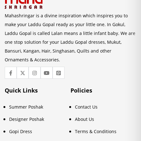
Mahashringar is a divine inspiration which inspires you to
make your Laddu Gopal ready as your little one. In Gokul,
Laddu Gopal is called Lalan means a little infant baby. We are
one stop solution for your Laddu Gopal dresses, Mukut,
Bansuri, Kangan, Hair, Singhasan, Quilts and other
Ornaments & Accessories.
Quick Links
Policies
Summer Poshak
Contact Us
Designer Poshak
About Us
Gopi Dress
Terms & Conditions