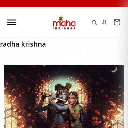
Skip
to
content
radha krishna