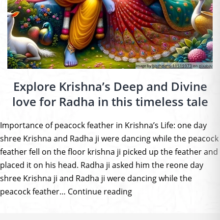
Image by
bjsthelens-11515973
on
pixabay
Explore Krishna’s Deep and Divine
love for Radha in this timeless tale
Importance of peacock feather in Krishna’s Life: one day
shree Krishna and Radha ji were dancing while the peacock
feather fell on the floor krishna ji picked up the feather and
placed it on his head. Radha ji asked him the reone day
shree Krishna ji and Radha ji were dancing while the
Explore
peacock feather…
Continue reading
Krishna’s
Deep