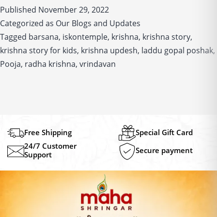
Published
November 29, 2022
and
Categorized as
Our Blogs and Updates
Divine
Tagged
barsana
,
iskontemple
,
krishna
love
,
krishna story
,
for
krishna story for kids
,
krishna updesh
,
laddu gopal poshak
,
Radha
Pooja
,
radha krishna
,
vrindavan
in
this
timeless
tale
Free Shipping
Special Gift Card
24/7 Customer
Secure payment
Support