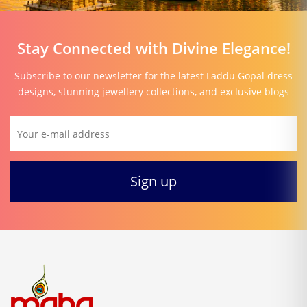
Stay Connected with Divine Elegance!
Subscribe to our newsletter for the latest Laddu Gopal dress
designs, stunning jewellery collections, and exclusive blogs