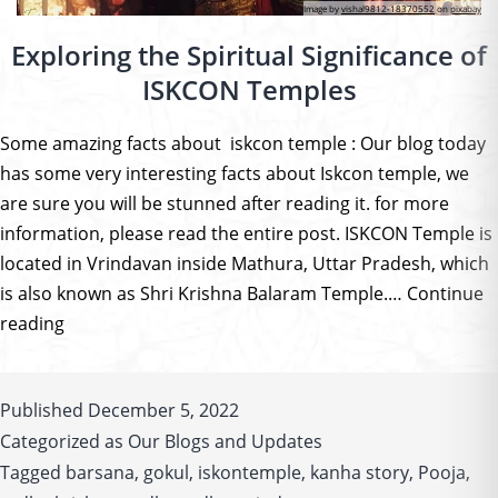
Image by
vishal9812-18370552
on
pixabay
Exploring the Spiritual Significance of
ISKCON Temples
Some amazing facts about iskcon temple : Our blog today
has some very interesting facts about Iskcon temple, we
are sure you will be stunned after reading it. for more
information, please read the entire post. ISKCON Temple is
located in Vrindavan inside Mathura, Uttar Pradesh, which
is also known as Shri Krishna Balaram Temple.…
Continue
Exploring
reading
the
Spiritual
Published
December 5, 2022
Significance
Categorized as
Our Blogs and Updates
of
Tagged
ISKCON
barsana
,
gokul
,
iskontemple
,
kanha story
,
Pooja
,