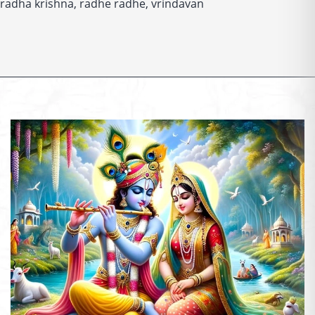
Temples
radha krishna
,
radhe radhe
,
vrindavan