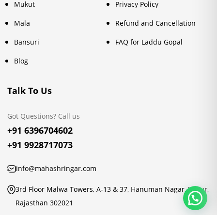
Mukut
Privacy Policy
Mala
Refund and Cancellation
Bansuri
FAQ for Laddu Gopal
Blog
Talk To Us
Got Questions? Call us
+91 6396704602
+91 9928717073
info@mahashringar.com
3rd Floor Malwa Towers, A-13 & 37, Hanuman Nagar, Jaipur,
Rajasthan 302021