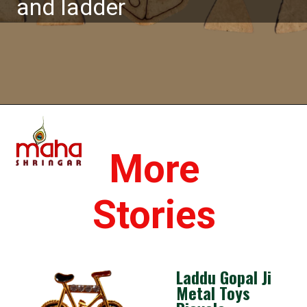
and ladder
Opening
https://www.mahashringar.com/product/laddu-gopal-toys-snake-and-ladder/
More
Stories
Laddu Gopal Ji
Metal Toys