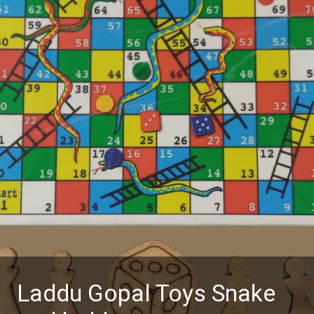
Laddu Gopal Toys Snake