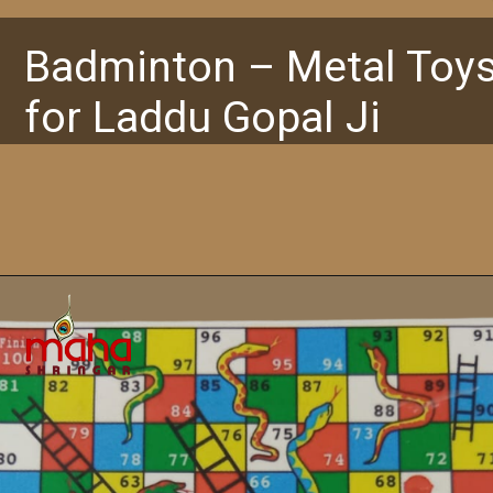
Badminton – Metal Toy
for Laddu Gopal Ji
Opening
https://www.mahashringar.com/product/badminton-metal-toy-for-laddu-gopal-ji/