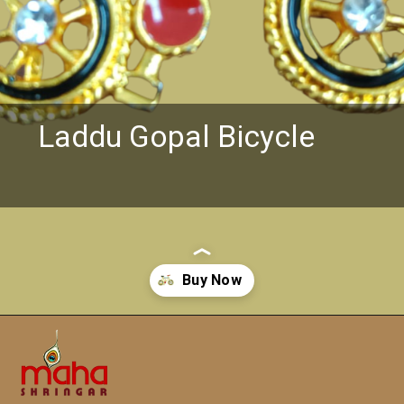
Laddu Gopal Bicycle
Opening
https://www.mahashringar.com/product/laddu-gopal-ji-metal-toys-bicycle-golden-color/