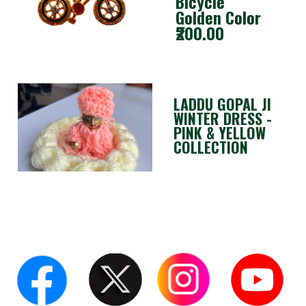
Bicycle
Golden Color
₹200.00
LADDU GOPAL JI
WINTER DRESS -
PINK & YELLOW
COLLECTION