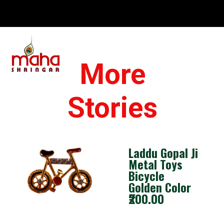
Opening
https://www.mahashringar.com/product/mahashringar-laddu-gopal-gota-work-design-dress-with-mukut-blue-color-size-0-1-2-4-5/
More
Stories
Laddu Gopal Ji
Metal Toys
Bicycle
Golden Color
₹200.00