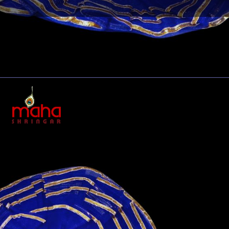
Opening
https://www.mahashringar.com/product/mahashringar-laddu-gopal-gota-work-design-dress-with-mukut-blue-color-size-0-1-2-4-5/