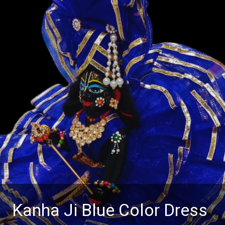
Kanha Ji Blue Color Dress