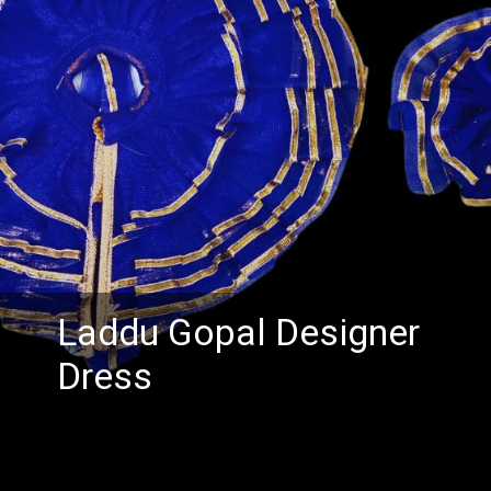
Laddu Gopal Designer
Dress