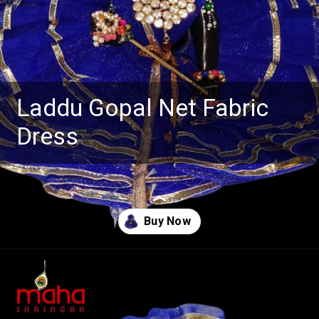
Laddu Gopal Net Fabric
Dress
Opening
https://www.mahashringar.com/product/mahashringar-laddu-gopal-gota-work-design-dress-with-mukut-blue-color-size-0-1-2-4-5/