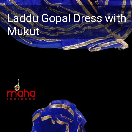
Laddu Gopal Dress with
Mukut
Opening
https://www.mahashringar.com/product/mahashringar-laddu-gopal-gota-work-design-dress-with-mukut-blue-color-size-0-1-2-4-5/