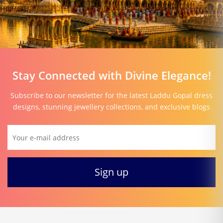
Stay Connected with Divine Elegance!
Subscribe to our newsletter for the latest Laddu Gopal dress
designs, stunning jewellery collections, and exclusive blogs