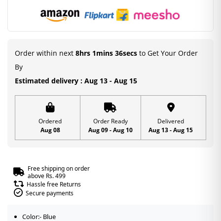
Order within next
8hrs 1mins 35secs
to Get Your Order
By
Estimated delivery : Aug 13 - Aug 15
Ordered
Order Ready
Delivered
Aug 08
Aug 09 - Aug 10
Aug 13 - Aug 15
Free shipping on order
above Rs. 499
Hassle free Returns
Secure payments
Color:- Blue