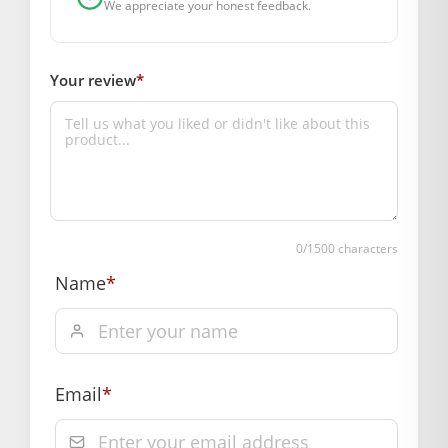
We appreciate your honest feedback.
Marketed By: Mahashringar, 3rd Floor Malwa Towers, A-13 &
37, Hanuman Nagar, Jaipur, Rajasthan 302021
Your review
*
Free shipping on order above Rs. 499 on prepaid
payment
Order will be shipped within 1-2 days of order
confirmation.
Hassle free returns up to 14 days from the date
of delivery, from “My Orders” or “Track Order”
0
/1500 characters
section of our website.
Name
*
Email
*