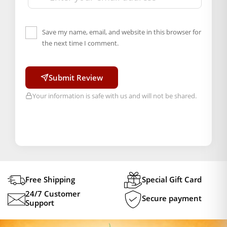
Save my name, email, and website in this browser for
the next time I comment.
Submit Review
Your information is safe with us and will not be shared.
Free Shipping
Special Gift Card
24/7 Customer
Secure payment
Support