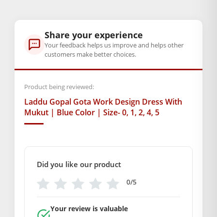
GENERAL SPECIFICATIONS
SKU: MSD-171
Share your experience
Weight (gms.): 50
Your feedback helps us improve and helps other
Primary Color: Blue
customers make better choices.
COMPOSITION AND USAGE
Material: Net
Care Instructions: washable
Product being reviewed:
Box Contents: 1 dress Only
Laddu Gopal Gota Work Design Dress With
DIMENSIONS
Mukut | Blue Color | Size- 0, 1, 2, 4, 5
Length(Inch): (size- 0 =4), (size- 1 =5) (size- 2 =6) (size- 4 =8)
(size- 5 =10)
Breadth (Inch): (size- 0 =4), (size- 1 =5) (size- 2 =6) (size- 4 =8)
(size- 5 =10)
Did you like our product
SUPPLIER INFORMATION
0/5
Country of Origin: India
Manufactured By: Mahashringar, 3rd Floor Malwa Towers, A-
Your review is valuable
13 & 37, Hanuman Nagar, Jaipur, Rajasthan 302021