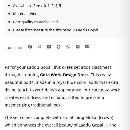
Available in Size :- 0, 1, 2, 4, 5
Material:- Net
Best quality material used
Please first measure the size of your Laddu Gopal.
SHARE ON:
Fit for your Laddu Gopal, this dress set adds classiness
through stunning
Gota Work Design Dress
. This really
beautiful outfit, made in a royal blue color, adds that extra
divine touch to your deity’s appearance. Intricate gota work
creates each dress and is handcrafted to present a
mesmerizing traditional look.
The set comes complete with a matching Mukut (crown)
which enhances the overall beauty of Laddu Gopal Ji. The