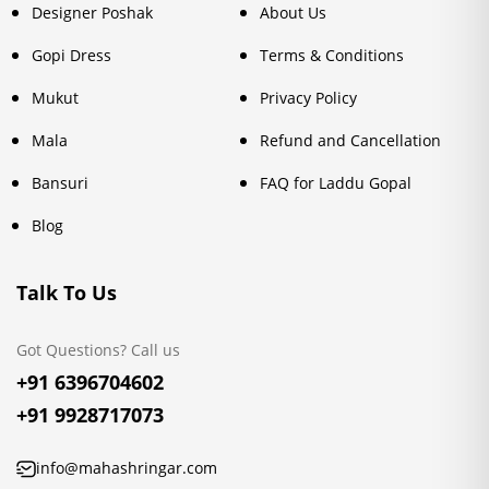
Designer Poshak
About Us
Gopi Dress
Terms & Conditions
Mukut
Privacy Policy
Mala
Refund and Cancellation
Bansuri
FAQ for Laddu Gopal
Blog
Talk To Us
Got Questions? Call us
+91 6396704602
+91 9928717073
info@mahashringar.com