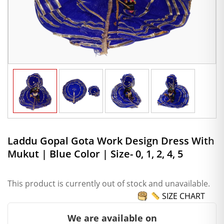
Laddu Gopal Gota Work Design Dress With
Mukut | Blue Color | Size- 0, 1, 2, 4, 5
This product is currently out of stock and unavailable.
SIZE CHART
We are available on