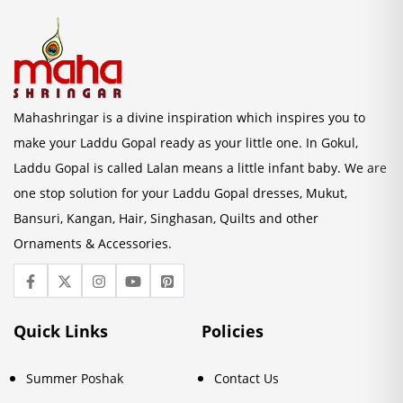
Mahashringar is a divine inspiration which inspires you to
make your Laddu Gopal ready as your little one. In Gokul,
Laddu Gopal is called Lalan means a little infant baby. We are
one stop solution for your Laddu Gopal dresses, Mukut,
Bansuri, Kangan, Hair, Singhasan, Quilts and other
Ornaments & Accessories.
Quick Links
Policies
Summer Poshak
Contact Us