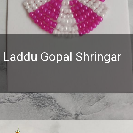
Laddu Gopal Shringar
Opening
https://www.mahashringar.com/product/mahashringar-beads-decorated-mala-laddu-gopal-4-cm-deity-ornament/