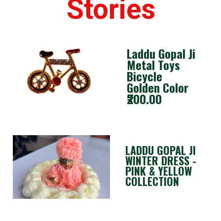
Stories
Laddu Gopal Ji
Metal Toys
Bicycle
Golden Color
₹200.00
LADDU GOPAL JI
WINTER DRESS -
PINK & YELLOW
COLLECTION