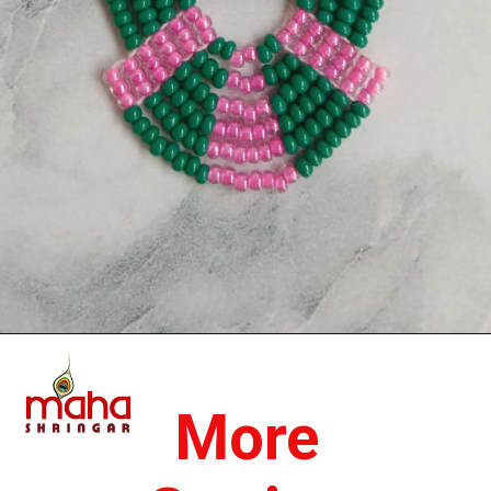
Opening
https://www.mahashringar.com/product/mahashringar-laddu-gopal-moti-mala-4-cm-deity-ornament-3/
More