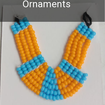
Ornaments