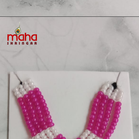
Opening
https://www.mahashringar.com/product/mahashringar-beads-decorated-mala-laddu-gopal-4-cm-deity-ornament/