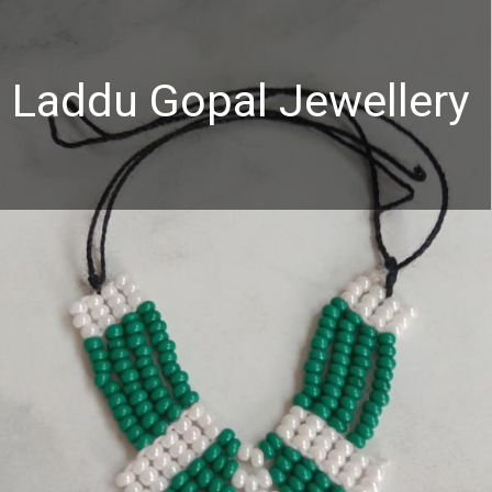
Laddu Gopal Jewellery