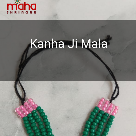
Kanha Ji Mala