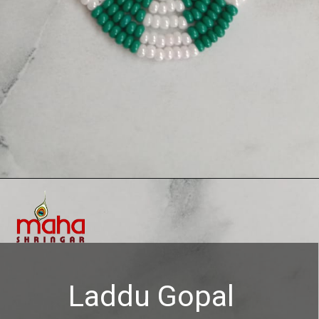
Opening
https://www.mahashringar.com/product/mahashringar-laddu-gopal-moti-mala-4-cm-deity-ornament-3/
Laddu Gopal