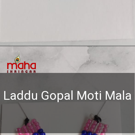
Opening
https://www.mahashringar.com/product/mahashringar-laddu-gopal-moti-mala-4-cm-deity-ornament/
Laddu Gopal Moti Mala