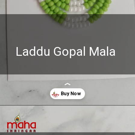
Laddu Gopal Mala
Opening
https://www.mahashringar.com/product/mahashringar-laddu-gopal-chid-pearl-mala-4-cm-deity-ornament/