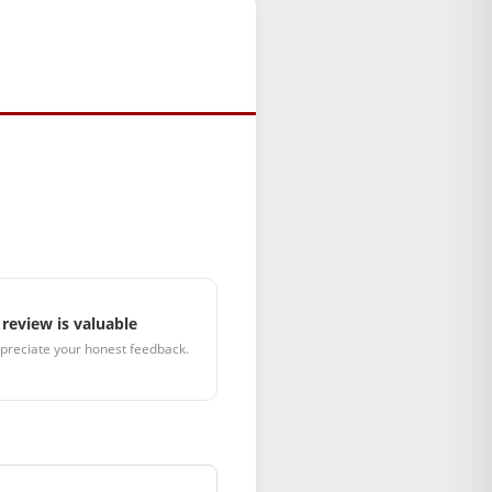
review is valuable
preciate your honest feedback.