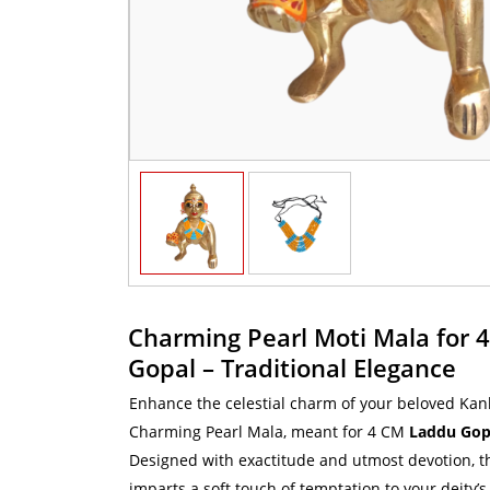
Charming Pearl Moti Mala for 
Gopal – Traditional Elegance
Enhance the celestial charm of your beloved Kanh
Charming Pearl Mala, meant for 4 CM
Laddu Gopa
Designed with exactitude and utmost devotion, t
imparts a soft touch of temptation to your deity’s