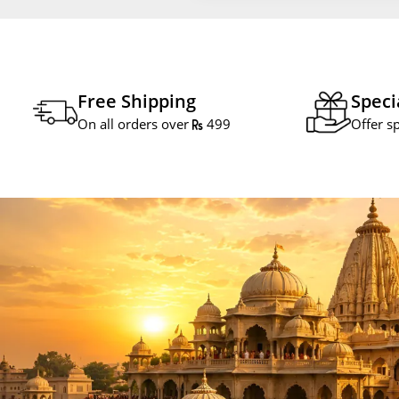
Free Shipping
Speci
On all orders over
499
Offer s