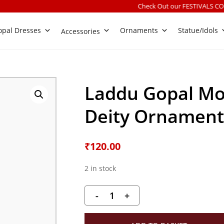
Check Out our FESTIVALS COLLECTION
|
Fr
pal Dresses
Ornaments
Statue/Idols
Accessories
Laddu Gopal Mot
Deity Ornament 
₹
120.00
2 in stock
-
+
Laddu
Gopal