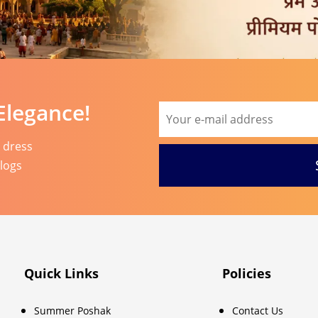
Elegance!
l dress
blogs
Quick Links
Policies
Summer Poshak
Contact Us