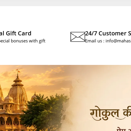
al Gift Card
24/7 Customer 
pecial bonuses with gift
Email us :
info@mahas