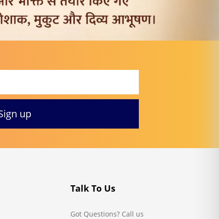
Talk To Us
Got Questions? Call us