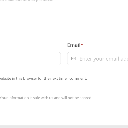
 Towers, A-13 &
9 on prepaid
Email
*
 of order
m the date of
Order” section
ebsite in this browser for the next time I comment.
Your information is safe with us and will not be shared.