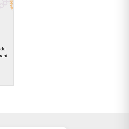
ddu
ment