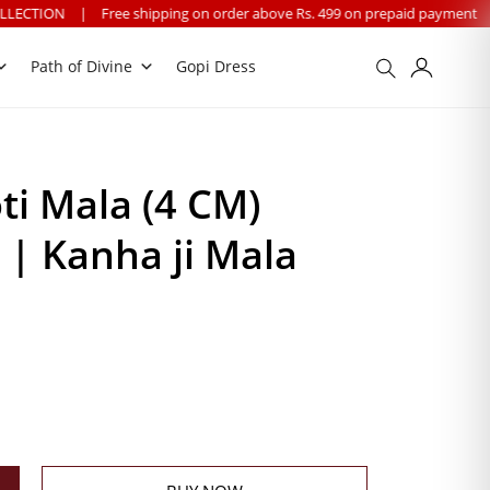
ee shipping on order above Rs. 499 on prepaid payment
|
We provide wo
Path of Divine
Gopi Dress
i Mala (4 CM)
| Kanha ji Mala