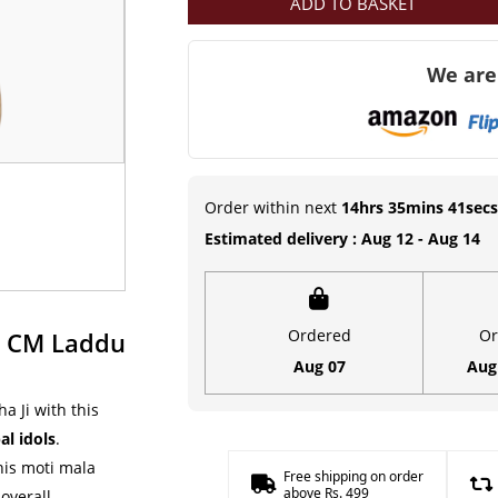
ADD TO BASKET
Moti
Mala
We are
(4
CM)
Deity
Ornament
|
Order within next
14hrs 35mins 40secs
Kanha
Estimated delivery : Aug 12 - Aug 14
ji
Mala
quantity
Ordered
Or
4 CM Laddu
Aug 07
Aug
a Ji with this
l idols
.
his moti mala
Free shipping on order
above Rs. 499
 overall