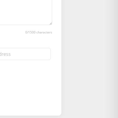
0
/1500 characters