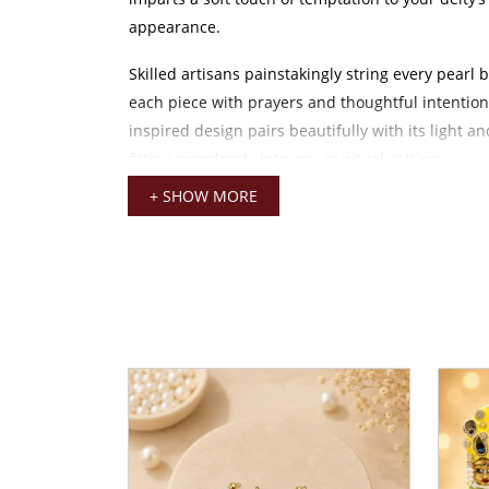
appearance.
Skilled artisans painstakingly string every pearl 
each piece with prayers and thoughtful intention.
inspired design pairs beautifully with its light an
fitting seamlessly into any spiritual setting.
+ SHOW MORE
This 4 CM mala compliments smaller idols snugly
without undermining Laddu Gopal’s soft divine fe
lightweight and easy handling make it an ideal op
darshan, festive occasions, or special rituals lik
and Radhashtami.
Pair this mala with traditional items like crowns,
earrings, and dresses to create a complete and co
This moti mala goes well with everything, from a
cotton outfit worn by your deity to a lavishly emb
attire.