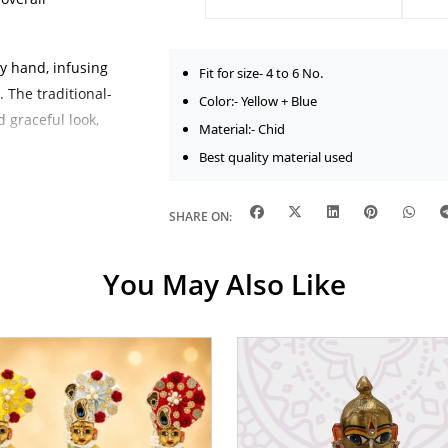
by hand, infusing
Fit for size- 4 to 6 No.
 The traditional-
Color:- Yellow + Blue
d graceful look,
Material:- Chid
Best quality material used
 and gently
atures. Its
SHARE ON:
tion for daily
e Janmashtami
You May Also Like
 bangles,
lorful effect.
 minimalist
ellished festive