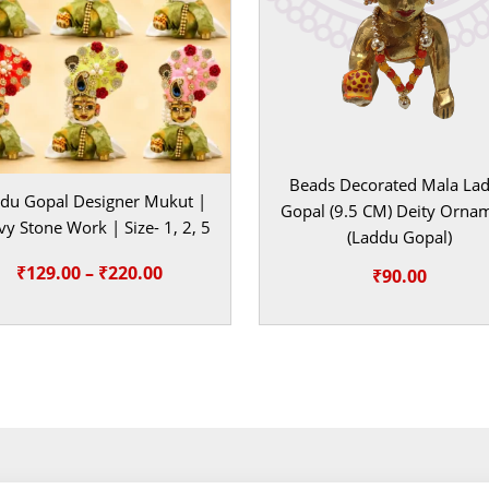
ands for love,
t in the shringar
very puja with
e decoratives
Beads Decorated Mala La
add joyous
du Gopal Designer Mukut |
Gopal (9.5 CM) Deity Orna
y Stone Work | Size- 1, 2, 5
rtray the
(Laddu Gopal)
ide your home
Price
₹
129.00
–
₹
220.00
₹
90.00
range:
 like adorning
₹129.00
xcellent
through
 special gift for
₹220.00
ere your Laddu