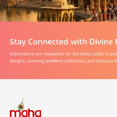
Stay Connected with Divine 
Subscribe to our newsletter for the latest Laddu Gopa
designs, stunning jewellery collections, and exclusive 