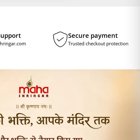
Support
Secure payment
hringar.com
Trusted checkout protection