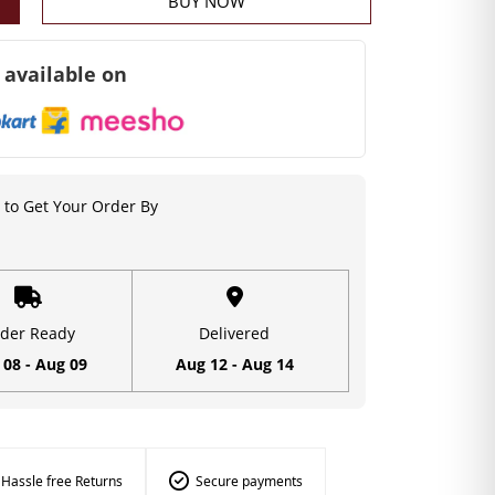
BUY NOW
 available on
to Get Your Order By
der Ready
Delivered
 08 - Aug 09
Aug 12 - Aug 14
Hassle free Returns
Secure payments