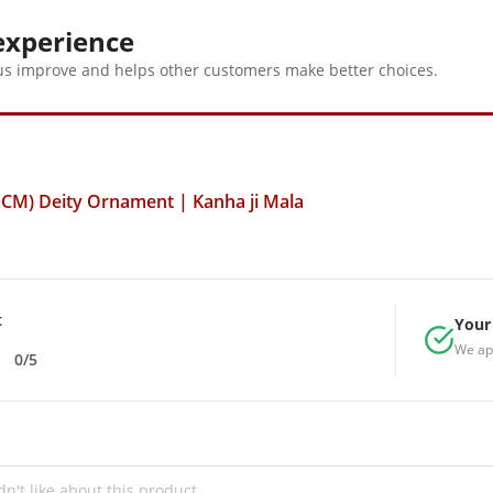
and divine
experience
us improve and helps other customers make better choices.
 CM) Deity Ornament | Kanha ji Mala
t
Your 
We ap
0/5