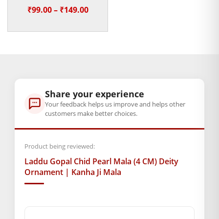
Heavy Mukut for Janmashtami
Price
₹
99.00
–
₹
149.00
Weight
range:
100 g
₹99.00
through
Dimensions
₹149.00
14 × 2.5 × 1 cm
Share your experience
GENERAL SPECIFICATIONS
Your feedback helps us improve and helps other
SKU: MSD-053
customers make better choices.
Weight (gms.): 2
Material :- Chid
Product being reviewed:
Primary Color: Green + White
COMPOSITION AND USAGE
Laddu Gopal Chid Pearl Mala (4 CM) Deity
Ornament | Kanha Ji Mala
Box Contents: 1 mala
DIMENSIONS
Length(CM.): 4
SUPPLIER INFORMATION