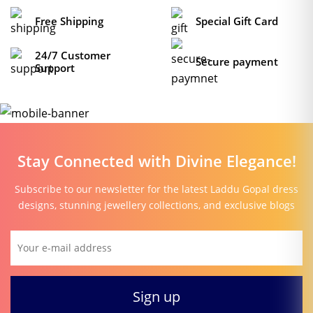
Free Shipping
Special Gift Card
24/7 Customer
Secure payment
Support
Stay Connected with Divine Elegance!
Subscribe to our newsletter for the latest Laddu Gopal dress
designs, stunning jewellery collections, and exclusive blogs