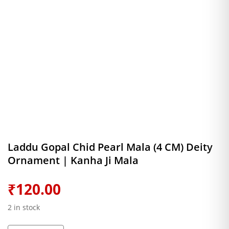
Laddu Gopal Chid Pearl Mala (4 CM) Deity
Ornament | Kanha Ji Mala
₹
120.00
2 in stock