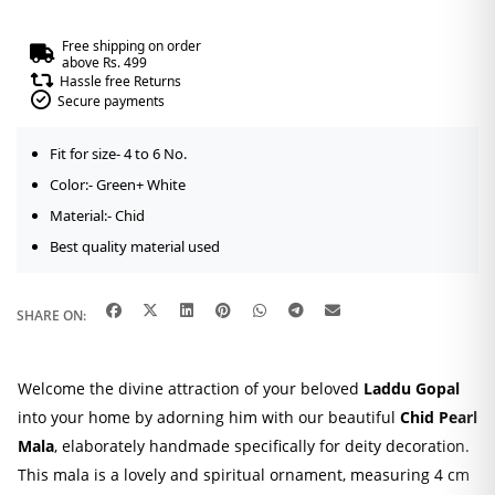
Free shipping on order
above Rs. 499
Hassle free Returns
Secure payments
Fit for size- 4 to 6 No.
Color:- Green+ White
Material:- Chid
Best quality material used
SHARE ON:
Welcome the divine attraction of your beloved
Laddu Gopal
into your home by adorning him with our beautiful
Chid Pearl
Mala
, elaborately handmade specifically for deity decoration.
This mala is a lovely and spiritual ornament, measuring 4 cm