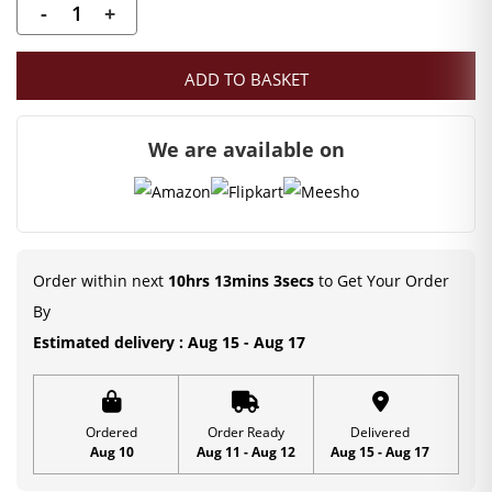
-
+
Laddu
Gopal
ADD TO BASKET
Chid
Pearl
We are available on
Mala
(4
CM)
Deity
Ornament
Order within next
10hrs 13mins 3secs
to Get Your Order
|
By
Kanha
Estimated delivery : Aug 15 - Aug 17
Ji
Mala
quantity
Ordered
Order Ready
Delivered
Aug 10
Aug 11 - Aug 12
Aug 15 - Aug 17