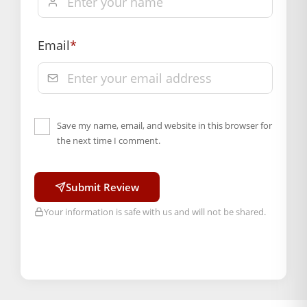
Email
*
Save my name, email, and website in this browser for
the next time I comment.
Submit Review
Your information is safe with us and will not be shared.