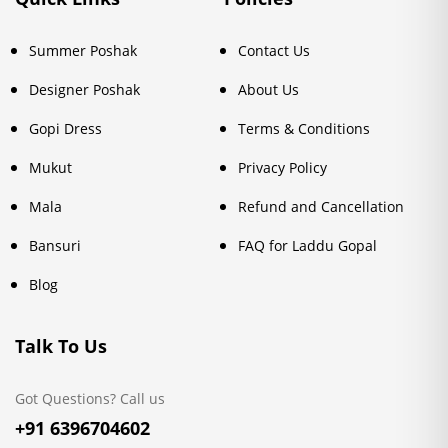
Summer Poshak
Contact Us
Designer Poshak
About Us
Gopi Dress
Terms & Conditions
Mukut
Privacy Policy
Mala
Refund and Cancellation
Bansuri
FAQ for Laddu Gopal
Blog
Talk To Us
Got Questions? Call us
+91 6396704602