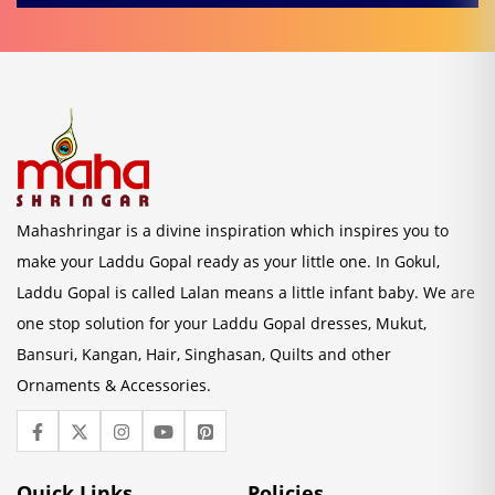
Mahashringar is a divine inspiration which inspires you to
make your Laddu Gopal ready as your little one. In Gokul,
Laddu Gopal is called Lalan means a little infant baby. We are
one stop solution for your Laddu Gopal dresses, Mukut,
Bansuri, Kangan, Hair, Singhasan, Quilts and other
Ornaments & Accessories.
Quick Links
Policies