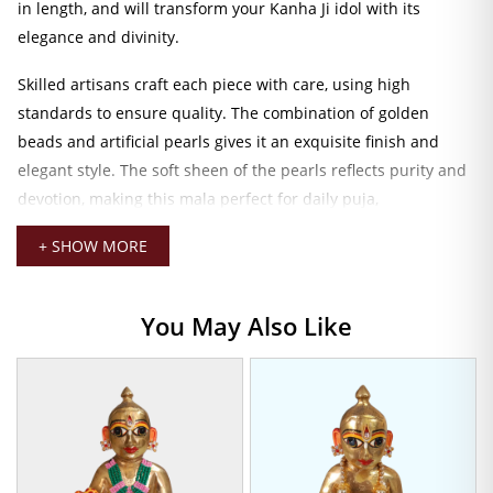
in length, and will transform your Kanha Ji idol with its
elegance and divinity.
Skilled artisans craft each piece with care, using high
standards to ensure quality. The combination of golden
beads and artificial pearls gives it an exquisite finish and
elegant style. The soft sheen of the pearls reflects purity and
devotion, making this mala perfect for daily puja,
celebrations, or special rituals like Janmashtami.
+ SHOW MORE
Laddu Gopal Chid Pearl Mala
This mala is lightweight, easy to place, and designed to fit
You May Also Like
comfortably on the countenances of small deities, mainly the
0 to 2 number sizes of Laddu Gopal. The 4 CM size fits snugly
but is graceful enough to let it rest gently around the neck of
the idol without overwhelming his delicate features.
If you would like to redo the wardrobe of your deity or just