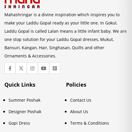
Mahashringar is a divine inspiration which inspires you to
make your Laddu Gopal ready as your little one. In Gokul,
Laddu Gopal is called Lalan means a little infant baby. We are
one stop solution for your Laddu Gopal dresses, Mukut,
Bansuri, Kangan, Hair, Singhasan, Quilts and other
Ornaments & Accessories.
Quick Links
Policies
Summer Poshak
Contact Us
Designer Poshak
About Us
Gopi Dress
Terms & Conditions