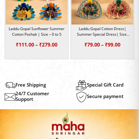
Laddu Gopal Sunflower Summer
Laddu Gopal Cotton Dress|
Cotton Poshak | Size – 0 to 5
Summer Special Dress| Size-
2,5
Price
Price
₹
111.00
–
₹
279.00
₹
79.00
–
₹
99.00
range:
range:
₹111.00
₹79.00
through
throug
₹279.00
₹99.00
Free Shipping
Special Gift Card
24/7 Customer
Secure payment
Support