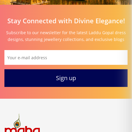
Stay Connected with Divine Elegance!
Subscribe to our newsletter for the latest Laddu Gopal dress
designs, stunning jewellery collections, and exclusive blogs