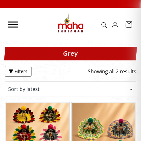
Skip
to
content
Grey
Showing all 2 results
Filters