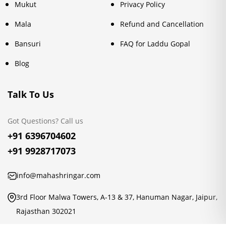
Mukut
Privacy Policy
Mala
Refund and Cancellation
Bansuri
FAQ for Laddu Gopal
Blog
Talk To Us
Got Questions? Call us
+91 6396704602
+91 9928717073
info@mahashringar.com
3rd Floor Malwa Towers, A-13 & 37, Hanuman Nagar, Jaipur,
Rajasthan 302021