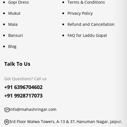
Gopi Dress
Terms & Conditions
Mukut
Privacy Policy
Mala
Refund and Cancellation
Bansuri
FAQ for Laddu Gopal
Blog
Talk To Us
Got Questions? Call us
+91 6396704602
+91 9928717073
info@mahashringar.com
3rd Floor Malwa Towers, A-13 & 37, Hanuman Nagar, Jaipur,