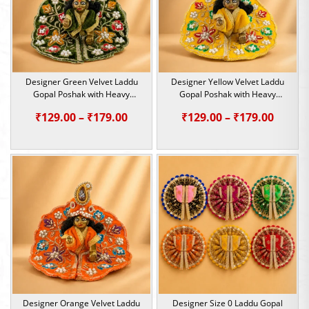
Designer Green Velvet Laddu
Designer Yellow Velvet Laddu
Gopal Poshak with Heavy
Gopal Poshak with Heavy
Sequin & Pearl Work | Size 0, 1
Sequin & Pearl Work | Size 0, 1
Price
Price
₹
129.00
–
₹
179.00
₹
129.00
–
₹
179.00
range:
range:
₹129.00
₹129.0
through
throu
₹179.00
₹179.0
Designer Orange Velvet Laddu
Designer Size 0 Laddu Gopal