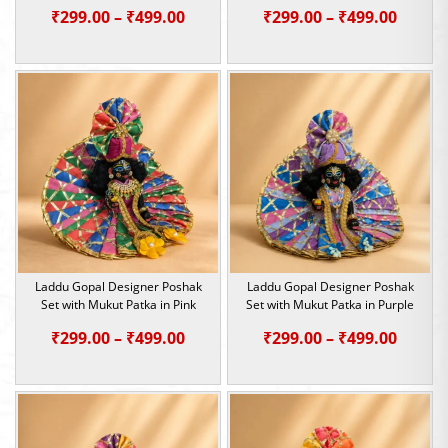
Price
Price
₹
299.00
–
₹
499.00
₹
299.00
–
₹
499.00
range:
range:
₹299.00
₹299.0
through
throu
₹499.00
₹499.0
Laddu Gopal Designer Poshak
Laddu Gopal Designer Poshak
Set with Mukut Patka in Pink
Set with Mukut Patka in Purple
Price
Price
₹
299.00
–
₹
499.00
₹
299.00
–
₹
499.00
range:
range:
₹299.00
₹299.0
through
throu