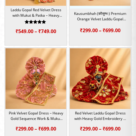
Laddu Gopal Red Velvet Dress
Kausumbhah (कौसुम्भः) Premium
with Mukut & Patka – Heavy
Orange Velvet Laddu Gopal
Embroidery Set | Size – 2,4,5
Poshak Set | Size – 0,2,4,5,6
Rated
Price
₹
299.00
–
₹
699.00
Price
₹
549.00
–
₹
749.00
5.00
out of 5
range:
range:
₹299.0
₹549.00
throu
through
₹699.0
₹749.00
Pink Velvet Gopal Dress – Heavy
Red Velvet Laddu Gopal Dress
Gold Sequence Work & Mukut
with Heavy Gold Embroidery &
Patka Set | Size – 1,4,5,6
Mukut Set | Size – 1,4,5,6
Price
Price
₹
299.00
–
₹
699.00
₹
299.00
–
₹
699.00