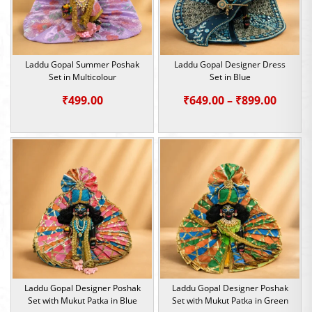
Laddu Gopal Summer Poshak
Laddu Gopal Designer Dress
Set in Multicolour
Set in Blue
Price
₹
499.00
₹
649.00
–
₹
899.00
range:
₹649.0
throu
₹899.0
Laddu Gopal Designer Poshak
Laddu Gopal Designer Poshak
Set with Mukut Patka in Blue
Set with Mukut Patka in Green