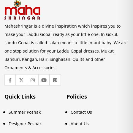
Mahashringar is a divine inspiration which inspires you to
make your Laddu Gopal ready as your little one. In Gokul,
Laddu Gopal is called Lalan means a little infant baby. We are
one stop solution for your Laddu Gopal dresses, Mukut,
Bansuri, Kangan, Hair, Singhasan, Quilts and other
Ornaments & Accessories.
Quick Links
Policies
Summer Poshak
Contact Us
Designer Poshak
About Us