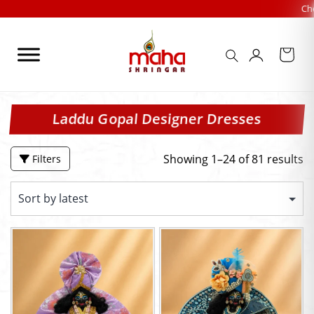
Skip
Check Out our FES
to
content
Laddu Gopal Designer Dresses
Showing 1–24 of 81 results
Filters