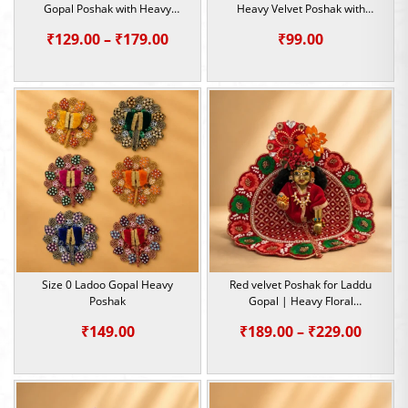
Gopal Poshak with Heavy
Heavy Velvet Poshak with
Sequin & Pearl Work | Size 0, 1
Sequin Work
Price
₹
129.00
–
₹
179.00
₹
99.00
range:
₹129.00
through
₹179.00
Size 0 Ladoo Gopal Heavy
Red velvet Poshak for Laddu
Poshak
Gopal | Heavy Floral
Embroidery Summer Special |
Price
₹
149.00
₹
189.00
–
₹
229.00
Size -1,2,5
range:
₹189.0
throu