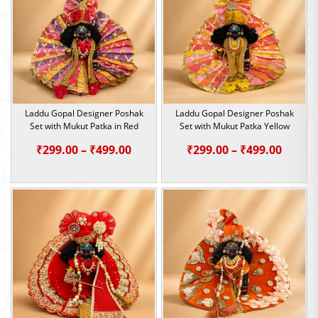
₹499.00
₹499.0
Laddu Gopal Designer Poshak
Laddu Gopal Designer Poshak
Set with Mukut Patka in Red
Set with Mukut Patka Yellow
Price
Price
₹
299.00
–
₹
499.00
₹
299.00
–
₹
499.00
range:
range:
₹299.00
₹299.0
through
throu
₹499.00
₹499.0