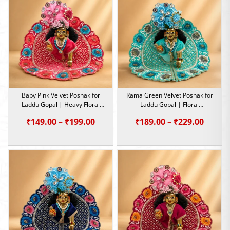
₹229.0
Baby Pink Velvet Poshak for
Rama Green Velvet Poshak for
Laddu Gopal | Heavy Floral
Laddu Gopal | Floral
Embroidery Summer Special |
Embroidery Summer Special |
Price
Price
₹
149.00
–
₹
199.00
₹
189.00
–
₹
229.00
Size -1,2,4,5
Size -1,2,4,5
range:
range:
₹149.00
₹189.0
through
throu
₹199.00
₹229.0