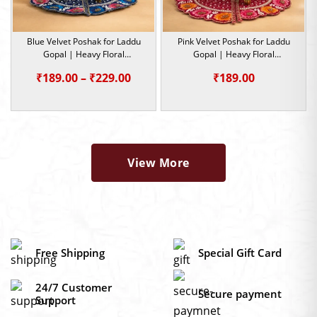
Blue Velvet Poshak for Laddu
Pink Velvet Poshak for Laddu
Gopal | Heavy Floral
Gopal | Heavy Floral
Embroidery Summer Special |
Embroidery Summer Special |
Price
₹
189.00
–
₹
229.00
₹
189.00
Size -0,1,2,4,5
Size -0,1,2
range:
₹189.00
through
₹229.00
View More
Free Shipping
Special Gift Card
24/7 Customer
Secure payment
Support