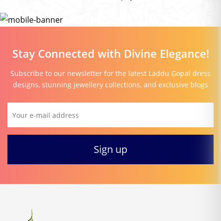
Stay Connected with Divine Elegance!
Subscribe to our newsletter for the latest Laddu Gopal dress
designs, stunning jewellery collections, and exclusive blogs