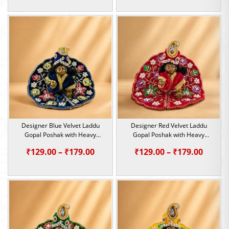
range:
range:
₹299.00
₹299.0
through
throu
₹699.00
₹699.0
Designer Blue Velvet Laddu
Designer Red Velvet Laddu
Gopal Poshak with Heavy
Gopal Poshak with Heavy
Sequin & Pearl Work | Size 0, 1
Sequin & Pearl Work | Size 0, 1
Price
Price
₹
129.00
–
₹
179.00
₹
129.00
–
₹
179.00
range:
range:
₹129.00
₹129.0
through
throu
₹179.00
₹179.0