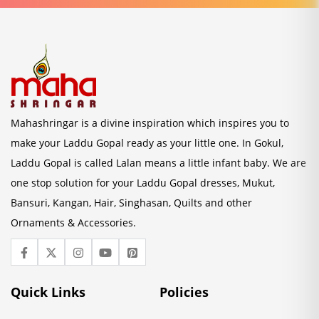
Mahashringar is a divine inspiration which inspires you to
make your Laddu Gopal ready as your little one. In Gokul,
Laddu Gopal is called Lalan means a little infant baby. We are
one stop solution for your Laddu Gopal dresses, Mukut,
Bansuri, Kangan, Hair, Singhasan, Quilts and other
Ornaments & Accessories.
Quick Links
Policies