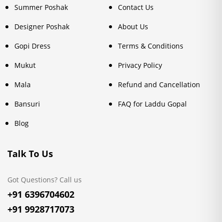
Summer Poshak
Contact Us
Designer Poshak
About Us
Gopi Dress
Terms & Conditions
Mukut
Privacy Policy
Mala
Refund and Cancellation
Bansuri
FAQ for Laddu Gopal
Blog
Talk To Us
Got Questions? Call us
+91 6396704602
+91 9928717073