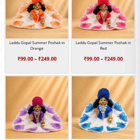
Laddu Gopal Summer Poshak in
Laddu Gopal Summer Poshak in
Orange
Red
Price
Price
₹
99.00
–
₹
249.00
₹
99.00
–
₹
249.00
range:
range:
₹99.00
₹99.00
through
throu
₹249.00
₹249.0