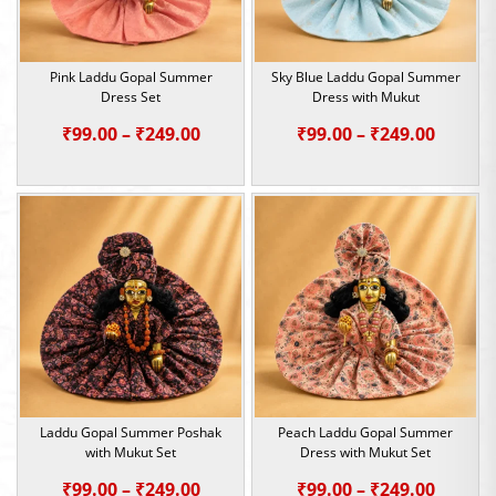
Pink Laddu Gopal Summer
Sky Blue Laddu Gopal Summer
Dress Set
Dress with Mukut
Price
Price
₹
99.00
–
₹
249.00
₹
99.00
–
₹
249.00
range:
range:
₹99.00
₹99.00
through
throu
₹249.00
₹249.0
Laddu Gopal Summer Poshak
Peach Laddu Gopal Summer
with Mukut Set
Dress with Mukut Set
Price
Price
₹
99.00
–
₹
249.00
₹
99.00
–
₹
249.00