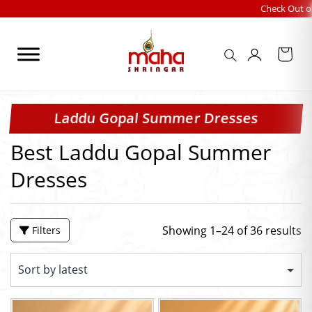
Skip
Check Out our FESTIVALS 
to
content
Laddu Gopal Summer Dresses
Best Laddu Gopal Summer
Dresses
Showing 1–24 of 36 results
Filters