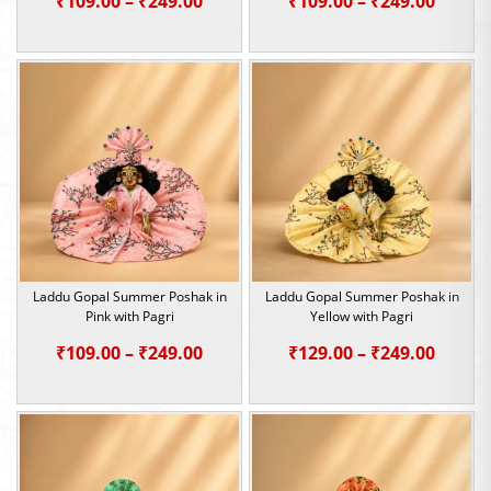
₹
109.00
–
₹
249.00
₹
109.00
–
₹
249.00
range:
range:
₹109.00
₹109.0
through
throu
₹249.00
₹249.0
Laddu Gopal Summer Poshak in
Laddu Gopal Summer Poshak in
Pink with Pagri
Yellow with Pagri
Price
Price
₹
109.00
–
₹
249.00
₹
129.00
–
₹
249.00
range:
range:
₹109.00
₹129.0
through
throu
₹249.00
₹249.0