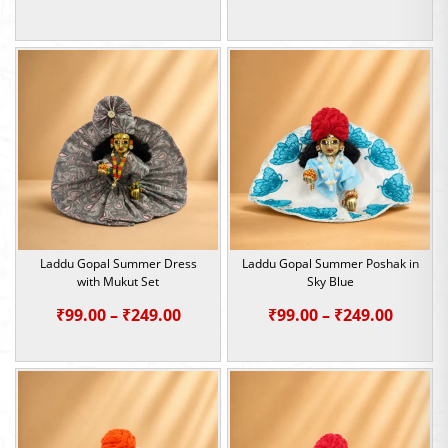
range:
range:
₹99.00
₹99.00
through
throu
₹249.00
₹249.0
Laddu Gopal Summer Dress
Laddu Gopal Summer Poshak in
with Mukut Set
Sky Blue
Price
Price
₹
99.00
–
₹
249.00
₹
99.00
–
₹
249.00
range:
range:
₹99.00
₹99.00
through
throu
₹249.00
₹249.0