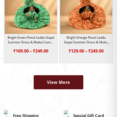
Bright Green Floral Laddu Gopal
Bright Orange Floral Laddu
Summer Dress & Mukut Combo
Gopal Summer Dress & Mukut
| Size 0,1,2,4,5
Combo | Size 0,1,2,4,5
Price
Price
₹
109.00
–
₹
249.00
₹
129.00
–
₹
249.00
range:
range:
₹109.00
₹129.0
through
throu
₹249.00
₹249.0
View More
Free Shipping
Special Gift Card