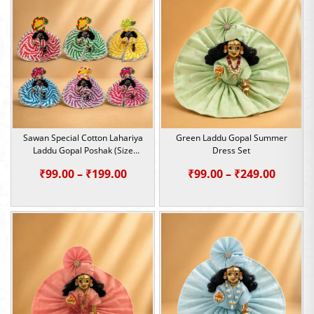
Sawan Special Cotton Lahariya
Green Laddu Gopal Summer
Laddu Gopal Poshak (Size
Dress Set
0,1,2,4,5)
Price
Price
₹
99.00
–
₹
199.00
₹
99.00
–
₹
249.00
range:
range:
₹99.00
₹99.00
through
throu
₹199.00
₹249.0