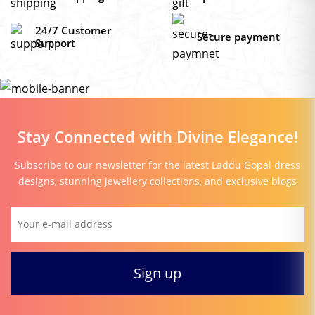
24/7 Customer
Secure payment
Support
Stay Connected with Divine Elegance!
Subscribe to our newsletter for the latest Laddu Gopal dress
designs, stunning jewellery collections, and exclusive blogs