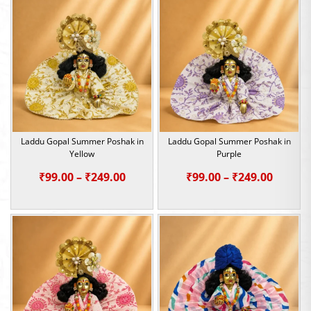
through
throu
₹249.00
₹249.0
Laddu Gopal Summer Poshak in
Laddu Gopal Summer Poshak in
Yellow
Purple
Price
Price
₹
99.00
–
₹
249.00
₹
99.00
–
₹
249.00
range:
range:
₹99.00
₹99.00
through
throu
₹249.00
₹249.0