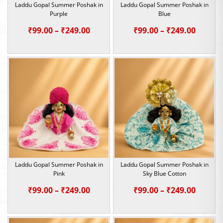
Laddu Gopal Summer Poshak in
Laddu Gopal Summer Poshak in
Purple
Blue
Price
Price
₹
99.00
–
₹
249.00
₹
99.00
–
₹
249.00
range:
range:
₹99.00
₹99.00
through
throu
₹249.00
₹249.0
Laddu Gopal Summer Poshak in
Laddu Gopal Summer Poshak in
Pink
Sky Blue Cotton
Price
Price
₹
99.00
–
₹
249.00
₹
99.00
–
₹
249.00
range:
range:
₹99.00
₹99.00