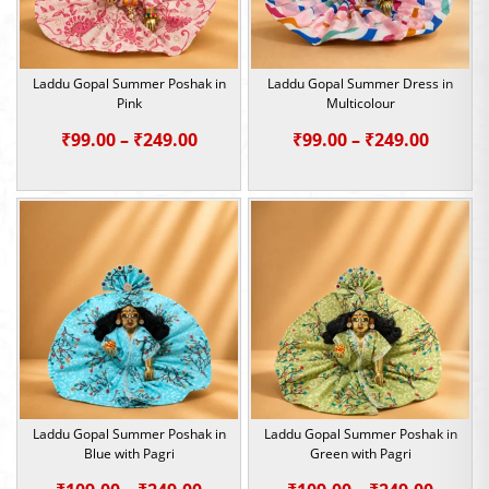
Laddu Gopal Summer Poshak in
Laddu Gopal Summer Dress in
Pink
Multicolour
Price
Price
₹
99.00
–
₹
249.00
₹
99.00
–
₹
249.00
range:
range:
₹99.00
₹99.00
through
throu
₹249.00
₹249.0
Laddu Gopal Summer Poshak in
Laddu Gopal Summer Poshak in
Blue with Pagri
Green with Pagri
Price
Price