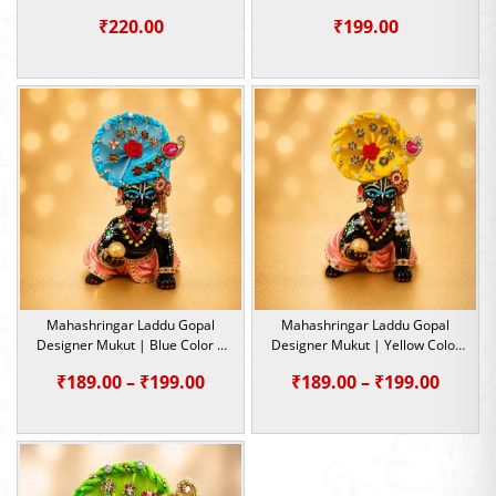
Size- 1, 2, 5
Size- 1, 2, 5
₹
220.00
₹
199.00
Mahashringar Laddu Gopal
Mahashringar Laddu Gopal
Designer Mukut | Blue Color |
Designer Mukut | Yellow Color
Size- 1, 2, 5
| Size- 1, 2, 5
Price
Price
₹
189.00
–
₹
199.00
₹
189.00
–
₹
199.00
range:
range:
₹189.00
₹189.0
through
throu