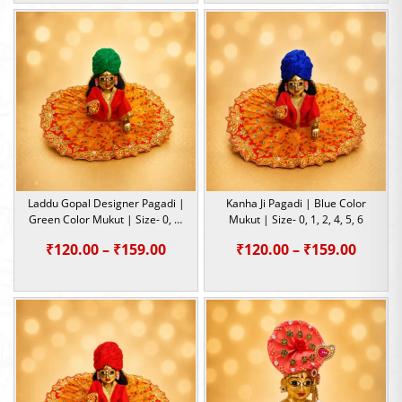
₹120.00
₹120.0
through
throu
₹159.00
₹159.0
Laddu Gopal Designer Pagadi |
Kanha Ji Pagadi | Blue Color
Green Color Mukut | Size- 0, 1,
Mukut | Size- 0, 1, 2, 4, 5, 6
3, 4, 6
Price
Price
₹
120.00
–
₹
159.00
₹
120.00
–
₹
159.00
range:
range:
₹120.00
₹120.0
through
throu
₹159.00
₹159.0