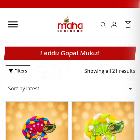
Skip
Check Out our FES
to
content
Laddu Gopal Mukut
Showing all 21 results
Filters