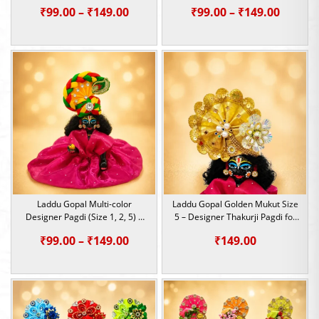
Thakurji Heavy Mukut for
Thakurji Heavy Mukut for
Price
Price
₹
99.00
–
₹
149.00
₹
99.00
–
₹
149.00
Janmashtami
Janmashtami
range:
range:
₹99.00
₹99.00
through
throu
₹149.00
₹149.0
Laddu Gopal Multi-color
Laddu Gopal Golden Mukut Size
Designer Pagdi (Size 1, 2, 5) |
5 – Designer Thakurji Pagdi for
Thakurji Heavy Mukut for
Janmashtami & Festivals
Price
₹
99.00
–
₹
149.00
₹
149.00
Janmashtami
range:
₹99.00
through