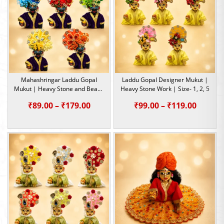
₹149.00
Mahashringar Laddu Gopal
Laddu Gopal Designer Mukut |
Mukut | Heavy Stone and Beads
Heavy Stone Work | Size- 1, 2, 5
Work | Size- 1, 2, 3, 4, 5
Price
Price
₹
89.00
–
₹
179.00
₹
99.00
–
₹
119.00
range:
range:
₹89.00
₹99.00
through
throu
₹179.00
₹119.0