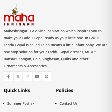
Mahashringar is a divine inspiration which inspires you to
make your Laddu Gopal ready as your little one. In Gokul,
Laddu Gopal is called Lalan means a little infant baby. We are
one stop solution for your Laddu Gopal dresses, Mukut,
Bansuri, Kangan, Hair, Singhasan, Quilts and other
Ornaments & Accessories.
Quick Links
Policies
Summer Poshak
Contact Us