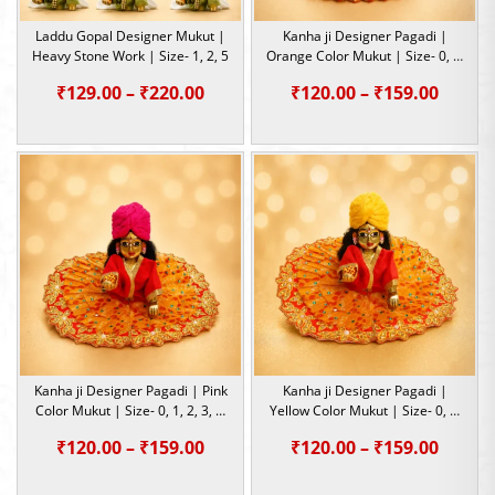
Laddu Gopal Designer Mukut |
Kanha ji Designer Pagadi |
Heavy Stone Work | Size- 1, 2, 5
Orange Color Mukut | Size- 0, 1,
2, 3, 4, 5, 6
Price
Price
₹
129.00
–
₹
220.00
₹
120.00
–
₹
159.00
range:
range:
₹129.00
₹120.0
through
throu
₹220.00
₹159.0
Kanha ji Designer Pagadi | Pink
Kanha ji Designer Pagadi |
Color Mukut | Size- 0, 1, 2, 3, 4,
Yellow Color Mukut | Size- 0, 1,
5, 6
2, 3, 4, 5, 6
Price
Price
₹
120.00
–
₹
159.00
₹
120.00
–
₹
159.00
range:
range: