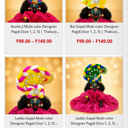
Kanha ji Multi-color Designer
Bal Gopal Multi-color Designer
Pagdi (Size 1, 2, 5) | Thakurji
Pagdi (Size 1, 2, 5) | Thakurji
Heavy Mukut for Janmashtami
Heavy Mukut for Janmashtami
Price
Price
₹
99.00
–
₹
149.00
₹
99.00
–
₹
149.00
range:
range:
₹99.00
₹99.00
through
throu
₹149.00
₹149.0
Laddu Gopal Multi-color
Laddu Gopal Multi-color
Designer Pagdi (Size 1, 2, 5) |
Designer Pagdi (Size 1, 2, 5) |