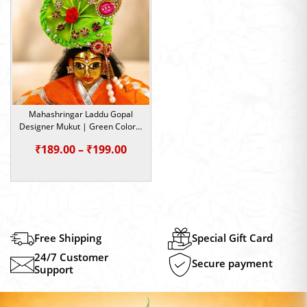
₹199.00
₹199.0
Mahashringar Laddu Gopal
Designer Mukut | Green Color |
Size- 1, 2, 5
Price
₹
189.00
–
₹
199.00
range:
₹189.00
through
₹199.00
Free Shipping
Special Gift Card
24/7 Customer
Secure payment
Support