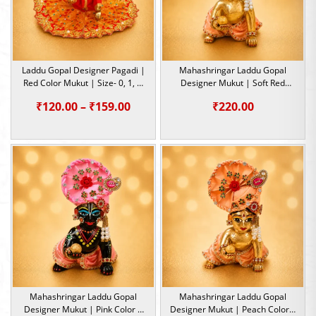
Laddu Gopal Designer Pagadi |
Mahashringar Laddu Gopal
Red Color Mukut | Size- 0, 1, 5,
Designer Mukut | Soft Red
6
Color | Size- 1, 2, 5
Price
₹
120.00
–
₹
159.00
₹
220.00
range:
₹120.00
through
₹159.00
Mahashringar Laddu Gopal
Mahashringar Laddu Gopal
Designer Mukut | Pink Color |
Designer Mukut | Peach Color |