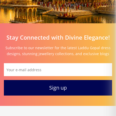
Stay Connected with Divine Elegance!
Subscribe to our newsletter for the latest Laddu Gopal dress
designs, stunning jewellery collections, and exclusive blogs