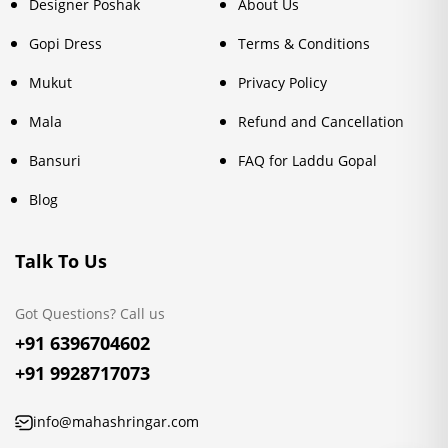
Designer Poshak
About Us
Gopi Dress
Terms & Conditions
Mukut
Privacy Policy
Mala
Refund and Cancellation
Bansuri
FAQ for Laddu Gopal
Blog
Talk To Us
Got Questions? Call us
+91 6396704602
+91 9928717073
info@mahashringar.com