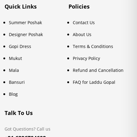
Quick Links
Policies
Summer Poshak
Contact Us
Designer Poshak
About Us
Gopi Dress
Terms & Conditions
Mukut
Privacy Policy
Mala
Refund and Cancellation
Bansuri
FAQ for Laddu Gopal
Blog
Talk To Us
Got Questions? Call us