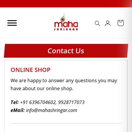
Skip
to
content
Contact Us
ONLINE SHOP
We are happy to answer any questions you may
have about our online shop.
Tel:
+91 6396704602
,
9928717073
eMail:
info@mahashringar.com