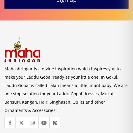
Mahashringar is a divine inspiration which inspires you to
make your Laddu Gopal ready as your little one. In Gokul,
Laddu Gopal is called Lalan means a little infant baby. We are
one stop solution for your Laddu Gopal dresses, Mukut,
Bansuri, Kangan, Hair, Singhasan, Quilts and other
Ornaments & Accessories.