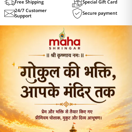
Free Shipping
Special Gift Card
24/7 Customer
Secure payment
Support