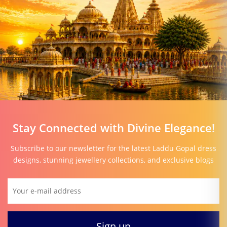
Stay Connected with Divine Elegance!
Subscribe to our newsletter for the latest Laddu Gopal dress
designs, stunning jewellery collections, and exclusive blogs