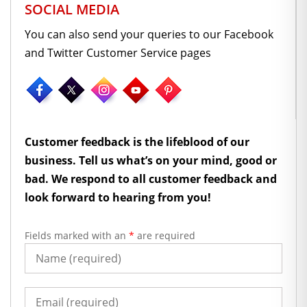
SOCIAL MEDIA
You can also send your queries to our Facebook
and Twitter Customer Service pages
Customer feedback is the lifeblood of our
business. Tell us what’s on your mind, good or
bad. We respond to all customer feedback and
look forward to hearing from you!
Fields marked with an
*
are required