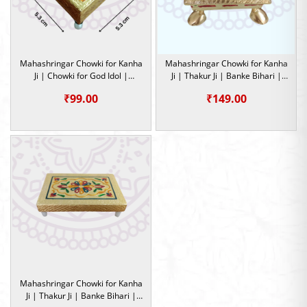
Mahashringar Chowki for Kanha
Mahashringar Chowki for Kanha
Ji | Chowki for God Idol |
Ji | Thakur Ji | Banke Bihari |
Occasion
Chowki for God Idol
₹
99.00
₹
149.00
Mahashringar Chowki for Kanha
Ji | Thakur Ji | Banke Bihari |