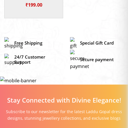
God Idol
₹
199.00
Free Shipping
Special Gift Card
24/7 Customer
Secure payment
Support
Stay Connected with Divine Elegance!
Subscribe to our newsletter for the latest Laddu Gopal dress
designs, stunning jewellery collections, and exclusive blogs