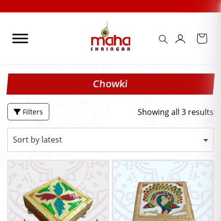
Skip
to
content
Chowki
Showing all 3 results
Filters