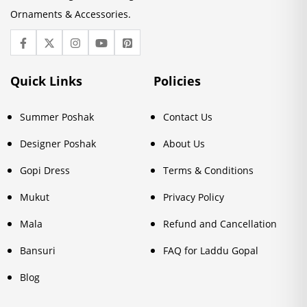
Ornaments & Accessories.
Quick Links
Policies
Summer Poshak
Contact Us
Designer Poshak
About Us
Gopi Dress
Terms & Conditions
Mukut
Privacy Policy
Mala
Refund and Cancellation
Bansuri
FAQ for Laddu Gopal
Blog