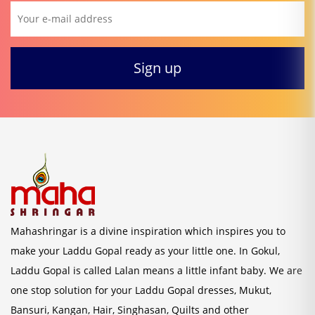
Mahashringar is a divine inspiration which inspires you to
make your Laddu Gopal ready as your little one. In Gokul,
Laddu Gopal is called Lalan means a little infant baby. We are
one stop solution for your Laddu Gopal dresses, Mukut,
Bansuri, Kangan, Hair, Singhasan, Quilts and other