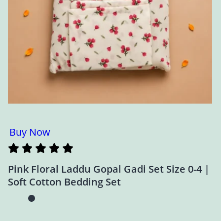
Buy Now
Pink Floral Laddu Gopal Gadi Set Size 0-4 |
Soft Cotton Bedding Set