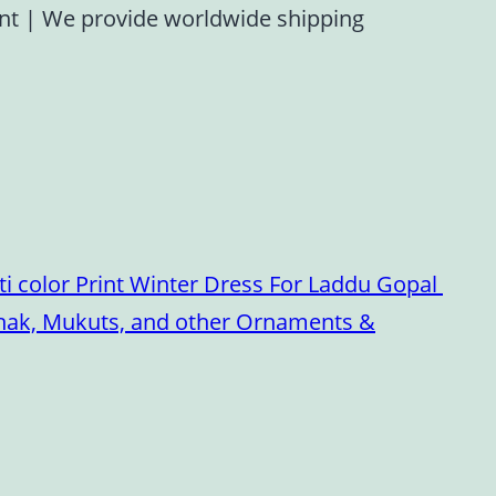
ent
|
We provide worldwide shipping
i color Print Winter Dress For Laddu Gopal
oshak, Mukuts, and other Ornaments &