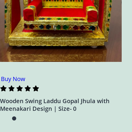
Buy Now
Wooden Swing Laddu Gopal Jhula with
Meenakari Design | Size- 0