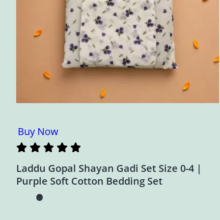
Buy Now
Laddu Gopal Shayan Gadi Set Size 0-4 |
Purple Soft Cotton Bedding Set