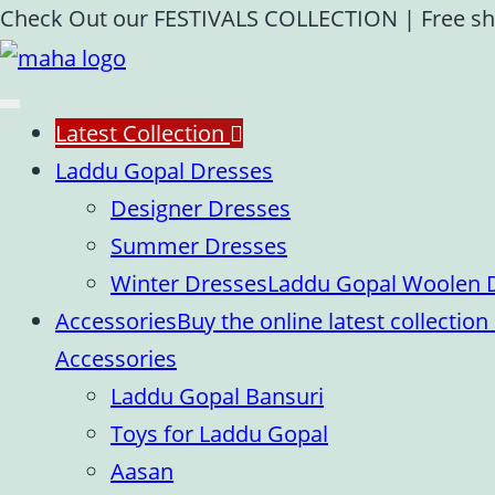
Skip
Check Out our FESTIVALS COLLECTION
|
Free sh
to
content
Latest Collection
Laddu Gopal Dresses
Designer Dresses
Summer Dresses
Winter Dresses
Laddu Gopal Woolen Dr
Accessories
Buy the online latest collecti
Accessories
Laddu Gopal Bansuri
Toys for Laddu Gopal
Aasan