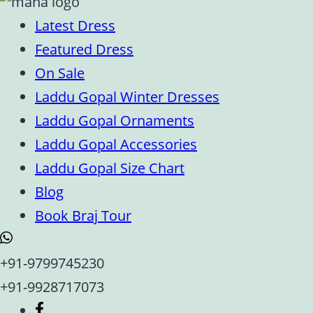
Latest Dress
Featured Dress
On Sale
Laddu Gopal Winter Dresses
Laddu Gopal Ornaments
Laddu Gopal Accessories
Laddu Gopal Size Chart
Blog
Book Braj Tour
+91-9799745230
+91-9928717073