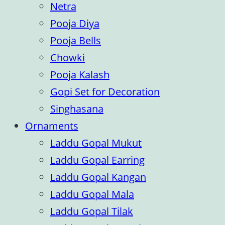
Netra
Pooja Diya
Pooja Bells
Chowki
Pooja Kalash
Gopi Set for Decoration
Singhasana
Ornaments
Laddu Gopal Mukut
Laddu Gopal Earring
Laddu Gopal Kangan
Laddu Gopal Mala
Laddu Gopal Tilak