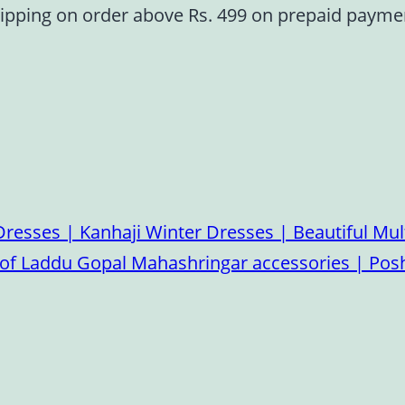
ipping on order above Rs. 499 on prepaid paym
esses | Kanhaji Winter Dresses | Beautiful Mult
on of Laddu Gopal Mahashringar accessories | P