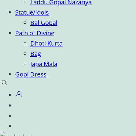
Laddu Gopal Nazariya
Statue/Idols
Bal Gopal
Path of Divine
Dhoti Kurta
Bag
Japa Mala
Gopi Dress