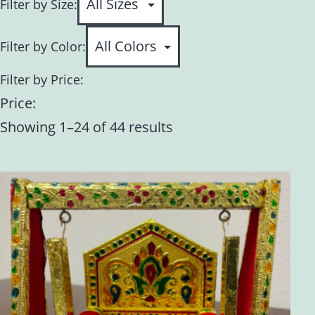
Filter by Size:
Filter by Color:
Filter by Price:
Price:
Showing 1–24 of 44 results