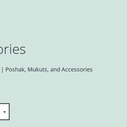
ries
s | Poshak, Mukuts, and Accessories