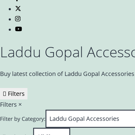
Laddu Gopal Accesso
Buy latest collection of Laddu Gopal Accessorie
Filters
Filters
×
Filter by Category: