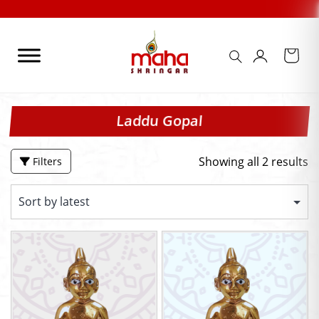
Skip
to
content
Laddu Gopal
Showing all 2 results
Filters