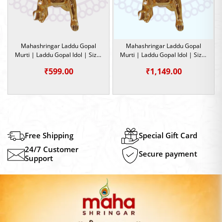
Mahashringar Laddu Gopal
Mahashringar Laddu Gopal
Murti | Laddu Gopal Idol | Size-
Murti | Laddu Gopal Idol | Size-
2
6 |
₹
599.00
₹
1,149.00
Free Shipping
Special Gift Card
24/7 Customer
Secure payment
Support