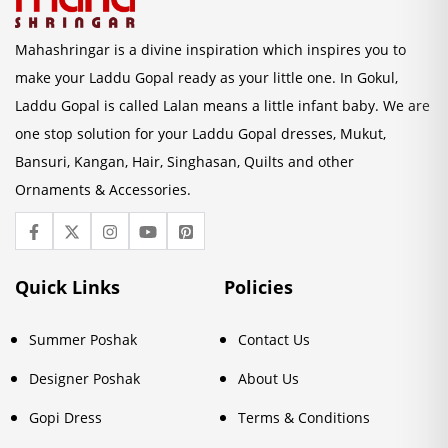
Mahashringar is a divine inspiration which inspires you to
make your Laddu Gopal ready as your little one. In Gokul,
Laddu Gopal is called Lalan means a little infant baby. We are
one stop solution for your Laddu Gopal dresses, Mukut,
Bansuri, Kangan, Hair, Singhasan, Quilts and other
Ornaments & Accessories.
Quick Links
Policies
Summer Poshak
Contact Us
Designer Poshak
About Us
Gopi Dress
Terms & Conditions