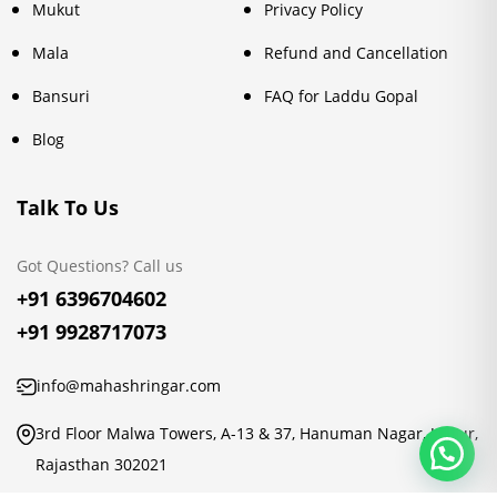
Mukut
Privacy Policy
Mala
Refund and Cancellation
Bansuri
FAQ for Laddu Gopal
Blog
Talk To Us
Got Questions? Call us
+91 6396704602
+91 9928717073
info@mahashringar.com
3rd Floor Malwa Towers, A-13 & 37, Hanuman Nagar, Jaipur,
Rajasthan 302021