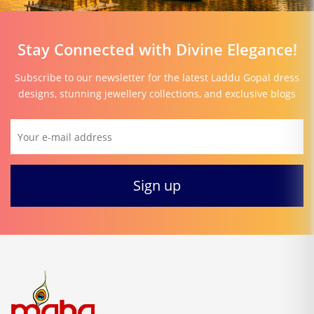
Stay Connected with Divine Elegance!
Subscribe to our newsletter for the latest Laddu Gopal dress
designs, stunning jewellery collections, and exclusive blogs