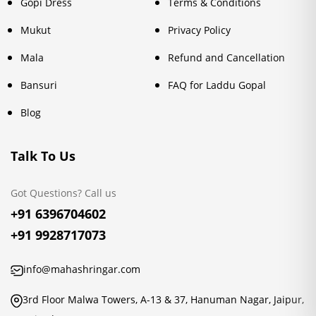
Gopi Dress
Terms & Conditions
Mukut
Privacy Policy
Mala
Refund and Cancellation
Bansuri
FAQ for Laddu Gopal
Blog
Talk To Us
Got Questions? Call us
+91 6396704602
+91 9928717073
info@mahashringar.com
3rd Floor Malwa Towers, A-13 & 37, Hanuman Nagar, Jaipur,