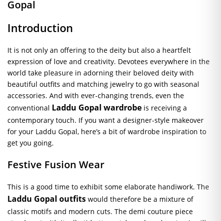
Gopal
Introduction
It is not only an offering to the deity but also a heartfelt
expression of love and creativity. Devotees everywhere in the
world take pleasure in adorning their beloved deity with
beautiful outfits and matching jewelry to go with seasonal
accessories. And with ever-changing trends, even the
Laddu Gopal wardrobe
conventional
is receiving a
contemporary touch. If you want a designer-style makeover
for your Laddu Gopal, here’s a bit of wardrobe inspiration to
get you going.
Festive Fusion Wear
This is a good time to exhibit some elaborate handiwork. The
Laddu Gopal outfits
would therefore be a mixture of
classic motifs and modern cuts. The demi couture piece