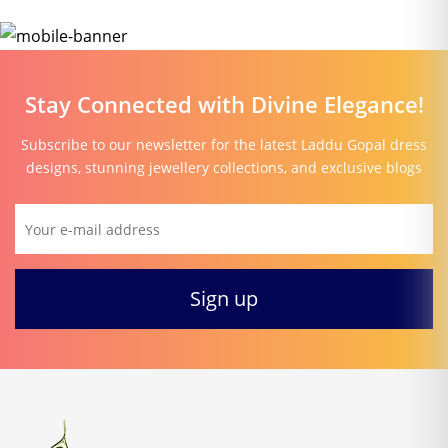
Stay Connected with Divine Elegance!
Subscribe to our newsletter for the latest Laddu Gopal dress
designs, stunning jewellery collections, and exclusive blogs