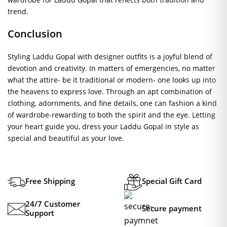
trend.
Conclusion
Styling Laddu Gopal with designer outfits is a joyful blend of
devotion and creativity. In matters of emergencies, no matter
what the attire- be it traditional or modern- one looks up into
the heavens to express love. Through an apt combination of
clothing, adornments, and fine details, one can fashion a kind
of wardrobe-rewarding to both the spirit and the eye. Letting
your heart guide you, dress your Laddu Gopal in style as
special and beautiful as your love.
Free Shipping
Special Gift Card
24/7 Customer
Secure payment
Support