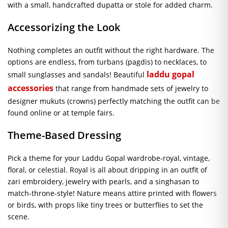
with a small, handcrafted dupatta or stole for added charm.
Accessorizing the Look
Nothing completes an outfit without the right hardware. The
options are endless, from turbans (pagdis) to necklaces, to
laddu gopal
small sunglasses and sandals! Beautiful
accessories
that range from handmade sets of jewelry to
designer mukuts (crowns) perfectly matching the outfit can be
found online or at temple fairs.
Theme-Based Dressing
Pick a theme for your Laddu Gopal wardrobe-royal, vintage,
floral, or celestial. Royal is all about dripping in an outfit of
zari embroidery, jewelry with pearls, and a singhasan to
match-throne-style! Nature means attire printed with flowers
or birds, with props like tiny trees or butterflies to set the
scene.