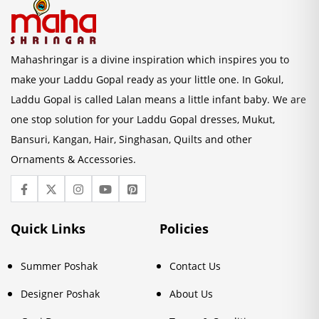
Mahashringar is a divine inspiration which inspires you to
make your Laddu Gopal ready as your little one. In Gokul,
Laddu Gopal is called Lalan means a little infant baby. We are
one stop solution for your Laddu Gopal dresses, Mukut,
Bansuri, Kangan, Hair, Singhasan, Quilts and other
Ornaments & Accessories.
Quick Links
Policies
Summer Poshak
Contact Us
Designer Poshak
About Us