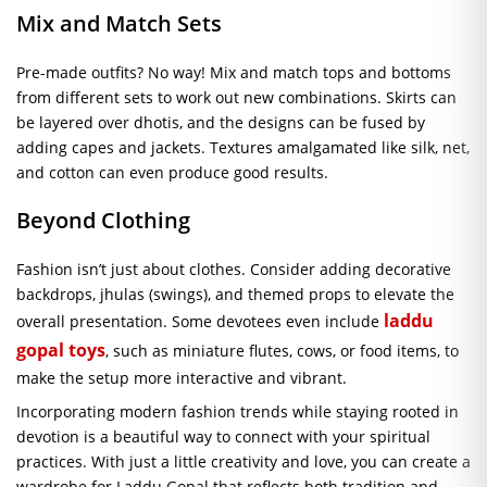
Mix and Match Sets
Pre-made outfits? No way! Mix and match tops and bottoms
from different sets to work out new combinations. Skirts can
be layered over dhotis, and the designs can be fused by
adding capes and jackets. Textures amalgamated like silk, net,
and cotton can even produce good results.
Beyond Clothing
Fashion isn’t just about clothes. Consider adding decorative
backdrops, jhulas (swings), and themed props to elevate the
laddu
overall presentation. Some devotees even include
gopal toys
, such as miniature flutes, cows, or food items, to
make the setup more interactive and vibrant.
Incorporating modern fashion trends while staying rooted in
devotion is a beautiful way to connect with your spiritual
practices. With just a little creativity and love, you can create a
wardrobe for Laddu Gopal that reflects both tradition and