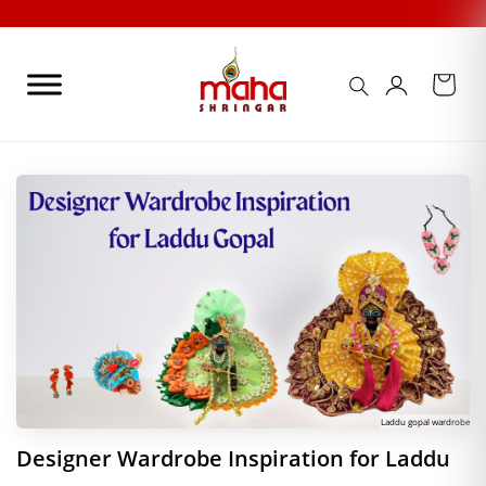
Skip
to
content
Laddu gopal wardrobe
Designer Wardrobe Inspiration for Laddu