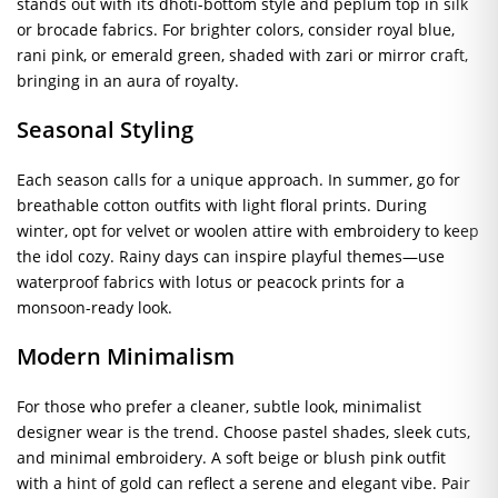
stands out with its dhoti-bottom style and peplum top in silk
or brocade fabrics. For brighter colors, consider royal blue,
rani pink, or emerald green, shaded with zari or mirror craft,
bringing in an aura of royalty.
Seasonal Styling
Each season calls for a unique approach. In summer, go for
breathable cotton outfits with light floral prints. During
winter, opt for velvet or woolen attire with embroidery to keep
the idol cozy. Rainy days can inspire playful themes—use
waterproof fabrics with lotus or peacock prints for a
monsoon-ready look.
Modern Minimalism
For those who prefer a cleaner, subtle look, minimalist
designer wear is the trend. Choose pastel shades, sleek cuts,
and minimal embroidery. A soft beige or blush pink outfit
with a hint of gold can reflect a serene and elegant vibe. Pair