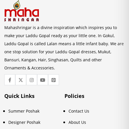
Mahashringar is a divine inspiration which inspires you to
make your Laddu Gopal ready as your little one. In Gokul,
Laddu Gopal is called Lalan means a little infant baby. We are
one stop solution for your Laddu Gopal dresses, Mukut,
Bansuri, Kangan, Hair, Singhasan, Quilts and other
Ornaments & Accessories.
Quick Links
Policies
Summer Poshak
Contact Us
Designer Poshak
About Us