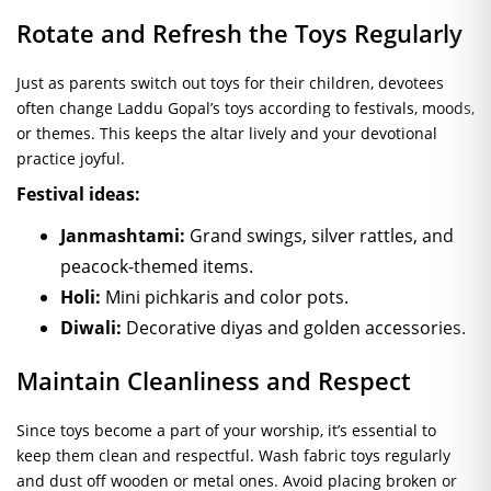
Rotate and Refresh the Toys Regularly
Just as parents switch out toys for their children, devotees
often change Laddu Gopal’s toys according to festivals, moods,
or themes. This keeps the altar lively and your devotional
practice joyful.
Festival ideas:
Janmashtami:
Grand swings, silver rattles, and
peacock-themed items.
Holi:
Mini pichkaris and color pots.
Diwali:
Decorative diyas and golden accessories.
Maintain Cleanliness and Respect
Since toys become a part of your worship, it’s essential to
keep them clean and respectful. Wash fabric toys regularly
and dust off wooden or metal ones. Avoid placing broken or