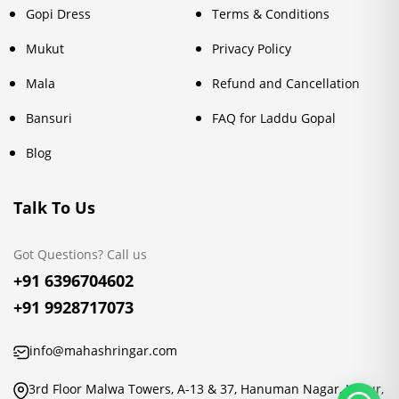
Gopi Dress
Terms & Conditions
Mukut
Privacy Policy
Mala
Refund and Cancellation
Bansuri
FAQ for Laddu Gopal
Blog
Talk To Us
Got Questions? Call us
+91 6396704602
+91 9928717073
info@mahashringar.com
3rd Floor Malwa Towers, A-13 & 37, Hanuman Nagar, Jaipur,