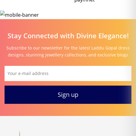
Stay Connected with Divine Elegance!
Subscribe to our newsletter for the latest Laddu Gopal dress
designs, stunning jewellery collections, and exclusive blogs