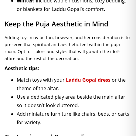
Winter:
Include woolen cushions, cozy bedding,
or blankets for Laddu Gopal’s comfort.
Keep the Puja Aesthetic in Mind
Adding toys may be fun; however, another consideration is to
preserve that spiritual and aesthetic feel within the puja
room. Opt for colors and styles that will go with the idol’s
attire and the rest of the decoration.
Aesthetic tips:
Match toys with your
Laddu Gopal dress
or the
theme of the altar.
Use a dedicated play area beside the main altar
so it doesn’t look cluttered.
Add miniature furniture like chairs, beds, or carts
for variety.