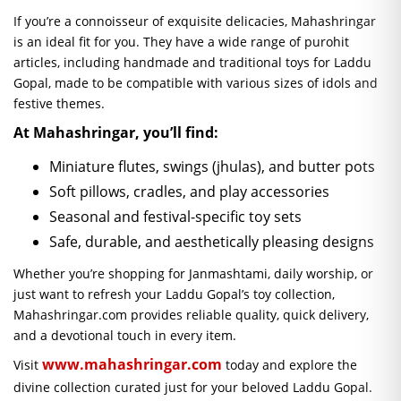
If you’re a connoisseur of exquisite delicacies, Mahashringar
is an ideal fit for you. They have a wide range of purohit
articles, including handmade and traditional toys for Laddu
Gopal, made to be compatible with various sizes of idols and
festive themes.
At Mahashringar, you’ll find:
Miniature flutes, swings (jhulas), and butter pots
Soft pillows, cradles, and play accessories
Seasonal and festival-specific toy sets
Safe, durable, and aesthetically pleasing designs
Whether you’re shopping for Janmashtami, daily worship, or
just want to refresh your Laddu Gopal’s toy collection,
Mahashringar.com provides reliable quality, quick delivery,
and a devotional touch in every item.
www.mahashringar.com
Visit
today and explore the
divine collection curated just for your beloved Laddu Gopal.