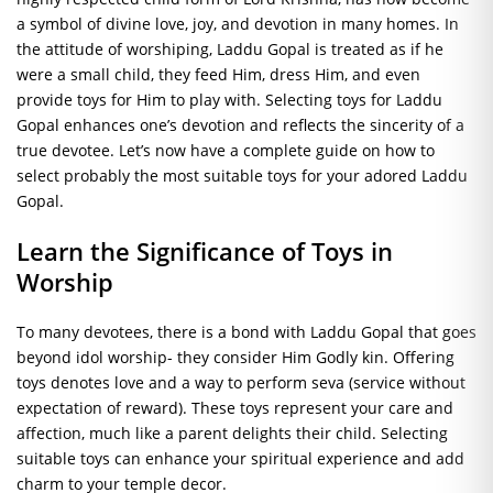
a symbol of divine love, joy, and devotion in many homes. In
the attitude of worshiping, Laddu Gopal is treated as if he
were a small child, they feed Him, dress Him, and even
provide toys for Him to play with. Selecting toys for Laddu
Gopal enhances one’s devotion and reflects the sincerity of a
true devotee. Let’s now have a complete guide on how to
select probably the most suitable toys for your adored Laddu
Gopal.
Learn the Significance of Toys in
Worship
To many devotees, there is a bond with Laddu Gopal that goes
beyond idol worship- they consider Him Godly kin. Offering
toys denotes love and a way to perform seva (service without
expectation of reward). These toys represent your care and
affection, much like a parent delights their child. Selecting
suitable toys can enhance your spiritual experience and add
charm to your temple decor.