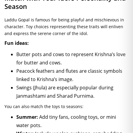
Season
Laddu Gopal is famous for being playful and mischievous in
character. Toy choices representing these traits will enliven
and express the serene corner of the idol.
Fun ideas:
Butter pots and cows to represent Krishna’s love
for butter and cows.
Peacock feathers and flutes are classic symbols
linked to Krishna’s image.
Swings (Jhula) are especially popular during
Janmashtami and Sharad Purnima.
You can also match the toys to seasons:
Summer:
Add tiny fans, cooling toys, or mini
water pots.