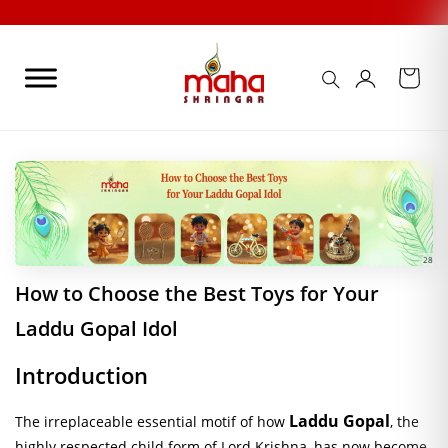
Skip
to
content
28
How to Choose the Best Toys for Your
Laddu Gopal Idol
Introduction
Laddu Gopal
The irreplaceable essential motif of how
, the
highly respected child form of Lord Krishna, has now become