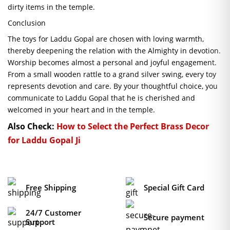
dirty items in the temple.
Conclusion
The toys for Laddu Gopal are chosen with loving warmth,
thereby deepening the relation with the Almighty in devotion.
Worship becomes almost a personal and joyful engagement.
From a small wooden rattle to a grand silver swing, every toy
represents devotion and care. By your thoughtful choice, you
communicate to Laddu Gopal that he is cherished and
welcomed in your heart and in the temple.
Also Check:
How to Select the Perfect Brass Decor
for Laddu Gopal Ji
Free Shipping
Special Gift Card
24/7 Customer
Secure payment
Support