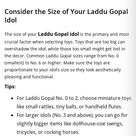
Consider the Size of Your Laddu Gopal
Idol
Laddu Gopal idol
The size of your
is the primary and most
crucial factor when selecting toys. Toys that are too big can
overshadow the idol, while those too small might get lost in
the decor. Common Laddu Gopal sizes range from No. 0
(smallest) to No. 6 or higher. Make sure the toys are
proportionate to your idol’s size so they look aesthetically
pleasing and functional.
Tips:
For Laddu Gopal No. 0 to 2, choose miniature toys
like small rattles, tiny balls, or handheld flutes.
For larger idols (No. 3 and above), you can go for
slightly bigger items like dollhouse-size swings,
tricycles, or rocking horses.