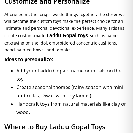
Customize and Personalize
At one point, the longer we do things together, the closer we
will become-the custom toys make the perfect choice for an
intimate and personal devotional experience. Many artisans
Laddu Gopal toys
create custom-made
, such as name
engraving on the idol, embroidered concentric cushions,
hand-painted bowls, and temples.
Ideas to personalize:
Add your Laddu Gopal’s name or initials on the
toy.
Create seasonal themes (rainy season with mini
umbrellas, Diwali with tiny lamps).
Handcraft toys from natural materials like clay or
wood.
Where to Buy Laddu Gopal Toys