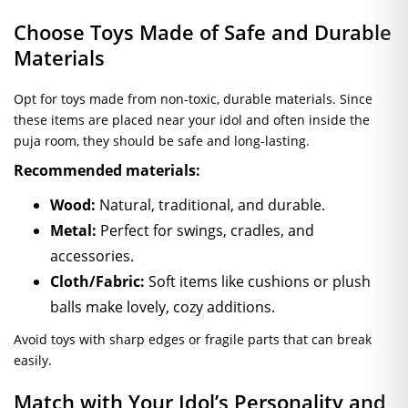
Choose Toys Made of Safe and Durable
Materials
Opt for toys made from non-toxic, durable materials. Since
these items are placed near your idol and often inside the
puja room, they should be safe and long-lasting.
Recommended materials:
Wood:
Natural, traditional, and durable.
Metal:
Perfect for swings, cradles, and
accessories.
Cloth/Fabric:
Soft items like cushions or plush
balls make lovely, cozy additions.
Avoid toys with sharp edges or fragile parts that can break
easily.
Match with Your Idol’s Personality and