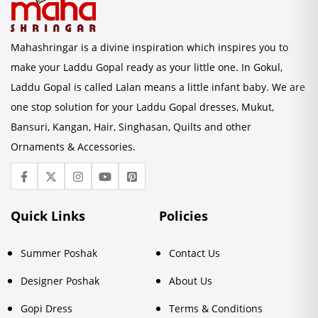
Mahashringar is a divine inspiration which inspires you to
make your Laddu Gopal ready as your little one. In Gokul,
Laddu Gopal is called Lalan means a little infant baby. We are
one stop solution for your Laddu Gopal dresses, Mukut,
Bansuri, Kangan, Hair, Singhasan, Quilts and other
Ornaments & Accessories.
Quick Links
Policies
Summer Poshak
Contact Us
Designer Poshak
About Us
Gopi Dress
Terms & Conditions