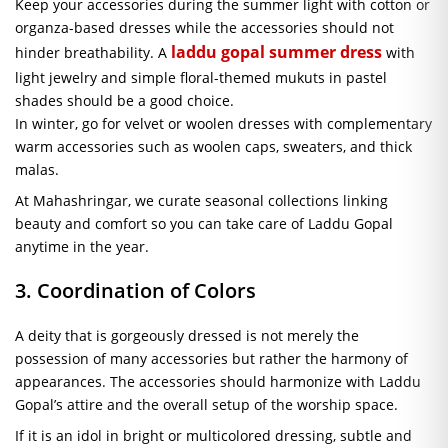
Keep your accessories during the summer light with cotton or
organza-based dresses while the accessories should not
laddu gopal summer dress
hinder breathability. A
with
light jewelry and simple floral-themed mukuts in pastel
shades should be a good choice.
In winter, go for velvet or woolen dresses with complementary
warm accessories such as woolen caps, sweaters, and thick
malas.
At Mahashringar, we curate seasonal collections linking
beauty and comfort so you can take care of Laddu Gopal
anytime in the year.
3. Coordination of Colors
A deity that is gorgeously dressed is not merely the
possession of many accessories but rather the harmony of
appearances. The accessories should harmonize with Laddu
Gopal’s attire and the overall setup of the worship space.
If it is an idol in bright or multicolored dressing, subtle and