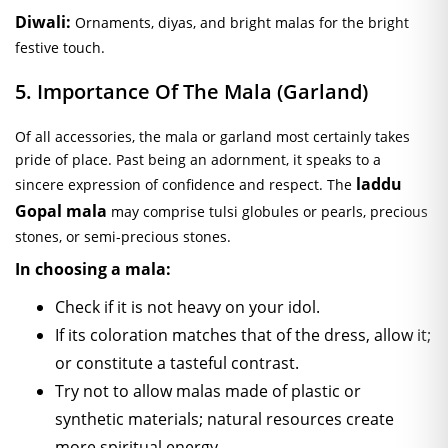
Diwali:
Ornaments, diyas, and bright malas for the bright
festive touch.
5. Importance Of The Mala (Garland)
Of all accessories, the mala or garland most certainly takes
pride of place. Past being an adornment, it speaks to a
laddu
sincere expression of confidence and respect. The
Gopal mala
may comprise tulsi globules or pearls, precious
stones, or semi-precious stones.
In choosing a mala:
Check if it is not heavy on your idol.
If its coloration matches that of the dress, allow it;
or constitute a tasteful contrast.
Try not to allow malas made of plastic or
synthetic materials; natural resources create
more spiritual energy.