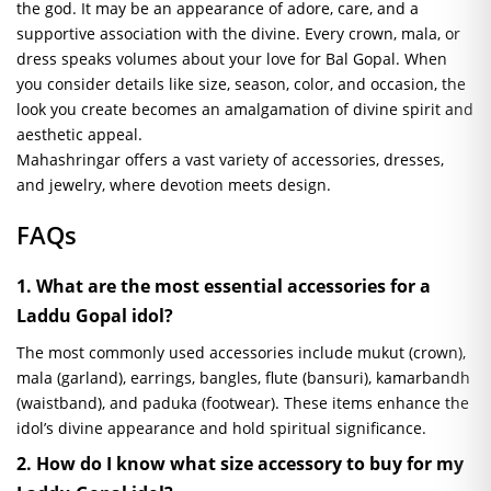
the god. It may be an appearance of adore, care, and a
supportive association with the divine. Every crown, mala, or
dress speaks volumes about your love for Bal Gopal. When
you consider details like size, season, color, and occasion, the
look you create becomes an amalgamation of divine spirit and
aesthetic appeal.
Mahashringar offers a vast variety of accessories, dresses,
and jewelry, where devotion meets design.
FAQs
1. What are the most essential accessories for a
Laddu Gopal idol?
The most commonly used accessories include mukut (crown),
mala (garland), earrings, bangles, flute (bansuri), kamarbandh
(waistband), and paduka (footwear). These items enhance the
idol’s divine appearance and hold spiritual significance.
2. How do I know what size accessory to buy for my