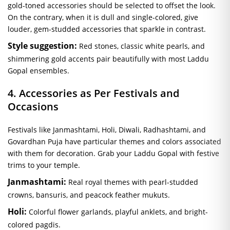
gold-toned accessories should be selected to offset the look.
On the contrary, when it is dull and single-colored, give
louder, gem-studded accessories that sparkle in contrast.
Style suggestion:
Red stones, classic white pearls, and
shimmering gold accents pair beautifully with most Laddu
Gopal ensembles.
4. Accessories as Per Festivals and
Occasions
Festivals like Janmashtami, Holi, Diwali, Radhashtami, and
Govardhan Puja have particular themes and colors associated
with them for decoration. Grab your Laddu Gopal with festive
trims to your temple.
Janmashtami:
Real royal themes with pearl-studded
crowns, bansuris, and peacock feather mukuts.
Holi:
Colorful flower garlands, playful anklets, and bright-
colored pagdis.