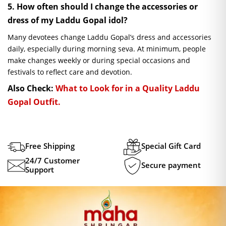
5. How often should I change the accessories or
dress of my Laddu Gopal idol?
Many devotees change Laddu Gopal’s dress and accessories
daily, especially during morning seva. At minimum, people
make changes weekly or during special occasions and
festivals to reflect care and devotion.
Also Check:
What to Look for in a Quality Laddu
Gopal Outfit.
Free Shipping
Special Gift Card
24/7 Customer
Secure payment
Support