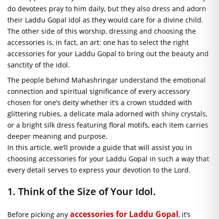
do devotees pray to him daily, but they also dress and adorn
their Laddu Gopal idol as they would care for a divine child.
The other side of this worship, dressing and choosing the
accessories is, in fact, an art: one has to select the right
accessories for your Laddu Gopal to bring out the beauty and
sanctity of the idol.
The people behind Mahashringar understand the emotional
connection and spiritual significance of every accessory
chosen for one’s deity whether it’s a crown studded with
glittering rubies, a delicate mala adorned with shiny crystals,
or a bright silk dress featuring floral motifs, each item carries
deeper meaning and purpose.
In this article, we’ll provide a guide that will assist you in
choosing accessories for your Laddu Gopal in such a way that
every detail serves to express your devotion to the Lord.
1. Think of the Size of Your Idol.
accessories for Laddu Gopal
Before picking any
, it’s