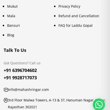
Mukut
Privacy Policy
Mala
Refund and Cancellation
Bansuri
FAQ for Laddu Gopal
Blog
Talk To Us
Got Questions? Call us
+91 6396704602
+91 9928717073
info@mahashringar.com
3rd Floor Malwa Towers, A-13 & 37, Hanuman Nagar, Jaipur,
Rajasthan 302021