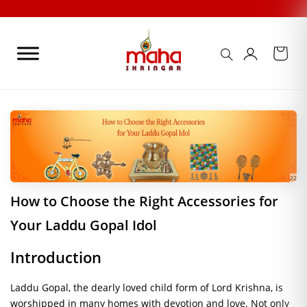
Skip
to
content
22
How to Choose the Right Accessories for
Your Laddu Gopal Idol
Introduction
Laddu Gopal, the dearly loved child form of Lord Krishna, is
worshipped in many homes with devotion and love. Not only