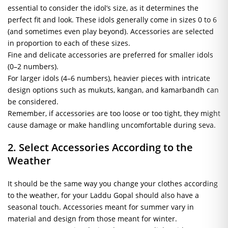
essential to consider the idol’s size, as it determines the
perfect fit and look. These idols generally come in sizes 0 to 6
(and sometimes even play beyond). Accessories are selected
in proportion to each of these sizes.
Fine and delicate accessories are preferred for smaller idols
(0–2 numbers).
For larger idols (4–6 numbers), heavier pieces with intricate
design options such as mukuts, kangan, and kamarbandh can
be considered.
Remember, if accessories are too loose or too tight, they might
cause damage or make handling uncomfortable during seva.
2. Select Accessories According to the
Weather
It should be the same way you change your clothes according
to the weather, for your Laddu Gopal should also have a
seasonal touch. Accessories meant for summer vary in
material and design from those meant for winter.