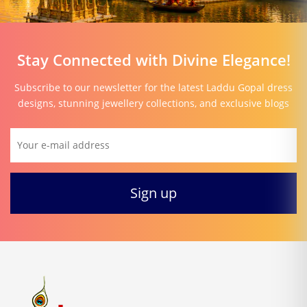
Stay Connected with Divine Elegance!
Subscribe to our newsletter for the latest Laddu Gopal dress
designs, stunning jewellery collections, and exclusive blogs