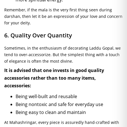
Remember, if the mala is the very first thing seen during
darshan, then let it be an expression of your love and concern
for your deity.
6. Quality Over Quantity
Sometimes, in the enthusiasm of decorating Laddu Gopal, we
tend to over-accessorize. But the simplest thing with a touch
of elegance is often the most divine.
It is advised that one invests in good quality
accessories rather than too many items,
accessories:
Being well-built and reusable
Being nontoxic and safe for everyday use
Being easy to clean and maintain
At Mahashringar, every piece is assuredly hand-crafted with