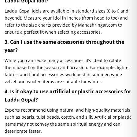
Laddu Gopal idol?
Laddu Gopal idols are available in standard sizes (0 to 6 and
beyond). Measure your idol in inches (from head to toe) and
refer to the size charts provided by Mahashringar.com to
ensure a perfect fit when selecting accessories.
3. Can I use the same accessories throughout the
year?
While you can reuse many accessories, it’s ideal to rotate
them based on the season and occasion. For example, lighter
fabrics and floral accessories work best in summer, while
velvet and woolen items are suitable for winter.
4. Is it okay to use artificial or plastic accessories for
Laddu Gopal?
Experts recommend using natural and high-quality materials
such as pearls, tulsi beads, cotton, and silk. Artificial or plastic
items may not convey the same spiritual energy and can
deteriorate faster.