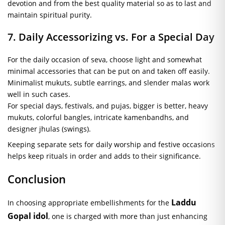
devotion and from the best quality material so as to last and
maintain spiritual purity.
7. Daily Accessorizing vs. For a Special Day
For the daily occasion of seva, choose light and somewhat
minimal accessories that can be put on and taken off easily.
Minimalist mukuts, subtle earrings, and slender malas work
well in such cases.
For special days, festivals, and pujas, bigger is better, heavy
mukuts, colorful bangles, intricate kamenbandhs, and
designer jhulas (swings).
Keeping separate sets for daily worship and festive occasions
helps keep rituals in order and adds to their significance.
Conclusion
Laddu
In choosing appropriate embellishments for the
Gopal idol
, one is charged with more than just enhancing