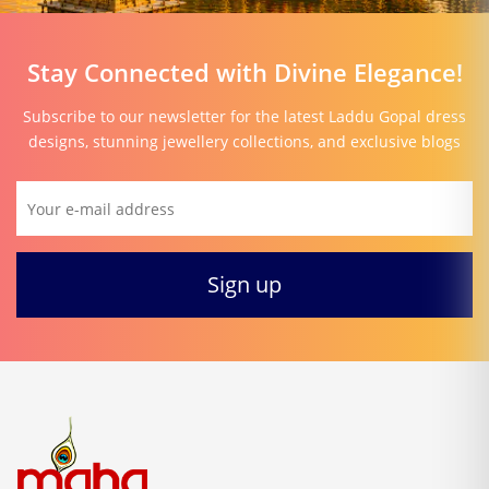
Stay Connected with Divine Elegance!
Subscribe to our newsletter for the latest Laddu Gopal dress
designs, stunning jewellery collections, and exclusive blogs