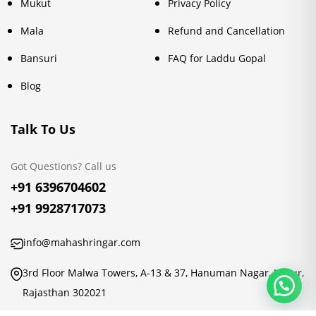
Mukut
Privacy Policy
Mala
Refund and Cancellation
Bansuri
FAQ for Laddu Gopal
Blog
Talk To Us
Got Questions? Call us
+91 6396704602
+91 9928717073
info@mahashringar.com
3rd Floor Malwa Towers, A-13 & 37, Hanuman Nagar, Jaipur,
Rajasthan 302021