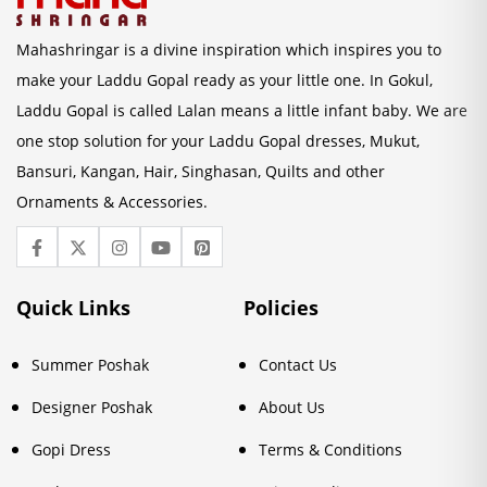
Mahashringar is a divine inspiration which inspires you to
make your Laddu Gopal ready as your little one. In Gokul,
Laddu Gopal is called Lalan means a little infant baby. We are
one stop solution for your Laddu Gopal dresses, Mukut,
Bansuri, Kangan, Hair, Singhasan, Quilts and other
Ornaments & Accessories.
Quick Links
Policies
Summer Poshak
Contact Us
Designer Poshak
About Us
Gopi Dress
Terms & Conditions