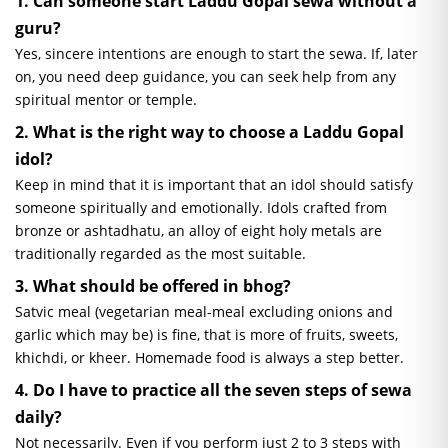
1. Can someone start Laddu Gopal
sewa
without a
guru?
Yes, sincere intentions are enough to start the
sewa
. If, later
on, you need deep guidance, you can seek help from any
spiritual mentor or temple.
2. What is the right way to choose a Laddu Gopal
idol?
Keep in mind that it is important that an idol should satisfy
someone spiritually and emotionally. Idols crafted from
bronze or
ashtadhatu,
an alloy of eight holy metals are
traditionally regarded as the most suitable.
3. What should be offered in
bhog
?
Satvic
meal (vegetarian meal-meal excluding onions and
garlic which may be) is fine, that is more of fruits, sweets,
khichdi, or kheer. Homemade food is always a step better.
4. Do I have to practice all the seven steps of
sewa
daily?
Not necessarily. Even if you perform just 2 to 3 steps with