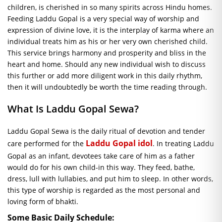
children, is cherished in so many spirits across Hindu homes.
Feeding Laddu Gopal is a very special way of worship and
expression of divine love, it is the interplay of karma where an
individual treats him as his or her very own cherished child.
This service brings harmony and prosperity and bliss in the
heart and home. Should any new individual wish to discuss
this further or add more diligent work in this daily rhythm,
then it will undoubtedly be worth the time reading through.
What Is Laddu Gopal
Sewa
?
Laddu Gopal
Sewa
is the daily ritual of devotion and tender
Laddu Gopal idol
care performed for the
. In treating Laddu
Gopal as an infant, devotees take care of him as a father
would do for his own child-in this way. They feed, bathe,
dress, lull with lullabies, and put him to sleep. In other words,
this type of worship is regarded as the most personal and
loving form of bhakti.
Some Basic Daily Schedule: