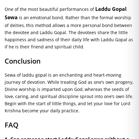
Laddu Gopal
One of the most beautiful performances of
Sewa
is an emotional bond. Rather than the formal worship
of deities, this method allows a more personal bond between
the devotee and Laddu Gopal. The devotees share the little
happiness and sadness of their daily life with Laddu Gopal as
if he is their friend and spiritual child.
Conclusion
Sewa
of laddu
gopal
is an enchanting and heart-moving
journey of devotion. While treating God as one’s own progeny,
Divine worship is imparted upon God, whereas the seeds of
love, caring, and spiritual discipline sprout into one’s own life.
Begin with the start of little things, and let your love for Lord
Krishna become your daily practice.
FAQ