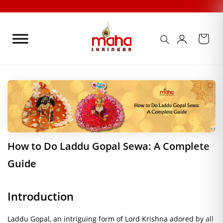
Skip
to
content
17
How to Do Laddu Gopal Sewa: A Complete
Guide
Introduction
Laddu Gopal, an intriguing form of Lord Krishna adored by all