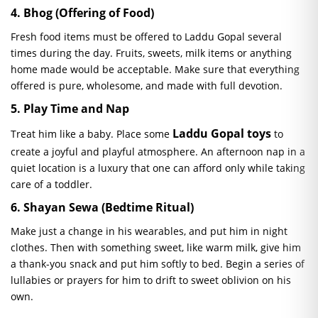
4.
Bhog
(Offering of Food)
Fresh food items must be offered to Laddu Gopal several
times during the day. Fruits, sweets, milk items or anything
home made would be acceptable. Make sure that everything
offered is pure, wholesome, and made with full devotion.
5. Play Time and Nap
Laddu Gopal toys
Treat him like a baby. Place some
to
create a joyful and playful atmosphere. An afternoon nap in a
quiet location is a luxury that one can afford only while taking
care of a toddler.
6.
Shayan
Sewa
(Bedtime Ritual)
Make just a change in his wearables, and put him in night
clothes. Then with something sweet, like warm milk, give him
a thank-you snack and put him softly to bed. Begin a series of
lullabies or prayers for him to drift to sweet oblivion on his
own.