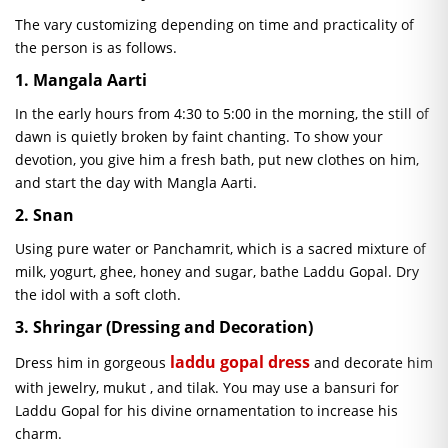
The vary customizing depending on time and practicality of
the person is as follows.
1. Mangala Aarti
In the early hours from 4:30 to 5:00 in the morning, the still of
dawn is quietly broken by faint chanting. To show your
devotion, you give him a fresh bath, put new clothes on him,
and start the day with
Mangla
Aarti.
2.
Snan
Using pure water or
Panchamrit
, which is a sacred mixture of
milk, yogurt, ghee, honey and sugar, bathe Laddu Gopal. Dry
the idol with a soft cloth.
3.
Shringar
(Dressing and Decoration)
laddu
gopal
dress
Dress him in gorgeous
and decorate him
with jewelry,
mukut
, and tilak. You may use a bansuri for
Laddu Gopal for his divine ornamentation to increase his
charm.