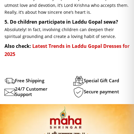
utmost love and devotion, it’s Lord Krishna who accepts them.
Really, it’s about how sincere one’s heart is.
5. Do children participate in Laddu Gopal
sewa
?
Absolutely! In fact, involving children can deepen their
spiritual grounding and create a loving habit of service.
Also check:
Latest Trends in Laddu Gopal Dresses for
2025
Free Shipping
Special Gift Card
24/7 Customer
Secure payment
Support