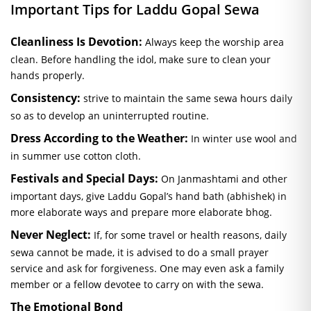
Important Tips for Laddu Gopal
Sewa
Cleanliness Is Devotion:
Always keep the worship area
clean. Before handling the idol, make sure to clean your
hands properly.
Consistency:
strive to maintain the same
sewa
hours daily
so as to develop an uninterrupted routine.
Dress According to the Weather:
In winter use wool and
in summer use cotton cloth.
Festivals and Special Days:
On Janmashtami and other
important days, give Laddu Gopal’s hand bath (
abhishek
) in
more elaborate ways and prepare more elaborate
bhog
.
Never Neglect:
If, for some travel or health reasons, daily
sewa
cannot be made, it is advised to do a small prayer
service and ask for forgiveness. One may even ask a family
member or a fellow devotee to carry on with the
sewa
.
The Emotional Bond