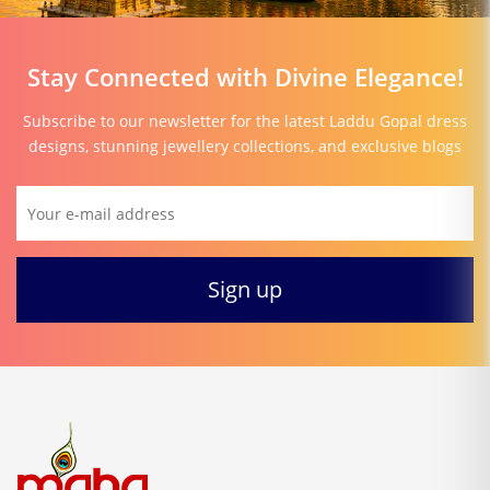
Stay Connected with Divine Elegance!
Subscribe to our newsletter for the latest Laddu Gopal dress
designs, stunning jewellery collections, and exclusive blogs