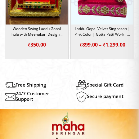
Wooden Swing Laddu Gopal
Laddu Gopal Velvet Singhasan |
Jhula with Meenakari Design |
Pink Color | Gotta Patti Work | 4
Size- 0
Sizes |
Price
₹
350.00
₹
899.00
–
₹
1,299.00
range
₹899.
thro
₹1,29
Free Shipping
Special Gift Card
24/7 Customer
Secure payment
Support