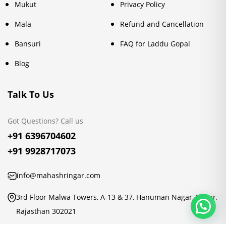
Mukut
Privacy Policy
Mala
Refund and Cancellation
Bansuri
FAQ for Laddu Gopal
Blog
Talk To Us
Got Questions? Call us
+91 6396704602
+91 9928717073
info@mahashringar.com
3rd Floor Malwa Towers, A-13 & 37, Hanuman Nagar, Jaipur,
Rajasthan 302021