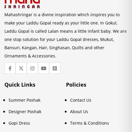
Mahashringar is a divine inspiration which inspires you to
make your Laddu Gopal ready as your little one. In Gokul,
Laddu Gopal is called Lalan means a little infant baby. We are
one stop solution for your Laddu Gopal dresses, Mukut,
Bansuri, Kangan, Hair, Singhasan, Quilts and other
Ornaments & Accessories.
Quick Links
Policies
Summer Poshak
Contact Us
Designer Poshak
About Us
Gopi Dress
Terms & Conditions