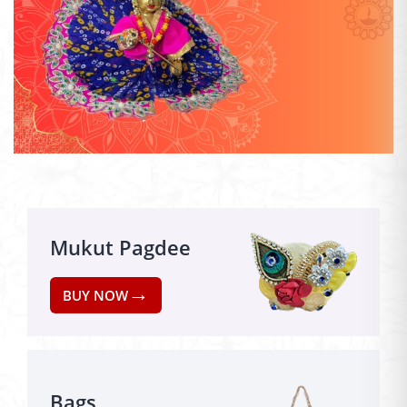
Mukut Pagdee
→
BUY NOW
Bags