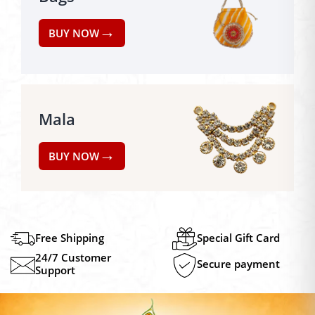
→
BUY NOW
Mala
→
BUY NOW
Free Shipping
Special Gift Card
24/7 Customer
Secure payment
Support