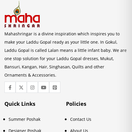
Mahashringar is a divine inspiration which inspires you to
make your Laddu Gopal ready as your little one. In Gokul,
Laddu Gopal is called Lalan means a little infant baby. We are
one stop solution for your Laddu Gopal dresses, Mukut,
Bansuri, Kangan, Hair, Singhasan, Quilts and other
Ornaments & Accessories.
Quick Links
Policies
Summer Poshak
Contact Us
Designer Poshak
About Us