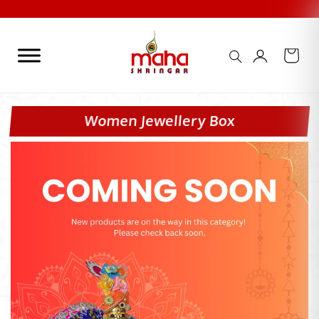
Skip
to
content
Women Jewellery Box