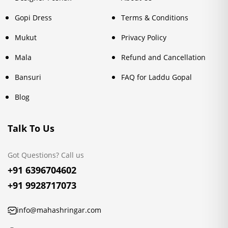
Gopi Dress
Terms & Conditions
Mukut
Privacy Policy
Mala
Refund and Cancellation
Bansuri
FAQ for Laddu Gopal
Blog
Talk To Us
Got Questions? Call us
+91 6396704602
+91 9928717073
info@mahashringar.com