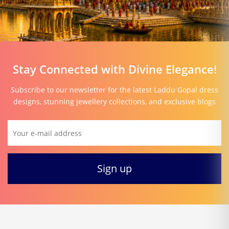
Stay Connected with Divine Elegance!
Subscribe to our newsletter for the latest Laddu Gopal dress
designs, stunning jewellery collections, and exclusive blogs