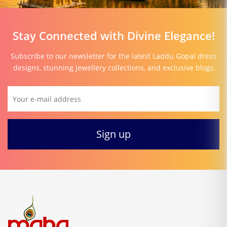
Stay Connected with Divine Elegance!
Subscribe to our newsletter for the latest Laddu Gopal dress
designs, stunning jewellery collections, and exclusive blogs