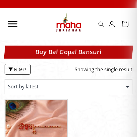
Skip
to
content
Buy Bal Gopal Bansuri
Showing the single result
Filters