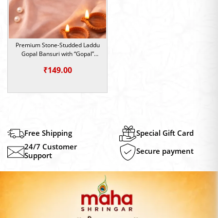
Premium Stone-Studded Laddu
Gopal Bansuri with “Gopal”
Name Design (Size 4/5/6)
₹
149.00
Free Shipping
Special Gift Card
24/7 Customer
Secure payment
Support