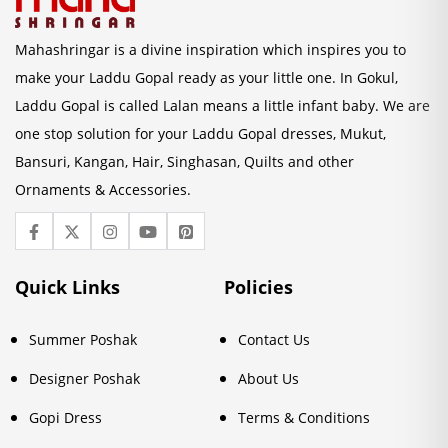
Mahashringar is a divine inspiration which inspires you to
make your Laddu Gopal ready as your little one. In Gokul,
Laddu Gopal is called Lalan means a little infant baby. We are
one stop solution for your Laddu Gopal dresses, Mukut,
Bansuri, Kangan, Hair, Singhasan, Quilts and other
Ornaments & Accessories.
Quick Links
Policies
Summer Poshak
Contact Us
Designer Poshak
About Us
Gopi Dress
Terms & Conditions