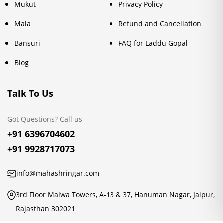
Mukut
Privacy Policy
Mala
Refund and Cancellation
Bansuri
FAQ for Laddu Gopal
Blog
Talk To Us
Got Questions? Call us
+91 6396704602
+91 9928717073
info@mahashringar.com
3rd Floor Malwa Towers, A-13 & 37, Hanuman Nagar, Jaipur,
Rajasthan 302021