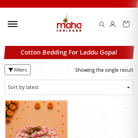
Skip
to
content
Cotton Bedding For Laddu Gopal
Showing the single result
Filters