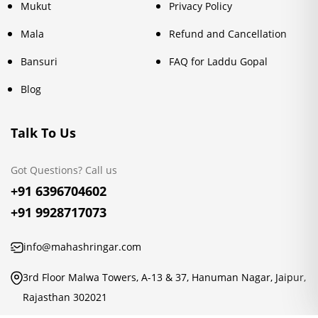
Mukut
Privacy Policy
Mala
Refund and Cancellation
Bansuri
FAQ for Laddu Gopal
Blog
Talk To Us
Got Questions? Call us
+91 6396704602
+91 9928717073
info@mahashringar.com
3rd Floor Malwa Towers, A-13 & 37, Hanuman Nagar, Jaipur,
Rajasthan 302021