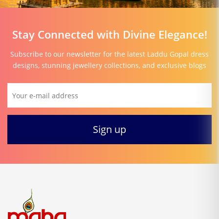
Stay Connected with Divine Elegance!
Subscribe to our newsletter for the latest Laddu Gopal dress
designs, stunning jewellery collections, and exclusive blogs