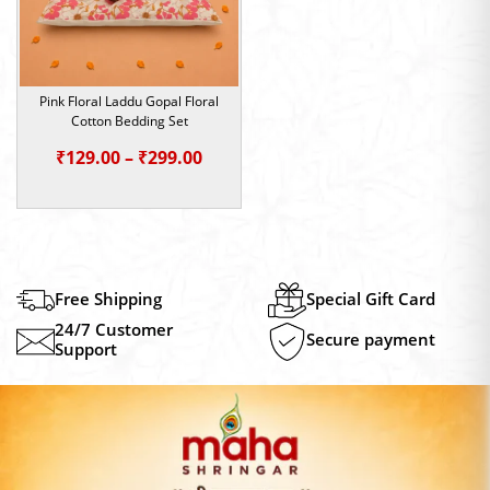
Pink Floral Laddu Gopal Floral
Cotton Bedding Set
Price
₹
129.00
–
₹
299.00
range:
₹129.00
through
₹299.00
Free Shipping
Special Gift Card
24/7 Customer
Secure payment
Support