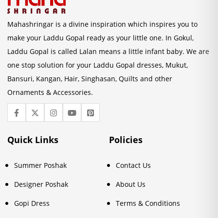
Mahashringar is a divine inspiration which inspires you to
make your Laddu Gopal ready as your little one. In Gokul,
Laddu Gopal is called Lalan means a little infant baby. We are
one stop solution for your Laddu Gopal dresses, Mukut,
Bansuri, Kangan, Hair, Singhasan, Quilts and other
Ornaments & Accessories.
Quick Links
Policies
Summer Poshak
Contact Us
Designer Poshak
About Us
Gopi Dress
Terms & Conditions