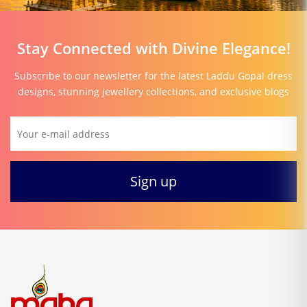
Stay Connected with Divine Elegance!
Subscribe to our newsletter for the latest Laddu Gopal dress
designs, stunning jewellery collections, and exclusive blogs