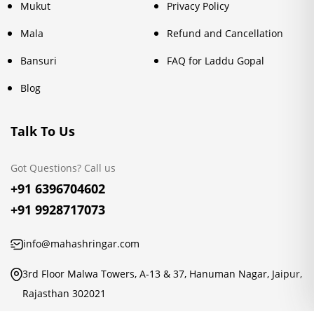
Mukut
Privacy Policy
Mala
Refund and Cancellation
Bansuri
FAQ for Laddu Gopal
Blog
Talk To Us
Got Questions? Call us
+91 6396704602
+91 9928717073
info@mahashringar.com
3rd Floor Malwa Towers, A-13 & 37, Hanuman Nagar, Jaipur,
Rajasthan 302021