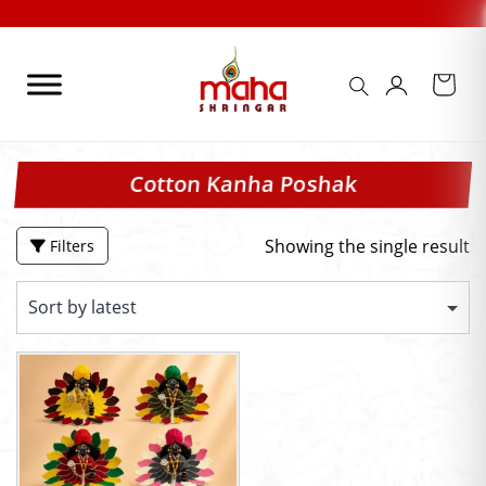
Skip
to
content
Cotton Kanha Poshak
Showing the single result
Filters