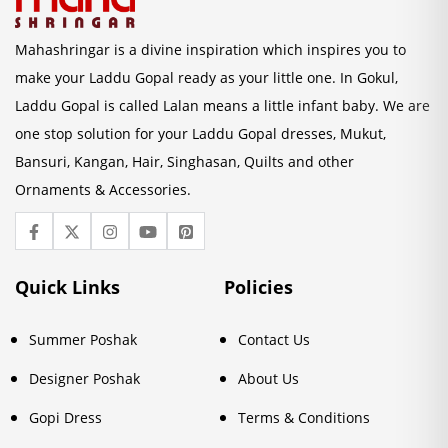
Mahashringar is a divine inspiration which inspires you to
make your Laddu Gopal ready as your little one. In Gokul,
Laddu Gopal is called Lalan means a little infant baby. We are
one stop solution for your Laddu Gopal dresses, Mukut,
Bansuri, Kangan, Hair, Singhasan, Quilts and other
Ornaments & Accessories.
Quick Links
Policies
Summer Poshak
Contact Us
Designer Poshak
About Us
Gopi Dress
Terms & Conditions