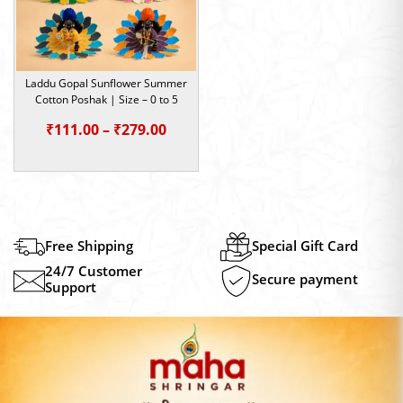
Laddu Gopal Sunflower Summer
Cotton Poshak | Size – 0 to 5
Price
₹
111.00
–
₹
279.00
range:
₹111.00
through
₹279.00
Free Shipping
Special Gift Card
24/7 Customer
Secure payment
Support