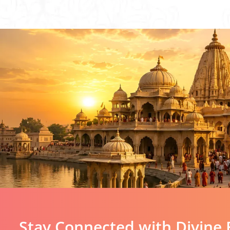
Stay Connected with Divine 