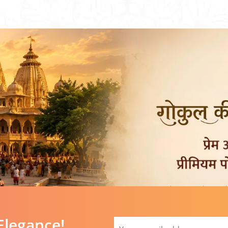
Elegance!