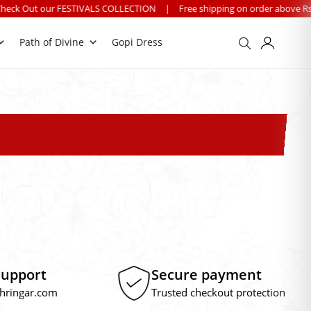
our FESTIVALS COLLECTION
|
Free shipping on order above Rs. 499 on 
Path of Divine
Gopi Dress
Support
Secure payment
hringar.com
Trusted checkout protection