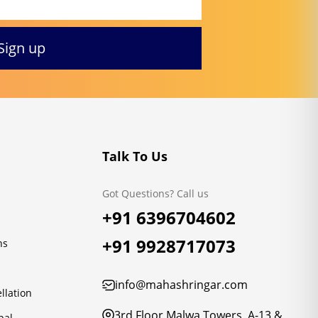
Talk To Us
Got Questions? Call us
+91 6396704602
+91 9928717073
ns
info@mahashringar.com
llation
3rd Floor Malwa Towers, A-13 &
pal