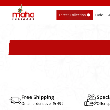
Skip
to
Latest Collection
Laddu Go
content
Free Shipping
Speci
On all orders over
499
Offer s