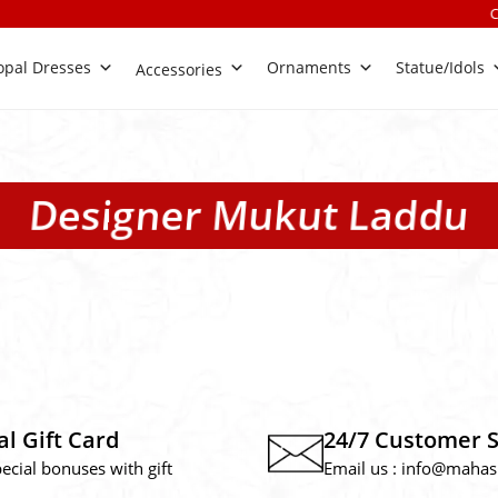
Check Out 
pal Dresses
Ornaments
Statue/Idols
Accessories
Designer Mukut Laddu
al Gift Card
24/7 Customer 
pecial bonuses with gift
Email us :
info@mahas