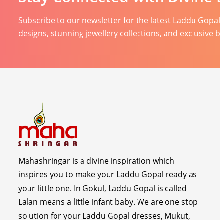
Subscribe to our newsletter for the latest Laddu Gopa
designs, stunning jewellery collections, and exclusive 
Mahashringar is a divine inspiration which
inspires you to make your Laddu Gopal ready as
your little one. In Gokul, Laddu Gopal is called
Lalan means a little infant baby. We are one stop
solution for your Laddu Gopal dresses, Mukut,