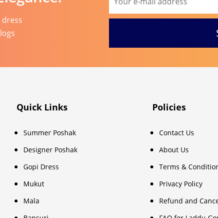
l dress
blogs
Quick Links
Policies
Summer Poshak
Contact Us
Designer Poshak
About Us
Gopi Dress
Terms & Conditio
Mukut
Privacy Policy
Mala
Refund and Cance
Bansuri
FAQ for Laddu Go