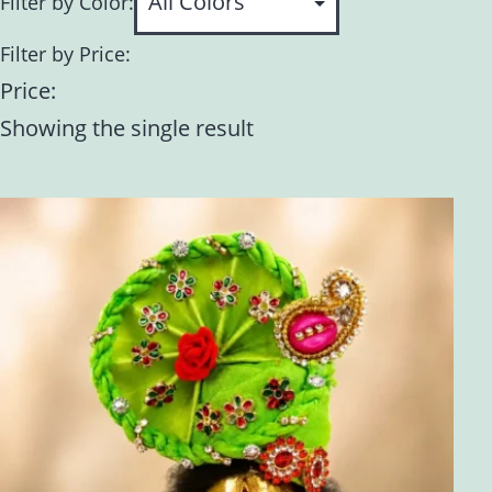
Filter by Color:
Filter by Price:
Price:
Showing the single result