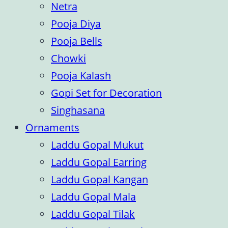
Netra
Pooja Diya
Pooja Bells
Chowki
Pooja Kalash
Gopi Set for Decoration
Singhasana
Ornaments
Laddu Gopal Mukut
Laddu Gopal Earring
Laddu Gopal Kangan
Laddu Gopal Mala
Laddu Gopal Tilak