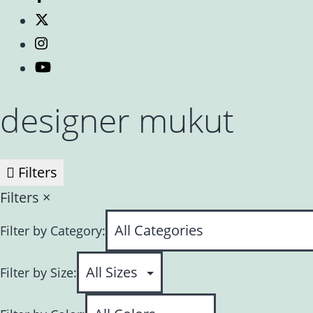
designer mukut
Filters
Filters
×
Filter by Category:
Filter by Size: