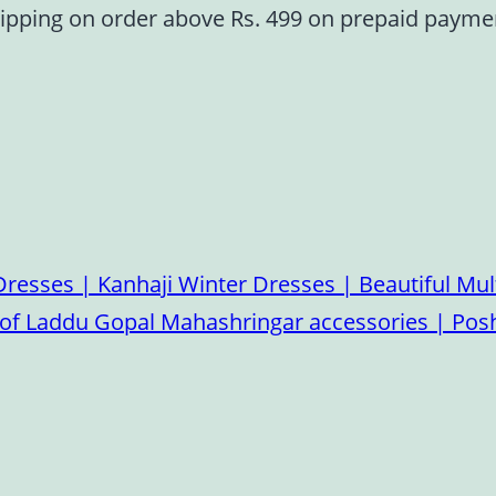
ipping on order above Rs. 499 on prepaid paym
esses | Kanhaji Winter Dresses | Beautiful Mult
on of Laddu Gopal Mahashringar accessories | P