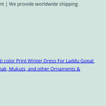
ent
|
We provide worldwide shipping
i color Print Winter Dress For Laddu Gopal
oshak, Mukuts, and other Ornaments &