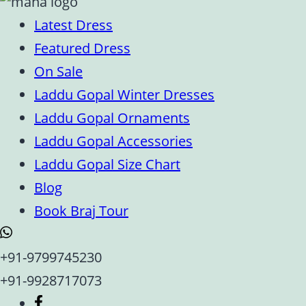
Latest Dress
Featured Dress
On Sale
Laddu Gopal Winter Dresses
Laddu Gopal Ornaments
Laddu Gopal Accessories
Laddu Gopal Size Chart
Blog
Book Braj Tour
+91-9799745230
+91-9928717073