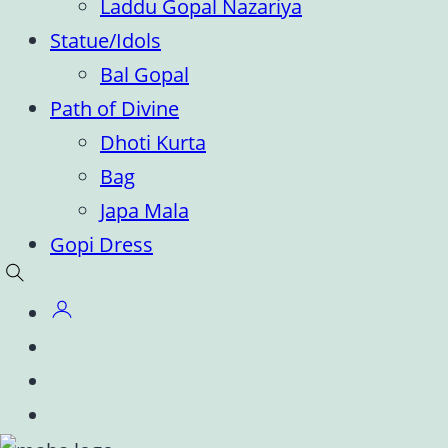
Laddu Gopal Nazariya
Statue/Idols
Bal Gopal
Path of Divine
Dhoti Kurta
Bag
Japa Mala
Gopi Dress