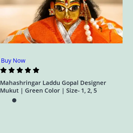
Buy Now
Mahashringar Laddu Gopal Designer
Mukut | Green Color | Size- 1, 2, 5