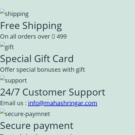
Free Shipping
On all orders over
499
Special Gift Card
Offer special bonuses with gift
24/7 Customer Support
Email us :
info@mahashringar.com
Secure payment