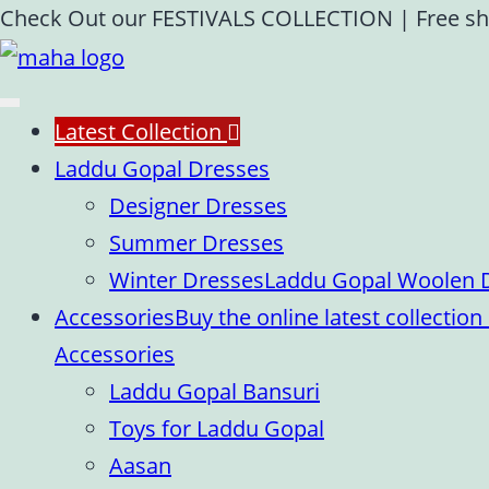
Skip
Check Out our FESTIVALS COLLECTION
|
Free sh
to
content
Latest Collection
Laddu Gopal Dresses
Designer Dresses
Summer Dresses
Winter Dresses
Laddu Gopal Woolen Dr
Accessories
Buy the online latest collecti
Accessories
Laddu Gopal Bansuri
Toys for Laddu Gopal
Aasan