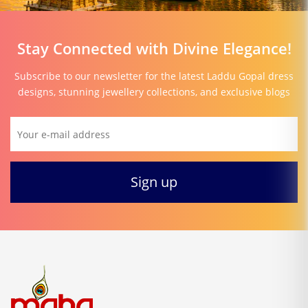
Stay Connected with Divine Elegance!
Subscribe to our newsletter for the latest Laddu Gopal dress
designs, stunning jewellery collections, and exclusive blogs