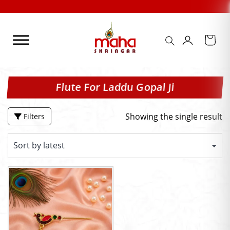
Skip
to
content
Flute For Laddu Gopal Ji
Showing the single result
Filters