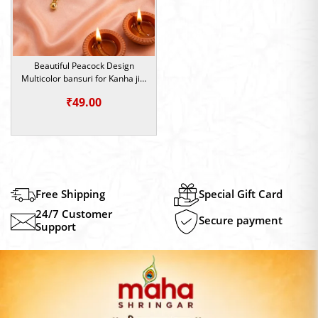
Beautiful Peacock Design
Multicolor bansuri for Kanha ji |
Krishna Idol Flute
₹
49.00
Free Shipping
Special Gift Card
24/7 Customer
Secure payment
Support