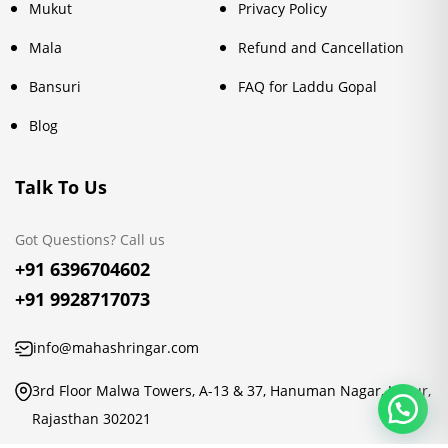
Mukut
Privacy Policy
Mala
Refund and Cancellation
Bansuri
FAQ for Laddu Gopal
Blog
Talk To Us
Got Questions? Call us
+91 6396704602
+91 9928717073
info@mahashringar.com
3rd Floor Malwa Towers, A-13 & 37, Hanuman Nagar, Jaipur,
Rajasthan 302021