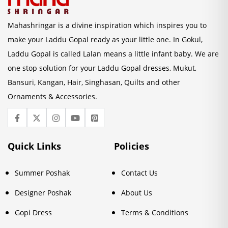
Mahashringar is a divine inspiration which inspires you to
make your Laddu Gopal ready as your little one. In Gokul,
Laddu Gopal is called Lalan means a little infant baby. We are
one stop solution for your Laddu Gopal dresses, Mukut,
Bansuri, Kangan, Hair, Singhasan, Quilts and other
Ornaments & Accessories.
Quick Links
Policies
Summer Poshak
Contact Us
Designer Poshak
About Us
Gopi Dress
Terms & Conditions