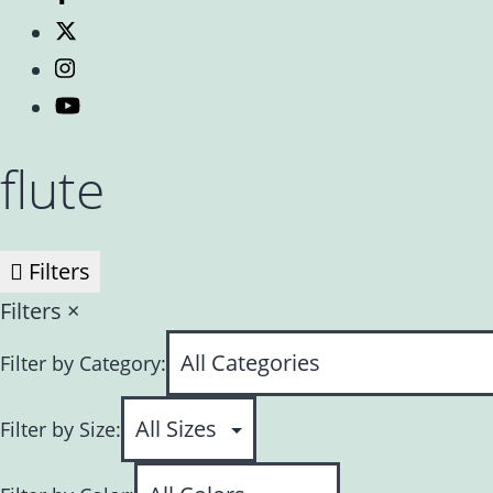
flute
Filters
Filters
×
Filter by Category:
Filter by Size: