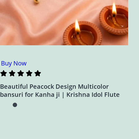
Buy Now
Beautiful Peacock Design Multicolor
bansuri for Kanha ji | Krishna Idol Flute