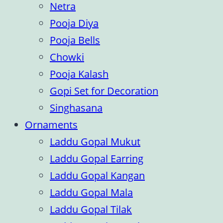
Netra
Pooja Diya
Pooja Bells
Chowki
Pooja Kalash
Gopi Set for Decoration
Singhasana
Ornaments
Laddu Gopal Mukut
Laddu Gopal Earring
Laddu Gopal Kangan
Laddu Gopal Mala
Laddu Gopal Tilak