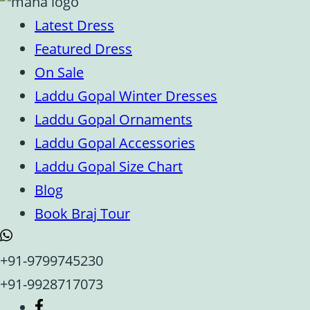
Latest Dress
Featured Dress
On Sale
Laddu Gopal Winter Dresses
Laddu Gopal Ornaments
Laddu Gopal Accessories
Laddu Gopal Size Chart
Blog
Book Braj Tour
+91-9799745230
+91-9928717073