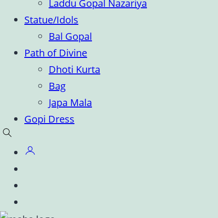
Laddu Gopal Nazariya
Statue/Idols
Bal Gopal
Path of Divine
Dhoti Kurta
Bag
Japa Mala
Gopi Dress