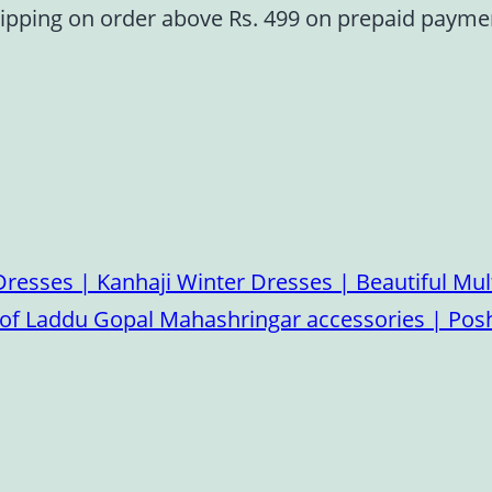
ipping on order above Rs. 499 on prepaid paym
esses | Kanhaji Winter Dresses | Beautiful Mult
on of Laddu Gopal Mahashringar accessories | P