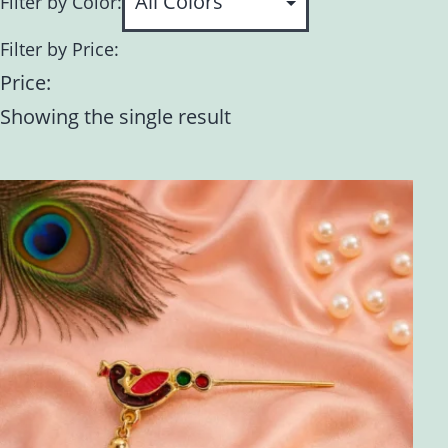
Filter by Color:
Filter by Price:
Price:
Showing the single result