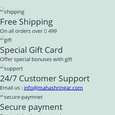
Free Shipping
On all orders over
499
Special Gift Card
Offer special bonuses with gift
24/7 Customer Support
Email us :
info@mahashringar.com
Secure payment