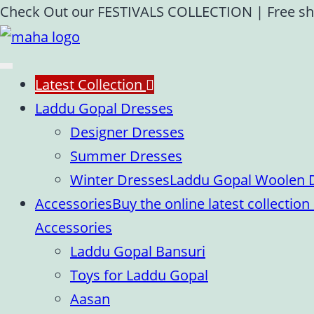
Skip
Check Out our FESTIVALS COLLECTION
|
Free sh
to
content
Latest Collection
Laddu Gopal Dresses
Designer Dresses
Summer Dresses
Winter Dresses
Laddu Gopal Woolen Dr
Accessories
Buy the online latest collecti
Accessories
Laddu Gopal Bansuri
Toys for Laddu Gopal
Aasan