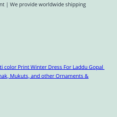
ent
|
We provide worldwide shipping
i color Print Winter Dress For Laddu Gopal
oshak, Mukuts, and other Ornaments &