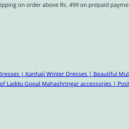
ipping on order above Rs. 499 on prepaid paym
esses | Kanhaji Winter Dresses | Beautiful Mult
on of Laddu Gopal Mahashringar accessories | P