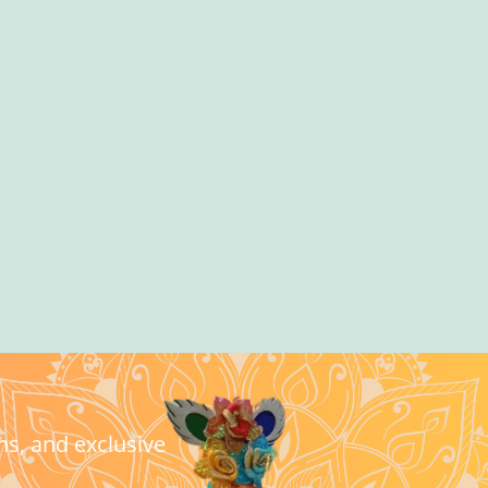
ns, and exclusive