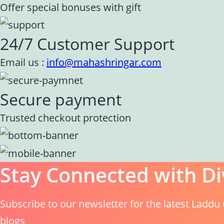
Offer special bonuses with gift
24/7 Customer Support
Email us :
info@mahashringar.com
Secure payment
Trusted checkout protection
Stay Connected with Di
Subscribe to our newsletter for the latest Laddu 
blogs