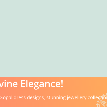
vine Elegance!
Gopal dress designs, stunning jewellery collectio