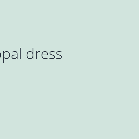
pal dress