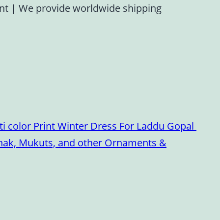
ent
|
We provide worldwide shipping
i color Print Winter Dress For Laddu Gopal
oshak, Mukuts, and other Ornaments &