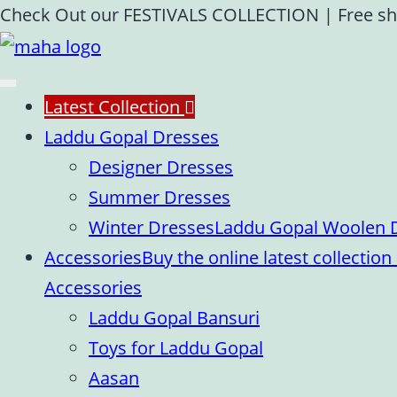
Skip
Check Out our FESTIVALS COLLECTION
|
Free sh
to
content
Latest Collection
Laddu Gopal Dresses
Designer Dresses
Summer Dresses
Winter Dresses
Laddu Gopal Woolen Dr
Accessories
Buy the online latest collecti
Accessories
Laddu Gopal Bansuri
Toys for Laddu Gopal
Aasan