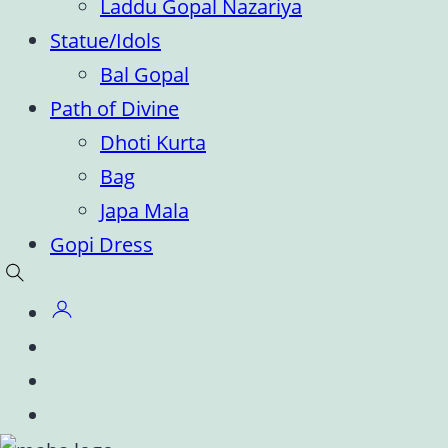
Laddu Gopal Nazariya
Statue/Idols
Bal Gopal
Path of Divine
Dhoti Kurta
Bag
Japa Mala
Gopi Dress