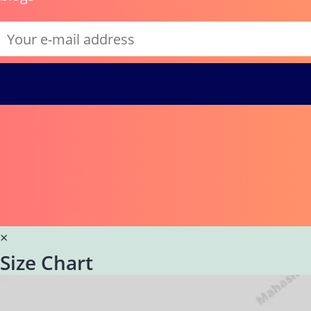
×
Size Chart