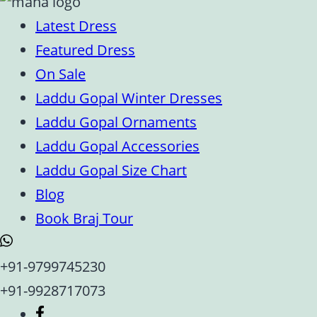
Latest Dress
Featured Dress
On Sale
Laddu Gopal Winter Dresses
Laddu Gopal Ornaments
Laddu Gopal Accessories
Laddu Gopal Size Chart
Blog
Book Braj Tour
+91-9799745230
+91-9928717073