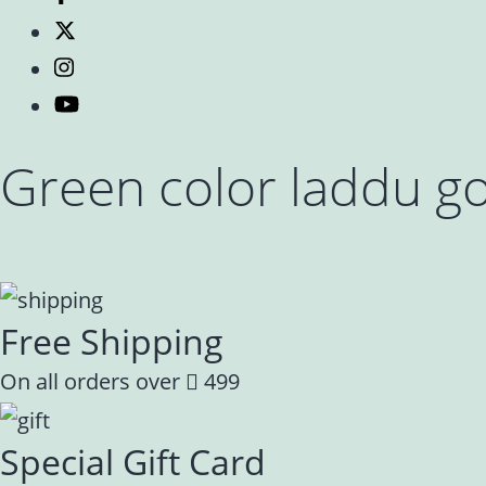
Green color laddu go
Free Shipping
On all orders over
499
Special Gift Card