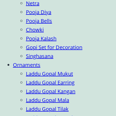
Netra
Pooja Diya
Pooja Bells
Chowki
Pooja Kalash
Gopi Set for Decoration
Singhasana
Ornaments
Laddu Gopal Mukut
Laddu Gopal Earring
Laddu Gopal Kangan
Laddu Gopal Mala
Laddu Gopal Tilak