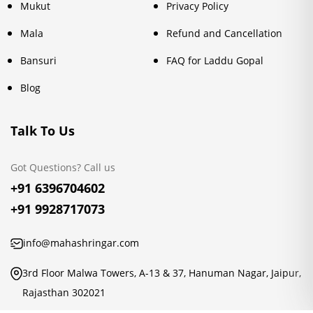
Mukut
Privacy Policy
Mala
Refund and Cancellation
Bansuri
FAQ for Laddu Gopal
Blog
Talk To Us
Got Questions? Call us
+91 6396704602
+91 9928717073
info@mahashringar.com
3rd Floor Malwa Towers, A-13 & 37, Hanuman Nagar, Jaipur,
Rajasthan 302021