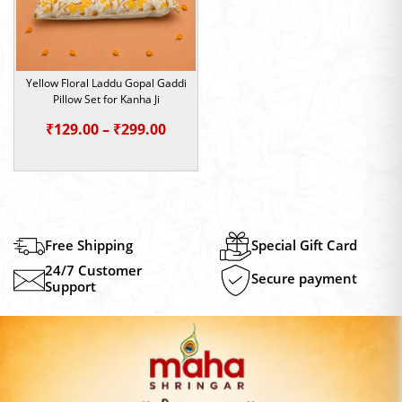
Yellow Floral Laddu Gopal Gaddi
Pillow Set for Kanha Ji
Price
₹
129.00
–
₹
299.00
range:
₹129.00
through
₹299.00
Free Shipping
Special Gift Card
24/7 Customer
Secure payment
Support