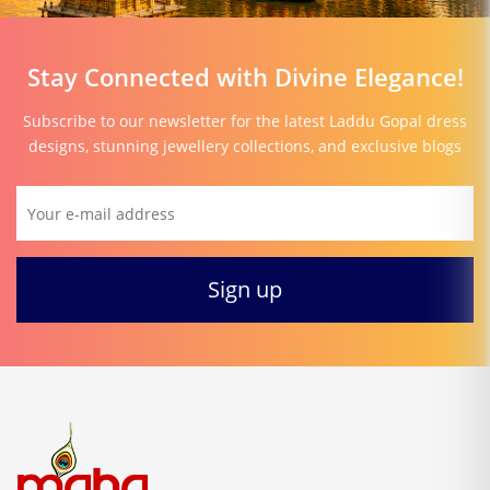
Stay Connected with Divine Elegance!
Subscribe to our newsletter for the latest Laddu Gopal dress
designs, stunning jewellery collections, and exclusive blogs