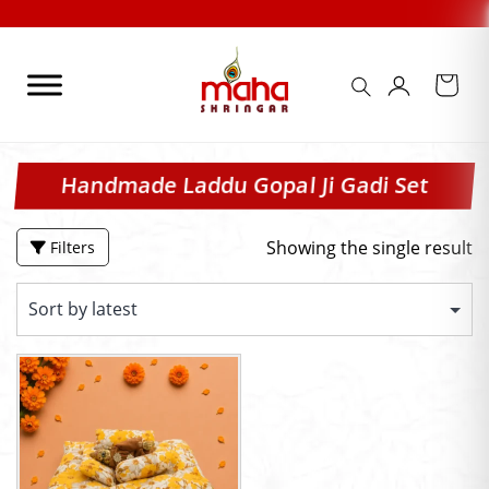
Skip
to
content
Handmade Laddu Gopal Ji Gadi Set
Showing the single result
Filters