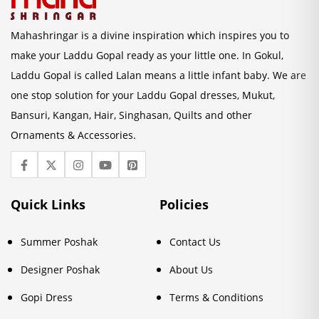
Mahashringar is a divine inspiration which inspires you to
make your Laddu Gopal ready as your little one. In Gokul,
Laddu Gopal is called Lalan means a little infant baby. We are
one stop solution for your Laddu Gopal dresses, Mukut,
Bansuri, Kangan, Hair, Singhasan, Quilts and other
Ornaments & Accessories.
Quick Links
Policies
Summer Poshak
Contact Us
Designer Poshak
About Us
Gopi Dress
Terms & Conditions