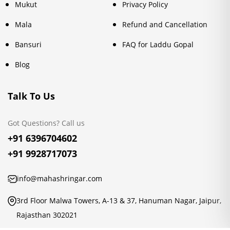
Mukut
Privacy Policy
Mala
Refund and Cancellation
Bansuri
FAQ for Laddu Gopal
Blog
Talk To Us
Got Questions? Call us
+91 6396704602
+91 9928717073
info@mahashringar.com
3rd Floor Malwa Towers, A-13 & 37, Hanuman Nagar, Jaipur,
Rajasthan 302021