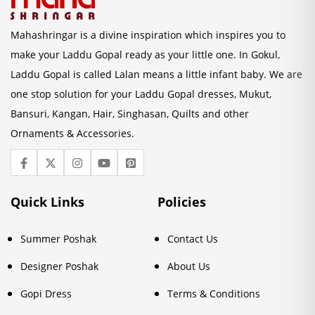
Mahashringar is a divine inspiration which inspires you to
make your Laddu Gopal ready as your little one. In Gokul,
Laddu Gopal is called Lalan means a little infant baby. We are
one stop solution for your Laddu Gopal dresses, Mukut,
Bansuri, Kangan, Hair, Singhasan, Quilts and other
Ornaments & Accessories.
Quick Links
Policies
Summer Poshak
Contact Us
Designer Poshak
About Us
Gopi Dress
Terms & Conditions