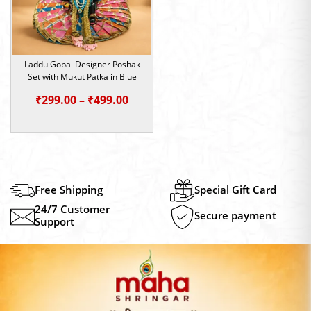
Laddu Gopal Designer Poshak
Set with Mukut Patka in Blue
Price
₹
299.00
–
₹
499.00
range:
₹299.00
through
₹499.00
Free Shipping
Special Gift Card
24/7 Customer
Secure payment
Support