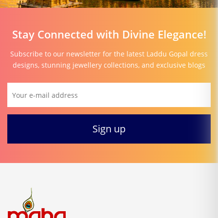
Stay Connected with Divine Elegance!
Subscribe to our newsletter for the latest Laddu Gopal dress
designs, stunning jewellery collections, and exclusive blogs