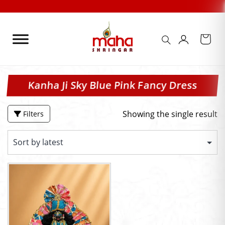
Skip
to
content
Kanha Ji Sky Blue Pink Fancy Dress
Showing the single result
Filters