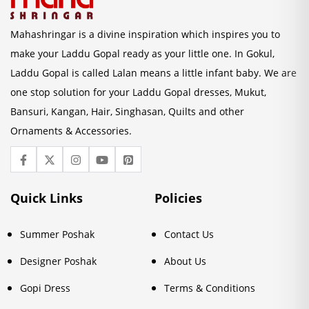
Mahashringar is a divine inspiration which inspires you to
make your Laddu Gopal ready as your little one. In Gokul,
Laddu Gopal is called Lalan means a little infant baby. We are
one stop solution for your Laddu Gopal dresses, Mukut,
Bansuri, Kangan, Hair, Singhasan, Quilts and other
Ornaments & Accessories.
Quick Links
Policies
Summer Poshak
Contact Us
Designer Poshak
About Us
Gopi Dress
Terms & Conditions