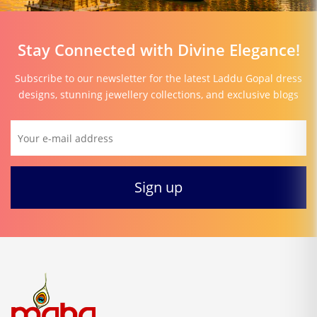
Stay Connected with Divine Elegance!
Subscribe to our newsletter for the latest Laddu Gopal dress
designs, stunning jewellery collections, and exclusive blogs