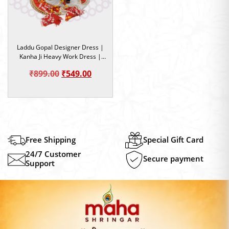
Laddu Gopal Designer Dress |
Kanha Ji Heavy Work Dress |
Red & White Color Dress | Size
Original
Current
₹
899.00
₹
549.00
5
price
price
was:
is:
₹899.00.
₹549.00.
Free Shipping
Special Gift Card
24/7 Customer
Secure payment
Support