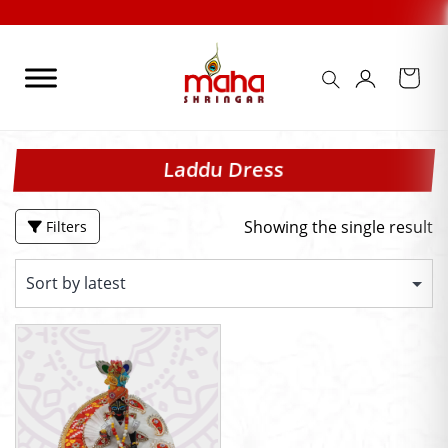
Skip
to
content
Laddu Dress
Showing the single result
Filters