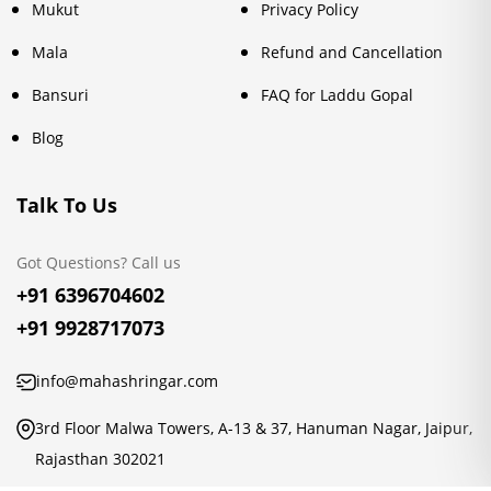
Mukut
Privacy Policy
Mala
Refund and Cancellation
Bansuri
FAQ for Laddu Gopal
Blog
Talk To Us
Got Questions? Call us
+91 6396704602
+91 9928717073
info@mahashringar.com
3rd Floor Malwa Towers, A-13 & 37, Hanuman Nagar, Jaipur,
Rajasthan 302021