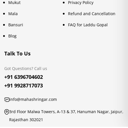
Mukut
Privacy Policy
Mala
Refund and Cancellation
Bansuri
FAQ for Laddu Gopal
Blog
Talk To Us
Got Questions? Call us
+91 6396704602
+91 9928717073
info@mahashringar.com
3rd Floor Malwa Towers, A-13 & 37, Hanuman Nagar, Jaipur,
Rajasthan 302021