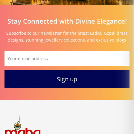
Stay Connected with Divine Elegance!
Subscribe to our newsletter for the latest Laddu Gopal dress
designs, stunning jewellery collections, and exclusive blogs