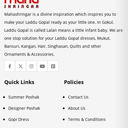
Mahashringar is a divine inspiration which inspires you to
make your Laddu Gopal ready as your little one. In Gokul,
Laddu Gopal is called Lalan means a little infant baby. We are
one stop solution for your Laddu Gopal dresses, Mukut,
Bansuri, Kangan, Hair, Singhasan, Quilts and other
Ornaments & Accessories.
Quick Links
Policies
Summer Poshak
Contact Us
Designer Poshak
About Us
Gopi Dress
Terms & Conditions