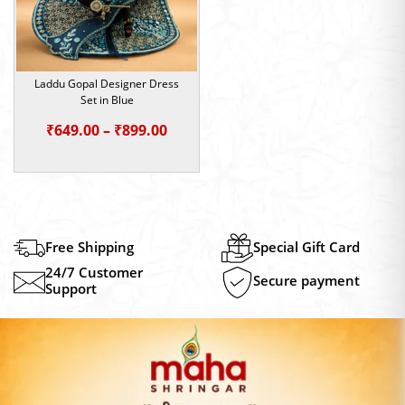
Laddu Gopal Designer Dress
Set in Blue
Price
₹
649.00
–
₹
899.00
range:
₹649.00
through
₹899.00
Free Shipping
Special Gift Card
24/7 Customer
Secure payment
Support