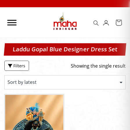
Skip
to
content
Laddu Gopal Blue Designer Dress Set
Showing the single result
Filters