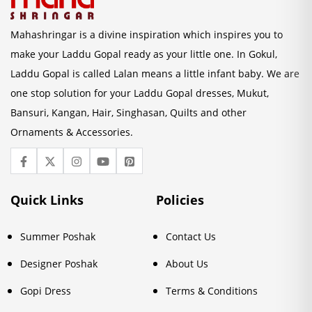
Mahashringar is a divine inspiration which inspires you to
make your Laddu Gopal ready as your little one. In Gokul,
Laddu Gopal is called Lalan means a little infant baby. We are
one stop solution for your Laddu Gopal dresses, Mukut,
Bansuri, Kangan, Hair, Singhasan, Quilts and other
Ornaments & Accessories.
Quick Links
Policies
Summer Poshak
Contact Us
Designer Poshak
About Us
Gopi Dress
Terms & Conditions