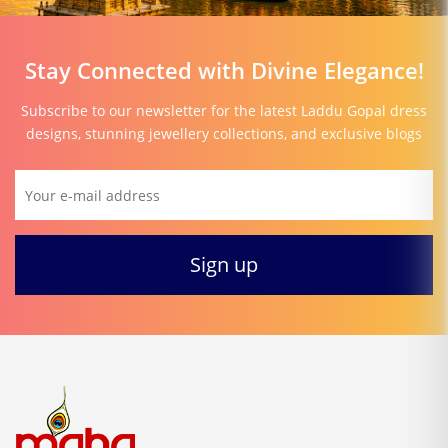
Stay Connected with Divine Elegance!
Subscribe to our newsletter for the latest Laddu Gopal dress
designs, stunning jewellery collections, and exclusive blogs