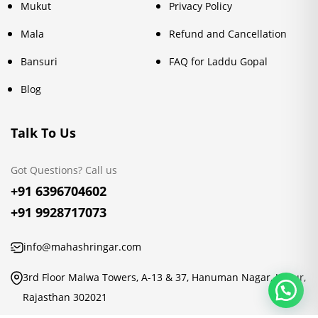
Mukut
Privacy Policy
Mala
Refund and Cancellation
Bansuri
FAQ for Laddu Gopal
Blog
Talk To Us
Got Questions? Call us
+91 6396704602
+91 9928717073
info@mahashringar.com
3rd Floor Malwa Towers, A-13 & 37, Hanuman Nagar, Jaipur,
Rajasthan 302021