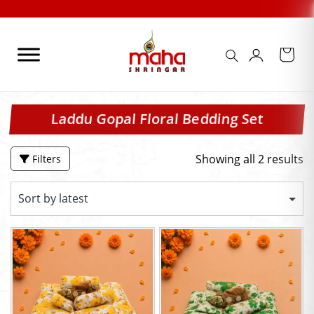
Skip
to
content
Laddu Gopal Floral Bedding Set
Showing all 2 results
Filters