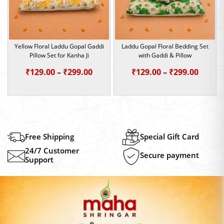
Yellow Floral Laddu Gopal Gaddi
Laddu Gopal Floral Bedding Set
Pillow Set for Kanha Ji
with Gaddi & Pillow
Price
Price
₹
129.00
–
₹
299.00
₹
129.00
–
₹
299.00
range:
range:
₹129.00
₹129.0
through
throu
₹299.00
₹299.0
Free Shipping
Special Gift Card
24/7 Customer
Secure payment
Support