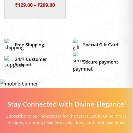
Price
₹
129.00
–
₹
299.00
range:
₹129.00
through
₹299.00
Free Shipping
Special Gift Card
24/7 Customer
Secure payment
Support
Stay Connected with Divine Elegance!
Subscribe to our newsletter for the latest Laddu Gopal dress
designs, stunning jewellery collections, and exclusive blogs