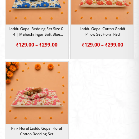
Laddu Gopal Bedding Set Size 0-
Laddu Gopal Cotton Gaddi
4 | Mahashringar Soft Blue
Pillow Set Floral Red
Summer Aasan
Price
Price
₹
129.00
–
₹
299.00
₹
129.00
–
₹
299.00
range:
range:
₹129.00
₹129.0
through
throu
₹299.00
₹299.0
Pink Floral Laddu Gopal Floral
Cotton Bedding Set