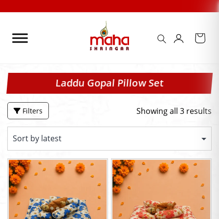
Skip
to
content
Laddu Gopal Pillow Set
Showing all 3 results
Filters