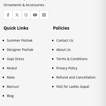
Ornaments & Accessories.
Quick Links
Policies
Summer Poshak
Contact Us
Designer Poshak
About Us
Gopi Dress
Terms & Conditions
Mukut
Privacy Policy
Mala
Refund and Cancellation
Bansuri
FAQ for Laddu Gopal
Blog