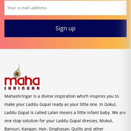
Mahashringar is a divine inspiration which inspires you to
make your Laddu Gopal ready as your little one. In Gokul,
Laddu Gopal is called Lalan means a little infant baby. We are
one stop solution for your Laddu Gopal dresses, Mukut,
Bansuri, Kangan, Hair, Singhasan, Quilts and other