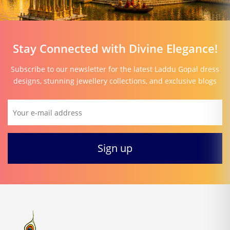
Stay Connected with Divine Elegance!
Subscribe to our newsletter for the latest Laddu Gopal dress
designs, stunning jewellery collections, and exclusive blogs