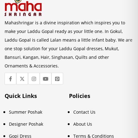
Mahashringar is a divine inspiration which inspires you to
make your Laddu Gopal ready as your little one. In Gokul,
Laddu Gopal is called Lalan means a little infant baby. We are
one stop solution for your Laddu Gopal dresses, Mukut,
Bansuri, Kangan, Hair, Singhasan, Quilts and other
Ornaments & Accessories.
Quick Links
Policies
Summer Poshak
Contact Us
Designer Poshak
About Us
Gopi Dress
Terms & Conditions