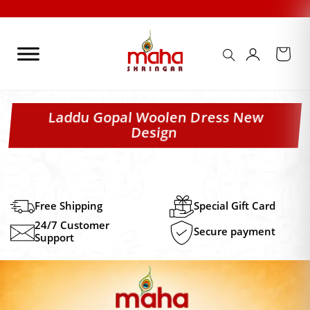
Skip
to
content
Laddu Gopal Woolen Dress New
Design
Free Shipping
Special Gift Card
24/7 Customer
Secure payment
Support