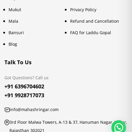
Mukut
Privacy Policy
Mala
Refund and Cancellation
Bansuri
FAQ for Laddu Gopal
Blog
Talk To Us
Got Questions? Call us
+91 6396704602
+91 9928717073
info@mahashringar.com
3rd Floor Malwa Towers, A-13 & 37, Hanuman Nagar, Jaipur,
Rajasthan 302021