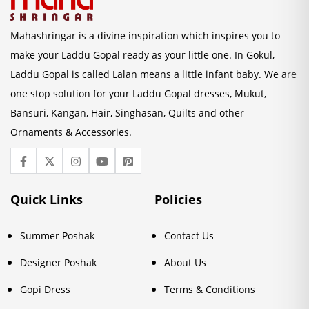
Mahashringar is a divine inspiration which inspires you to
make your Laddu Gopal ready as your little one. In Gokul,
Laddu Gopal is called Lalan means a little infant baby. We are
one stop solution for your Laddu Gopal dresses, Mukut,
Bansuri, Kangan, Hair, Singhasan, Quilts and other
Ornaments & Accessories.
Quick Links
Policies
Summer Poshak
Contact Us
Designer Poshak
About Us
Gopi Dress
Terms & Conditions