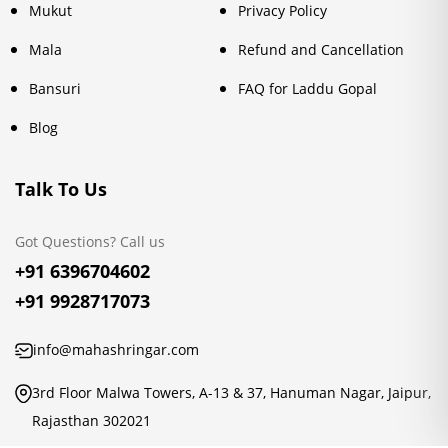
Mukut
Privacy Policy
Mala
Refund and Cancellation
Bansuri
FAQ for Laddu Gopal
Blog
Talk To Us
Got Questions? Call us
+91 6396704602
+91 9928717073
info@mahashringar.com
3rd Floor Malwa Towers, A-13 & 37, Hanuman Nagar, Jaipur,
Rajasthan 302021