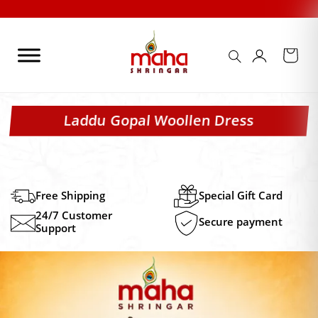
Skip
to
content
Laddu Gopal Woollen Dress
Free Shipping
Special Gift Card
24/7 Customer
Secure payment
Support