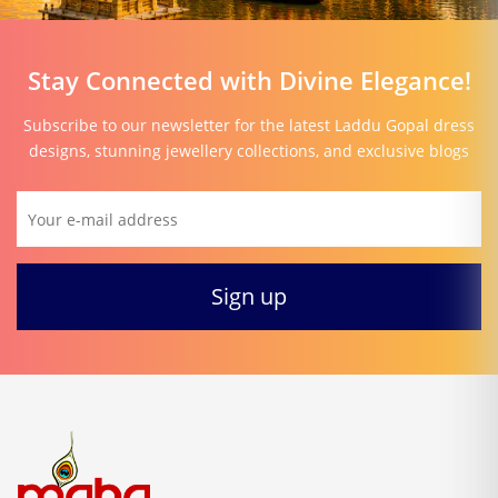
Stay Connected with Divine Elegance!
Subscribe to our newsletter for the latest Laddu Gopal dress
designs, stunning jewellery collections, and exclusive blogs