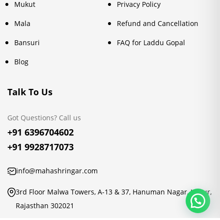
Mukut
Privacy Policy
Mala
Refund and Cancellation
Bansuri
FAQ for Laddu Gopal
Blog
Talk To Us
Got Questions? Call us
+91 6396704602
+91 9928717073
info@mahashringar.com
3rd Floor Malwa Towers, A-13 & 37, Hanuman Nagar, Jaipur,
Rajasthan 302021