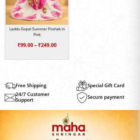
Laddu Gopal Summer Poshak in
Pink
Price
₹
99.00
–
₹
249.00
range:
₹99.00
through
₹249.00
Free Shipping
Special Gift Card
24/7 Customer
Secure payment
Support