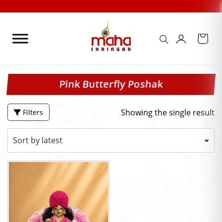
Skip
to
content
Pink Butterfly Poshak
Showing the single result
Filters