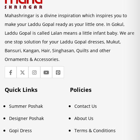
Mahashringar is a divine inspiration which inspires you to
make your Laddu Gopal ready as your little one. In Gokul,
Laddu Gopal is called Lalan means a little infant baby. We are
one stop solution for your Laddu Gopal dresses, Mukut,
Bansuri, Kangan, Hair, Singhasan, Quilts and other
Ornaments & Accessories.
Quick Links
Policies
Summer Poshak
Contact Us
Designer Poshak
About Us
Gopi Dress
Terms & Conditions