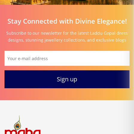
Stay Connected with Divine Elegance!
Subscribe to our newsletter for the latest Laddu Gopal dress
designs, stunning jewellery collections, and exclusive blogs