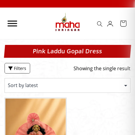
Skip
to
content
Pink Laddu Gopal Dress
Showing the single result
Filters