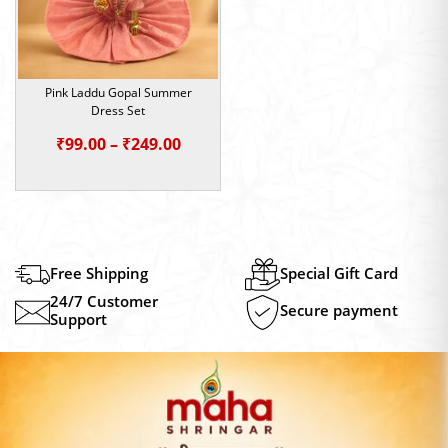
Pink Laddu Gopal Summer
Dress Set
Price
₹
99.00
–
₹
249.00
range:
₹99.00
through
₹249.00
Free Shipping
Special Gift Card
24/7 Customer
Secure payment
Support