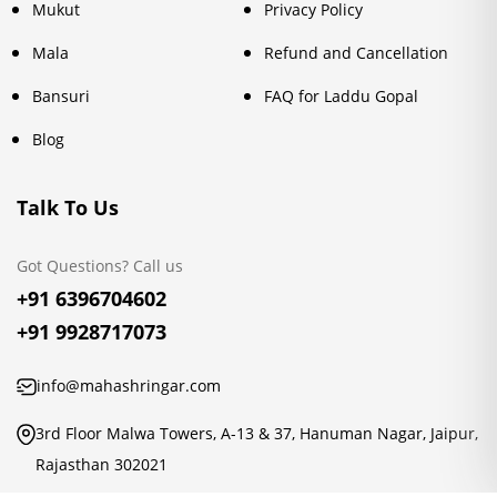
Mukut
Privacy Policy
Mala
Refund and Cancellation
Bansuri
FAQ for Laddu Gopal
Blog
Talk To Us
Got Questions? Call us
+91 6396704602
+91 9928717073
info@mahashringar.com
3rd Floor Malwa Towers, A-13 & 37, Hanuman Nagar, Jaipur,
Rajasthan 302021