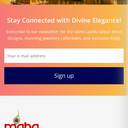
Stay Connected with Divine Elegance!
Subscribe to our newsletter for the latest Laddu Gopal dress
designs, stunning jewellery collections, and exclusive blogs