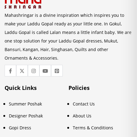
Mahashringar is a divine inspiration which inspires you to
make your Laddu Gopal ready as your little one. In Gokul,
Laddu Gopal is called Lalan means a little infant baby. We are
one stop solution for your Laddu Gopal dresses, Mukut,
Bansuri, Kangan, Hair, Singhasan, Quilts and other
Ornaments & Accessories.
Quick Links
Policies
Summer Poshak
Contact Us
Designer Poshak
About Us
Gopi Dress
Terms & Conditions