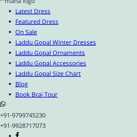
Latest Dress
Featured Dress
On Sale
Laddu Gopal Winter Dresses
Laddu Gopal Ornaments
Laddu Gopal Accessories
Laddu Gopal Size Chart
Blog
Book Braj Tour
+91-9799745230
+91-9928717073