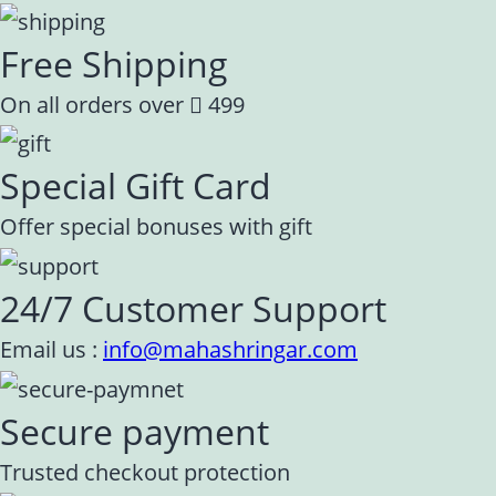
Free Shipping
On all orders over
499
Special Gift Card
Offer special bonuses with gift
24/7 Customer Support
Email us :
info@mahashringar.com
Secure payment
Trusted checkout protection