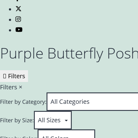
Purple Butterfly Pos
Filters
Filters
×
Filter by Category:
Filter by Size: