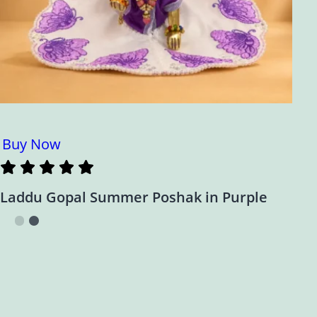
Buy Now
Laddu Gopal Summer Poshak in Purple