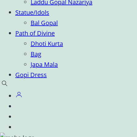
Laddu Gopal Nazariya
Statue/Idols
Bal Gopal
Path of Divine
Dhoti Kurta
Bag
Japa Mala
Gopi Dress