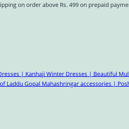
ipping on order above Rs. 499 on prepaid paym
esses | Kanhaji Winter Dresses | Beautiful Mult
on of Laddu Gopal Mahashringar accessories | P