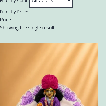
Filter by Color:
Filter by Price:
Price:
Showing the single result