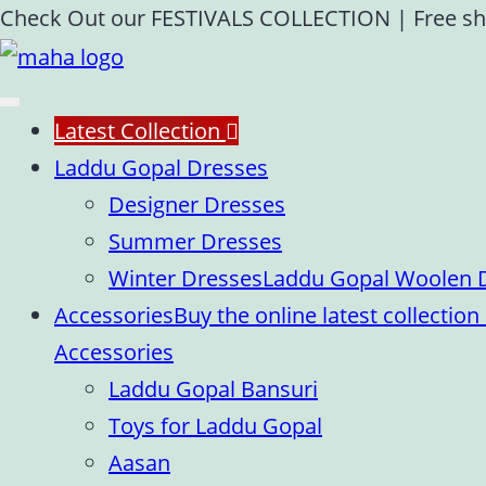
Skip
Check Out our FESTIVALS COLLECTION
|
Free sh
to
content
Latest Collection
Laddu Gopal Dresses
Designer Dresses
Summer Dresses
Winter Dresses
Laddu Gopal Woolen Dr
Accessories
Buy the online latest collecti
Accessories
Laddu Gopal Bansuri
Toys for Laddu Gopal
Aasan