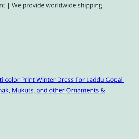
ent
|
We provide worldwide shipping
i color Print Winter Dress For Laddu Gopal
oshak, Mukuts, and other Ornaments &