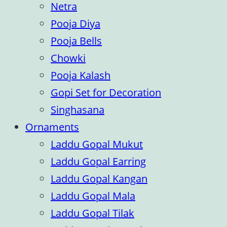
Netra
Pooja Diya
Pooja Bells
Chowki
Pooja Kalash
Gopi Set for Decoration
Singhasana
Ornaments
Laddu Gopal Mukut
Laddu Gopal Earring
Laddu Gopal Kangan
Laddu Gopal Mala
Laddu Gopal Tilak