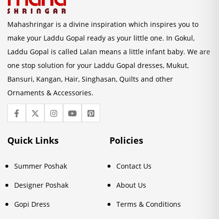
Mahashringar is a divine inspiration which inspires you to
make your Laddu Gopal ready as your little one. In Gokul,
Laddu Gopal is called Lalan means a little infant baby. We are
one stop solution for your Laddu Gopal dresses, Mukut,
Bansuri, Kangan, Hair, Singhasan, Quilts and other
Ornaments & Accessories.
Quick Links
Policies
Summer Poshak
Contact Us
Designer Poshak
About Us
Gopi Dress
Terms & Conditions