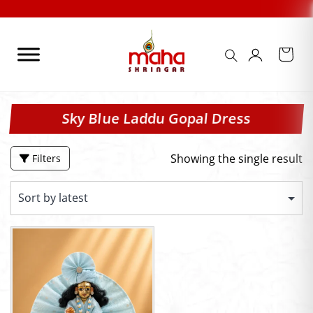
Skip
to
content
Sky Blue Laddu Gopal Dress
Showing the single result
Filters