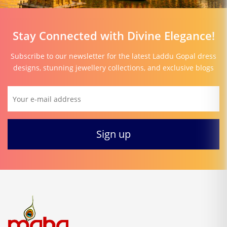
Stay Connected with Divine Elegance!
Subscribe to our newsletter for the latest Laddu Gopal dress
designs, stunning jewellery collections, and exclusive blogs