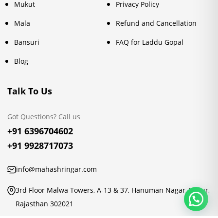
Mukut
Privacy Policy
Mala
Refund and Cancellation
Bansuri
FAQ for Laddu Gopal
Blog
Talk To Us
Got Questions? Call us
+91 6396704602
+91 9928717073
info@mahashringar.com
3rd Floor Malwa Towers, A-13 & 37, Hanuman Nagar, Jaipur,
Rajasthan 302021