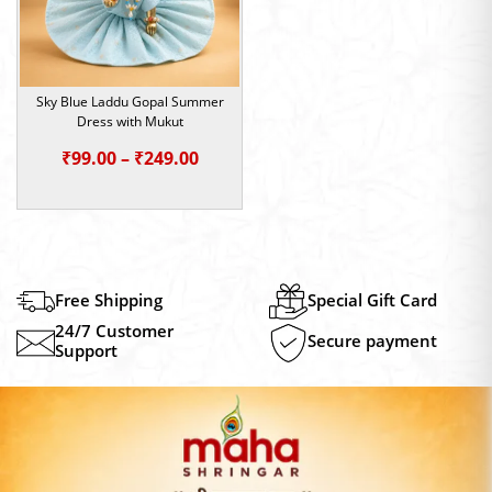
Sky Blue Laddu Gopal Summer
Dress with Mukut
Price
₹
99.00
–
₹
249.00
range:
₹99.00
through
₹249.00
Free Shipping
Special Gift Card
24/7 Customer
Secure payment
Support