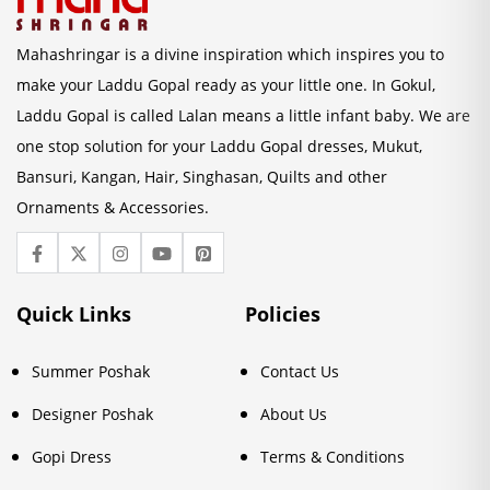
Mahashringar is a divine inspiration which inspires you to
make your Laddu Gopal ready as your little one. In Gokul,
Laddu Gopal is called Lalan means a little infant baby. We are
one stop solution for your Laddu Gopal dresses, Mukut,
Bansuri, Kangan, Hair, Singhasan, Quilts and other
Ornaments & Accessories.
Quick Links
Policies
Summer Poshak
Contact Us
Designer Poshak
About Us
Gopi Dress
Terms & Conditions