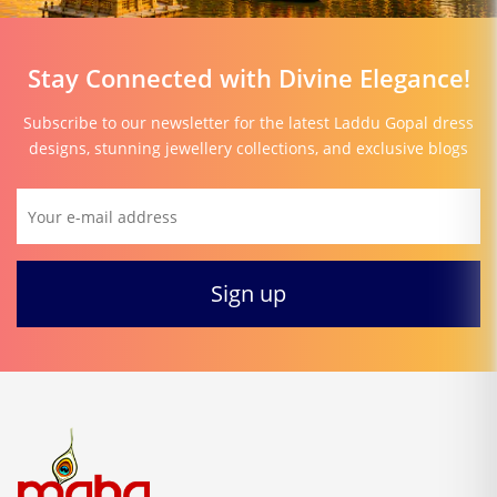
Stay Connected with Divine Elegance!
Subscribe to our newsletter for the latest Laddu Gopal dress
designs, stunning jewellery collections, and exclusive blogs