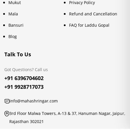
Mukut
Privacy Policy
Mala
Refund and Cancellation
Bansuri
FAQ for Laddu Gopal
Blog
Talk To Us
Got Questions? Call us
+91 6396704602
+91 9928717073
info@mahashringar.com
3rd Floor Malwa Towers, A-13 & 37, Hanuman Nagar, Jaipur,
Rajasthan 302021