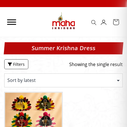
Skip
to
content
Summer Krishna Dress
Showing the single result
Filters