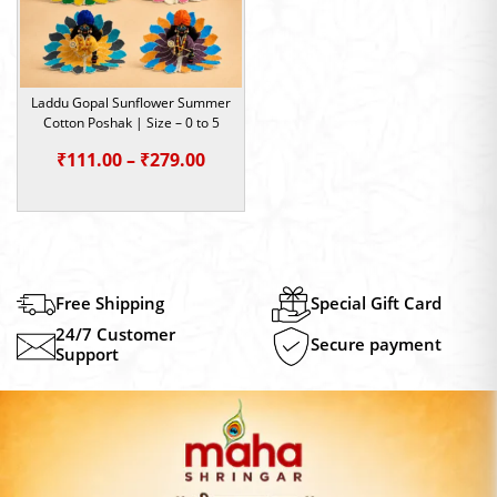
Laddu Gopal Sunflower Summer
Cotton Poshak | Size – 0 to 5
Price
₹
111.00
–
₹
279.00
range:
₹111.00
through
₹279.00
Free Shipping
Special Gift Card
24/7 Customer
Secure payment
Support