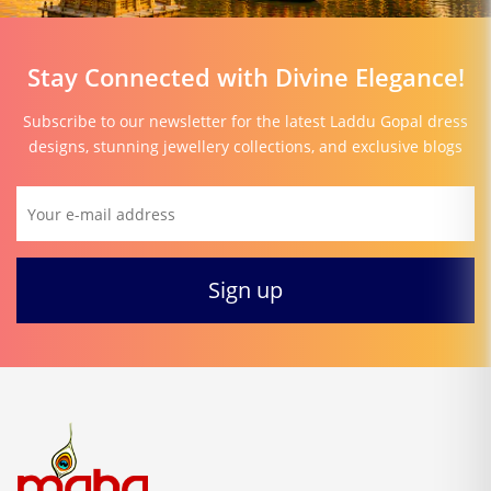
Stay Connected with Divine Elegance!
Subscribe to our newsletter for the latest Laddu Gopal dress
designs, stunning jewellery collections, and exclusive blogs