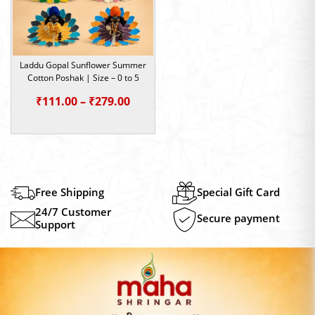
Laddu Gopal Sunflower Summer
Cotton Poshak | Size – 0 to 5
Price
₹
111.00
–
₹
279.00
range:
₹111.00
through
₹279.00
Free Shipping
Special Gift Card
24/7 Customer
Secure payment
Support