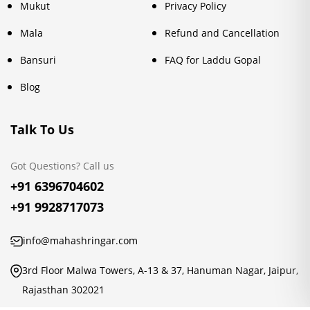
Mukut
Privacy Policy
Mala
Refund and Cancellation
Bansuri
FAQ for Laddu Gopal
Blog
Talk To Us
Got Questions? Call us
+91 6396704602
+91 9928717073
info@mahashringar.com
3rd Floor Malwa Towers, A-13 & 37, Hanuman Nagar, Jaipur,
Rajasthan 302021