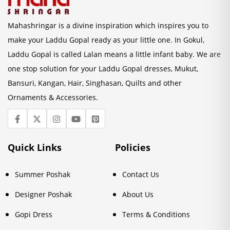
Mahashringar is a divine inspiration which inspires you to
make your Laddu Gopal ready as your little one. In Gokul,
Laddu Gopal is called Lalan means a little infant baby. We are
one stop solution for your Laddu Gopal dresses, Mukut,
Bansuri, Kangan, Hair, Singhasan, Quilts and other
Ornaments & Accessories.
Quick Links
Policies
Summer Poshak
Contact Us
Designer Poshak
About Us
Gopi Dress
Terms & Conditions