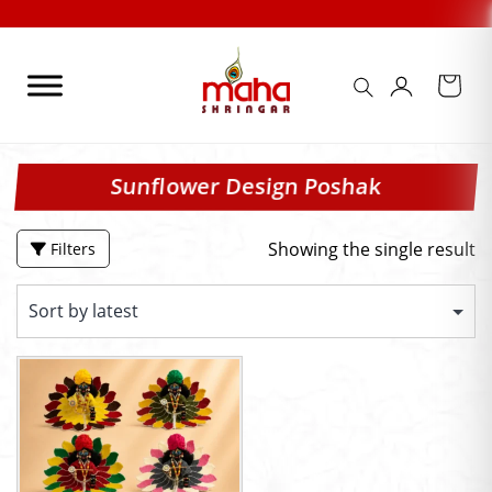
Skip
to
content
Sunflower Design Poshak
Showing the single result
Filters