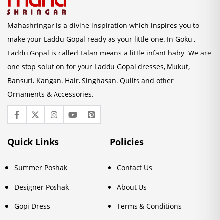
Mahashringar is a divine inspiration which inspires you to
make your Laddu Gopal ready as your little one. In Gokul,
Laddu Gopal is called Lalan means a little infant baby. We are
one stop solution for your Laddu Gopal dresses, Mukut,
Bansuri, Kangan, Hair, Singhasan, Quilts and other
Ornaments & Accessories.
Quick Links
Policies
Summer Poshak
Contact Us
Designer Poshak
About Us
Gopi Dress
Terms & Conditions