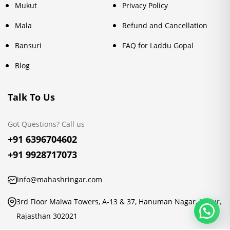
Mukut
Privacy Policy
Mala
Refund and Cancellation
Bansuri
FAQ for Laddu Gopal
Blog
Talk To Us
Got Questions? Call us
+91 6396704602
+91 9928717073
info@mahashringar.com
3rd Floor Malwa Towers, A-13 & 37, Hanuman Nagar, Jaipur,
Rajasthan 302021