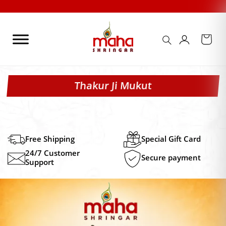
Skip
to
content
Thakur Ji Mukut
Free Shipping
Special Gift Card
24/7 Customer
Secure payment
Support