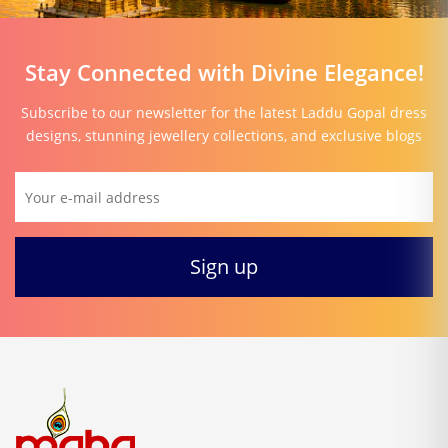
Stay Connected with Divine Elegance!
Subscribe to our newsletter for the latest Laddu Gopal dress
designs, stunning jewellery collections, and exclusive blogs