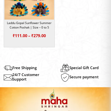
Laddu Gopal Sunflower Summer
Cotton Poshak | Size – 0 to 5
Price
₹
111.00
–
₹
279.00
range:
₹111.00
through
₹279.00
Free Shipping
Special Gift Card
24/7 Customer
Secure payment
Support