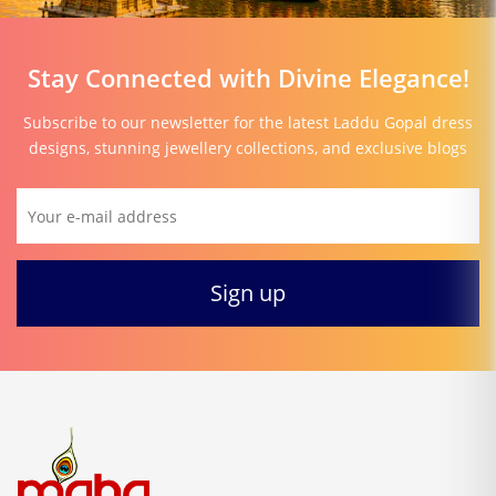
Stay Connected with Divine Elegance!
Subscribe to our newsletter for the latest Laddu Gopal dress
designs, stunning jewellery collections, and exclusive blogs