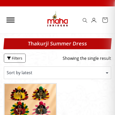
Skip
to
content
Thakurji Summer Dress
Showing the single result
Filters