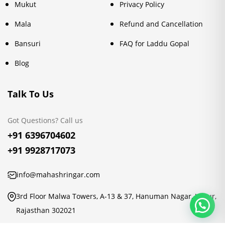
Mukut
Privacy Policy
Mala
Refund and Cancellation
Bansuri
FAQ for Laddu Gopal
Blog
Talk To Us
Got Questions? Call us
+91 6396704602
+91 9928717073
info@mahashringar.com
3rd Floor Malwa Towers, A-13 & 37, Hanuman Nagar, Jaipur,
Rajasthan 302021