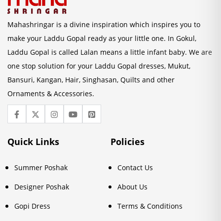
Mahashringar is a divine inspiration which inspires you to
make your Laddu Gopal ready as your little one. In Gokul,
Laddu Gopal is called Lalan means a little infant baby. We are
one stop solution for your Laddu Gopal dresses, Mukut,
Bansuri, Kangan, Hair, Singhasan, Quilts and other
Ornaments & Accessories.
Quick Links
Policies
Summer Poshak
Contact Us
Designer Poshak
About Us
Gopi Dress
Terms & Conditions