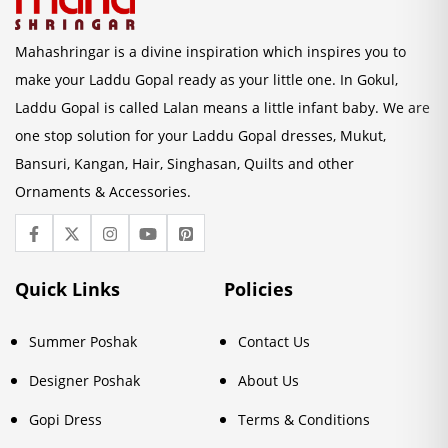
Mahashringar is a divine inspiration which inspires you to
make your Laddu Gopal ready as your little one. In Gokul,
Laddu Gopal is called Lalan means a little infant baby. We are
one stop solution for your Laddu Gopal dresses, Mukut,
Bansuri, Kangan, Hair, Singhasan, Quilts and other
Ornaments & Accessories.
Quick Links
Policies
Summer Poshak
Contact Us
Designer Poshak
About Us
Gopi Dress
Terms & Conditions