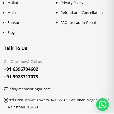
Mukut
Privacy Policy
Mala
Refund and Cancellation
Bansuri
FAQ for Laddu Gopal
Blog
Talk To Us
Got Questions? Call us
+91 6396704602
+91 9928717073
info@mahashringar.com
3rd Floor Malwa Towers, A-13 & 37, Hanuman Nagar, Jaipur,
Rajasthan 302021