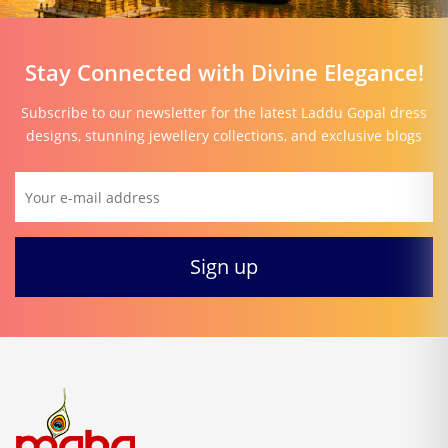
Stay Connected with Divine Elegance!
Subscribe to our newsletter for the latest Laddu Gopal dress
designs, stunning jewellery collections, and exclusive blogs