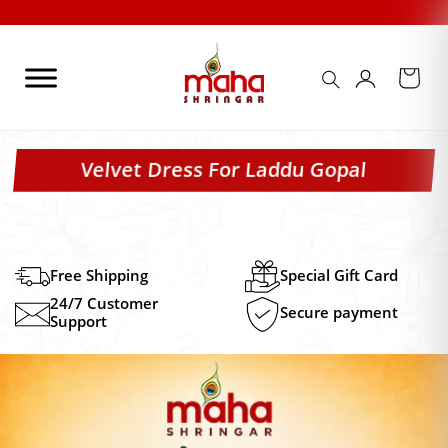
Skip
to
content
Velvet Dress For Laddu Gopal
Free Shipping
Special Gift Card
24/7 Customer
Secure payment
Support