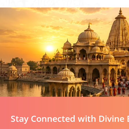
Stay Connected with Divine 