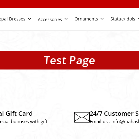
pal Dresses
Ornaments
Statue/Idols
Accessories
Test Page
al Gift Card
24/7 Customer 
ecial bonuses with gift
Email us :
info@mahas