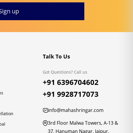
Talk To Us
Got Questions? Call us
+91 6396704602
+91 9928717073
ns
info@mahashringar.com
llation
3rd Floor Malwa Towers, A-13 &
pal
37, Hanuman Nagar, Jaipur,