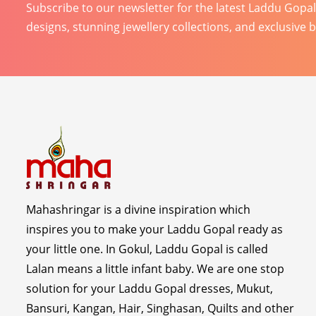
Subscribe to our newsletter for the latest Laddu Gopa
designs, stunning jewellery collections, and exclusive 
Mahashringar is a divine inspiration which
inspires you to make your Laddu Gopal ready as
your little one. In Gokul, Laddu Gopal is called
Lalan means a little infant baby. We are one stop
solution for your Laddu Gopal dresses, Mukut,
Bansuri, Kangan, Hair, Singhasan, Quilts and other