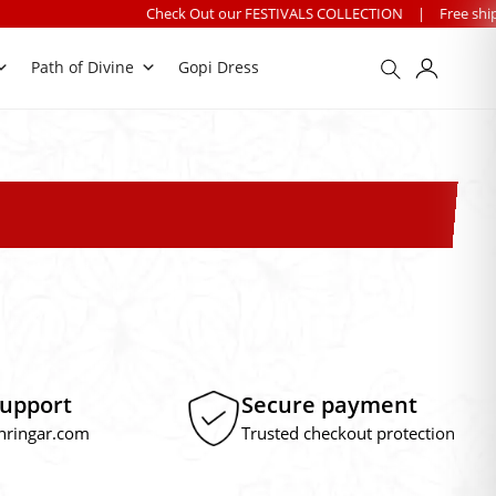
Check Out our FESTIVALS COLLECTION
|
Free shipping on o
Path of Divine
Gopi Dress
Support
Secure payment
hringar.com
Trusted checkout protection