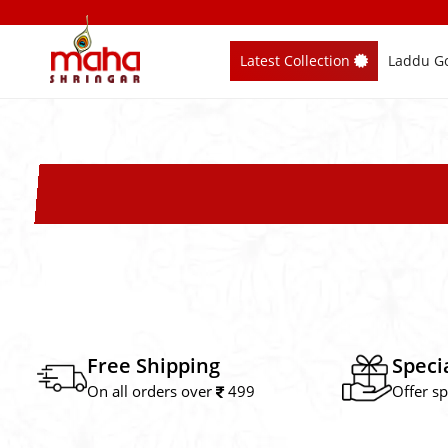
Skip
to
Latest Collection
Laddu Go
content
Free Shipping
Speci
On all orders over
499
Offer sp