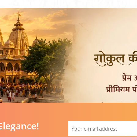
Elegance!