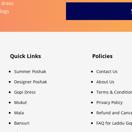
l dress
blogs
Quick Links
Policies
Summer Poshak
Contact Us
Designer Poshak
About Us
Gopi Dress
Terms & Conditio
Mukut
Privacy Policy
Mala
Refund and Cance
Bansuri
FAQ for Laddu Go