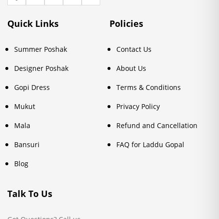
Quick Links
Policies
Summer Poshak
Contact Us
Designer Poshak
About Us
Gopi Dress
Terms & Conditions
Mukut
Privacy Policy
Mala
Refund and Cancellation
Bansuri
FAQ for Laddu Gopal
Blog
Talk To Us