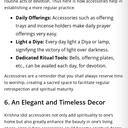
routine acts of devotion. Thus here is how accessories help in
establishing a more regular practice:
Daily Offerings:
Accessories such as offering
trays and incense holders make daily prayer
offerings very easy.
Light a Diya:
Every day light a Diya or lamp,
signifying the victory of light over darkness.
Dedicated Ritual Tools:
Bells, offering plates,
etc., can be availed each day, for devotion.
Accessories are a reminder that you shall always reserve time
to worship, creating a sacred space to facilitate regular
retrospection and spiritual maturity.
6. An Elegant and Timeless Decor
Krishna idol accessories not only add spirituality to one’s
home but also greatly enhance the beauty in one’s living