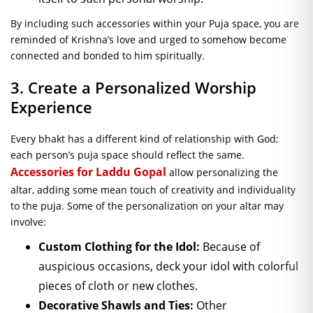
By including such accessories within your Puja space, you are
reminded of Krishna’s love and urged to somehow become
connected and bonded to him spiritually.
3. Create a Personalized Worship
Experience
Every bhakt has a different kind of relationship with God;
each person’s puja space should reflect the same.
Accessories for Laddu Gopal
allow personalizing the
altar, adding some mean touch of creativity and individuality
to the puja. Some of the personalization on your altar may
involve:
Custom Clothing for the Idol:
Because of
auspicious occasions, deck your idol with colorful
pieces of cloth or new clothes.
Decorative Shawls and Ties:
Other