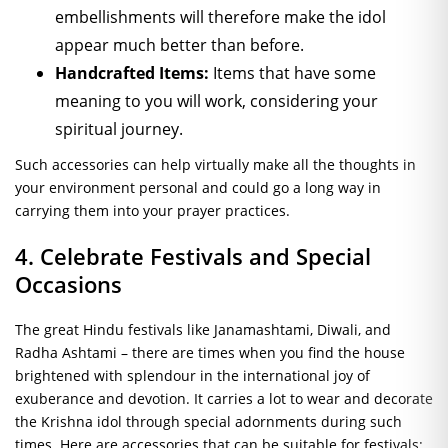
embellishments will therefore make the idol
appear much better than before.
Handcrafted Items:
Items that have some
meaning to you will work, considering your
spiritual journey.
Such accessories can help virtually make all the thoughts in
your environment personal and could go a long way in
carrying them into your prayer practices.
4. Celebrate Festivals and Special
Occasions
The great Hindu festivals like Janamashtami, Diwali, and
Radha Ashtami – there are times when you find the house
brightened with splendour in the international joy of
exuberance and devotion. It carries a lot to wear and decorate
the Krishna idol through special adornments during such
times. Here are accessories that can be suitable for festivals: