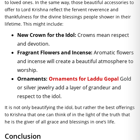
to loved ones. In the same way, those beautiful accessories to
offer to Lord Krishna reflect the fervent reverence and
thankfulness for the divine blessings people shower in their
lifetime. This might include:
New Crown for the Idol:
Crowns mean respect
and devotion.
Fragrant Flowers and Incense:
Aromatic flowers
and incense will create a beautiful atmosphere to
worship.
Ornaments:
Ornaments for Laddu Gopal
Gold
or silver jewelry add a layer of grandeur and
respect to the idol.
It is not only beautifying the idol, but rather the best offerings
to Krishna that one can think of in the light of the truth that
he is the giver of all grace and blessings in one’s life.
Conclusion