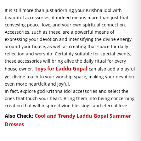
It is still more than just adorning your Krishna idol with
beautiful accessories; it indeed means more than just that:
conveying peace, love, and your own spiritual connection.
Accessories, such as these, are a powerful means of
expressing your devotion and intensifying the divine energy
around your house, as well as creating that space for daily
reflection and worship. Certainly suitable for special events,
these accessories will bring alive the daily ritual for every
Toys for Laddu Gopal
house owner.
can also add a playful
yet divine touch to your worship space, making your devotion
even more heartfelt and joyful.
In fact, explore god Krishna idol accessories and select the
ones that touch your heart. Bring them into being concerning
creation that will inspire divine blessings and eternal love.
Also Check:
Cool and Trendy Laddu Gopal Summer
Dresses