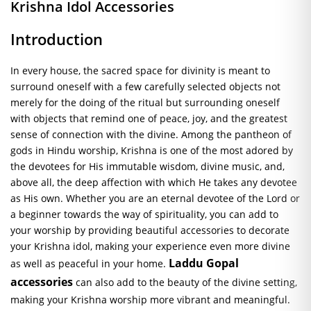
Krishna Idol Accessories
Introduction
In every house, the sacred space for divinity is meant to
surround oneself with a few carefully selected objects not
merely for the doing of the ritual but surrounding oneself
with objects that remind one of peace, joy, and the greatest
sense of connection with the divine. Among the pantheon of
gods in Hindu worship, Krishna is one of the most adored by
the devotees for His immutable wisdom, divine music, and,
above all, the deep affection with which He takes any devotee
as His own. Whether you are an eternal devotee of the Lord or
a beginner towards the way of spirituality, you can add to
your worship by providing beautiful accessories to decorate
your Krishna idol, making your experience even more divine
Laddu Gopal
as well as peaceful in your home.
accessories
can also add to the beauty of the divine setting,
making your Krishna worship more vibrant and meaningful.