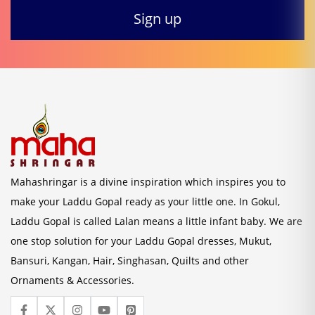
Mahashringar is a divine inspiration which inspires you to
make your Laddu Gopal ready as your little one. In Gokul,
Laddu Gopal is called Lalan means a little infant baby. We are
one stop solution for your Laddu Gopal dresses, Mukut,
Bansuri, Kangan, Hair, Singhasan, Quilts and other
Ornaments & Accessories.