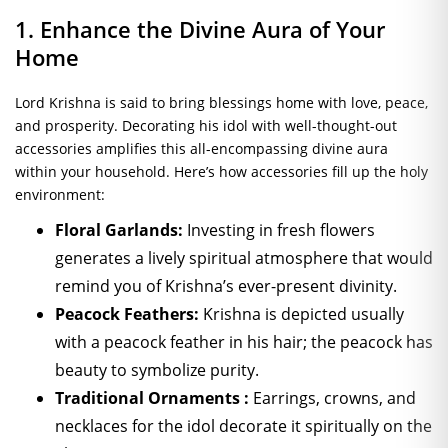
1. Enhance the Divine Aura of Your
Home
Lord Krishna is said to bring blessings home with love, peace,
and prosperity. Decorating his idol with well-thought-out
accessories amplifies this all-encompassing divine aura
within your household. Here’s how accessories fill up the holy
environment:
Floral Garlands:
Investing in fresh flowers
generates a lively spiritual atmosphere that would
remind you of Krishna’s ever-present divinity.
Peacock Feathers:
Krishna is depicted usually
with a peacock feather in his hair; the peacock has
beauty to symbolize purity.
Traditional Ornaments :
Earrings, crowns, and
necklaces for the idol decorate it spiritually on the