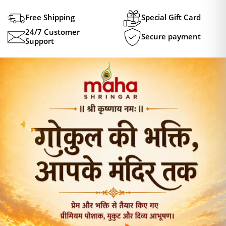
Free Shipping
Special Gift Card
24/7 Customer
Secure payment
Support