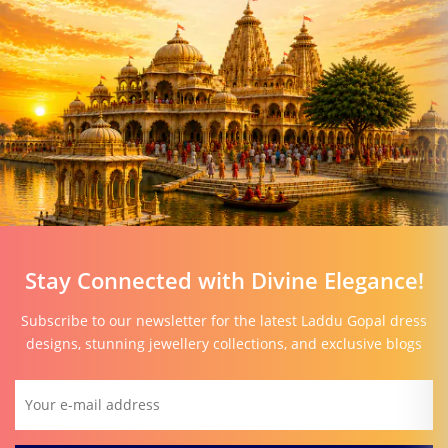
Stay Connected with Divine Elegance!
Subscribe to our newsletter for the latest Laddu Gopal dress
designs, stunning jewellery collections, and exclusive blogs