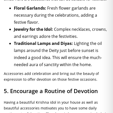
Floral Garlands:
Fresh flower garlands are
necessary during the celebrations, adding a
festive flavor.
Jewelry for the Idol:
Complex necklaces, crowns,
and earrings adore the festivities.
Traditional Lamps and Diyas:
Lighting the oil
lamps around the Deity just before sunset is
indeed a good idea. This will ensure the much-
needed aura of sanctity within the home.
Accessories add celebration and bring out the beauty of
expression to offer devotion on those festive occasions.
5. Encourage a Routine of Devotion
Having a beautiful Krishna idol in your house as well as
beautiful accessories motivates you to have some daily