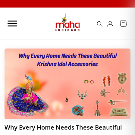
Skip
to
content
Why Every Home Needs These Beautiful