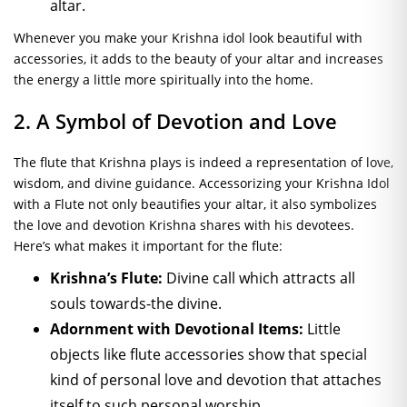
altar.
Whenever you make your Krishna idol look beautiful with
accessories, it adds to the beauty of your altar and increases
the energy a little more spiritually into the home.
2. A Symbol of Devotion and Love
The flute that Krishna plays is indeed a representation of love,
wisdom, and divine guidance. Accessorizing your Krishna Idol
with a Flute not only beautifies your altar, it also symbolizes
the love and devotion Krishna shares with his devotees.
Here’s what makes it important for the flute:
Krishna’s Flute:
Divine call which attracts all
souls towards-the divine.
Adornment with Devotional Items:
Little
objects like flute accessories show that special
kind of personal love and devotion that attaches
itself to such personal worship.