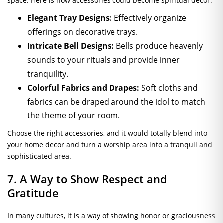
space. Here is how accessories could become spiritual decor:
Elegant Tray Designs:
Effectively organize
offerings on decorative trays.
Intricate Bell Designs:
Bells produce heavenly
sounds to your rituals and provide inner
tranquility.
Colorful Fabrics and Drapes:
Soft cloths and
fabrics can be draped around the idol to match
the theme of your room.
Choose the right accessories, and it would totally blend into
your home decor and turn a worship area into a tranquil and
sophisticated area.
7. A Way to Show Respect and
Gratitude
In many cultures, it is a way of showing honor or graciousness