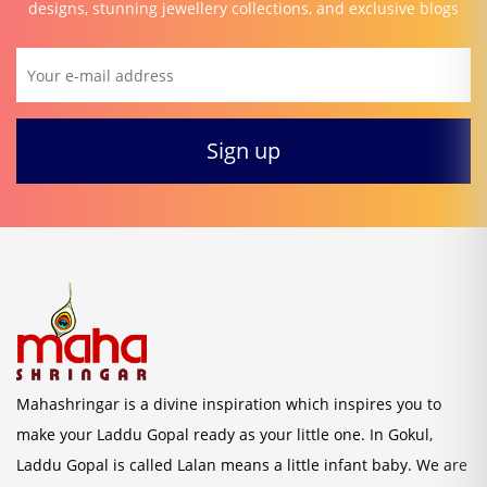
designs, stunning jewellery collections, and exclusive blogs
Mahashringar is a divine inspiration which inspires you to
make your Laddu Gopal ready as your little one. In Gokul,
Laddu Gopal is called Lalan means a little infant baby. We are