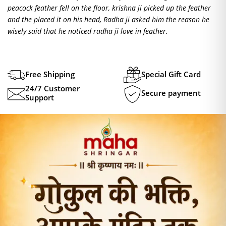
peacock feather fell on the floor, krishna ji picked up the feather
and the placed it on his head, Radha ji asked him the reason he
wisely said that he noticed radha ji love in feather.
Free Shipping
Special Gift Card
24/7 Customer
Secure payment
Support