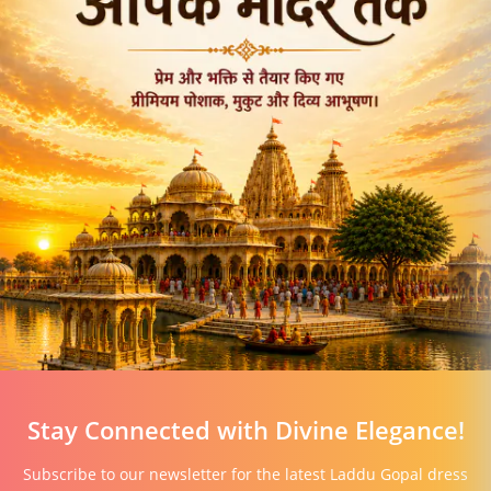
Stay Connected with Divine Elegance!
Subscribe to our newsletter for the latest Laddu Gopal dress