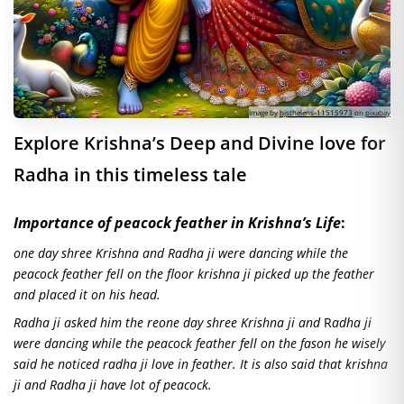
Image by
bjsthelens-11515973
on
pixabay
Explore Krishna’s Deep and Divine love for
Radha in this timeless tale
Importance of peacock feather in Krishna’s Life
:
one day shree Krishna and Radha ji were dancing while the
peacock feather fell on the floor krishna ji picked up the feather
and placed it on his head.
Radha ji asked him the reone day shree Krishna ji and
R
adha
ji
were dancing while the peacock feather fell on the fason he wisely
said he noticed radha ji love in feather. It is also said that krishna
ji and Radha ji have lot of peacock.