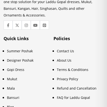
one stop solution for your Laddu Gopal dresses, Mukut,
Bansuri, Kangan, Hair, Singhasan, Quilts and other
Ornaments & Accessories.
Quick Links
Policies
Summer Poshak
Contact Us
Designer Poshak
About Us
Gopi Dress
Terms & Conditions
Mukut
Privacy Policy
Mala
Refund and Cancellation
Bansuri
FAQ for Laddu Gopal
Blog