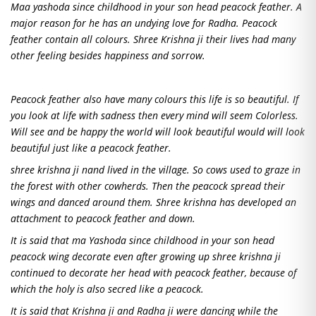
Maa yashoda since childhood in your son head peacock feather. A
major reason for he has an undying love for Radha. Peacock
feather contain all colours. Shree Krishna ji their lives had many
other feeling besides happiness and sorrow.
Peacock feather also have many colours this life is so beautiful. If
you look at life with sadness then every mind will seem Colorless.
Will see and be happy the world will look beautiful would will look
beautiful just like a peacock feather.
shree krishna ji nand lived in the village. So cows used to graze in
the forest with other cowherds. Then the peacock spread their
wings and danced around them. Shree krishna has developed an
attachment to peacock feather and down.
It is said that ma Yashoda since childhood in your son head
peacock wing decorate even after growing up shree krishna ji
continued to decorate her head with peacock feather, because of
which the holy is also secred like a peacock.
It is said that Krishna ji and Radha ji were dancing while the